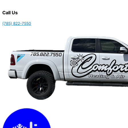
Call Us
(785) 822-7550