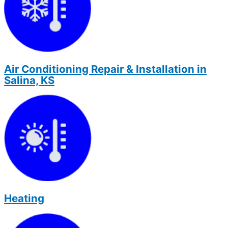
Air Conditioning Repair & Installation in
Salina, KS
Heating