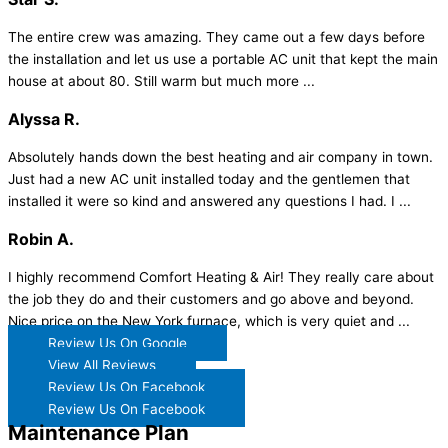
The entire crew was amazing. They came out a few days before
the installation and let us use a portable AC unit that kept the main
house at about 80. Still warm but much more ...
Alyssa R.
Absolutely hands down the best heating and air company in town.
Just had a new AC unit installed today and the gentlemen that
installed it were so kind and answered any questions I had. I ...
Robin A.
I highly recommend Comfort Heating & Air! They really care about
the job they do and their customers and go above and beyond.
Nice price on the New York furnace, which is very quiet and ...
Review Us On Google
View All Reviews
Review Us On Facebook
Review Us On Facebook
Maintenance Plan