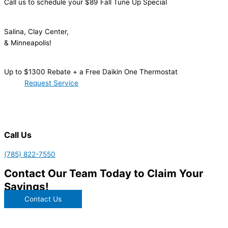
Call us to schedule your $89 Fall Tune Up Special
Salina, Clay Center,
& Minneapolis!
Up to $1300 Rebate + a Free Daikin One Thermostat
Request Service
Call Us
(785) 822-7550
Contact Our Team Today to
Claim Your
Savings!
Contact Us