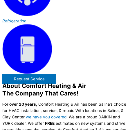
Refrigeration
Request Service
About Comfort Heating & Air
The Company That Cares!
For over 20 years,
Comfort Heating & Air has been Salina’s choice
for HVAC installation, service, & repair. With locations in Salina, &
Clay Center
we have you covered
. We are a proud DAIKIN and
YORK dealer. We offer
FREE
estimates on new systems and strive
to provide same day service. At Comfort Heating & Air, we service