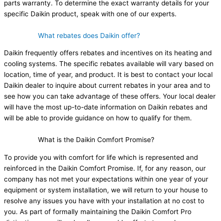
parts warranty. To determine the exact warranty details for your
specific Daikin product, speak with one of our experts.
What rebates does Daikin offer?
Daikin frequently offers rebates and incentives on its heating and
cooling systems. The specific rebates available will vary based on
location, time of year, and product. It is best to contact your local
Daikin dealer to inquire about current rebates in your area and to
see how you can take advantage of these offers. Your local dealer
will have the most up-to-date information on Daikin rebates and
will be able to provide guidance on how to qualify for them.
What is the Daikin Comfort Promise?
To provide you with comfort for life which is represented and
reinforced in the Daikin Comfort Promise. If, for any reason, our
company has not met your expectations within one year of your
equipment or system installation, we will return to your house to
resolve any issues you have with your installation at no cost to
you. As part of formally maintaining the Daikin Comfort Pro