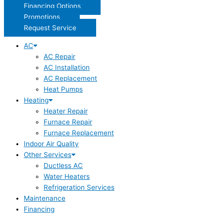
Financing Options
Promotions
Request Service
AC
AC Repair
AC Installation
AC Replacement
Heat Pumps
Heating
Heater Repair
Furnace Repair
Furnace Replacement
Indoor Air Quality
Other Services
Ductless AC
Water Heaters
Refrigeration Services
Maintenance
Financing