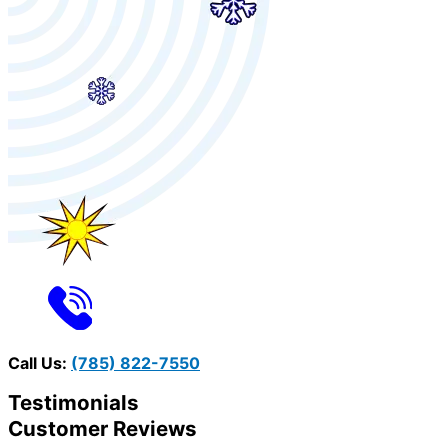
Call Us:
(785) 822-7550
Testimonials
Customer Reviews