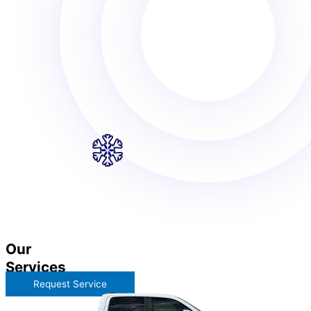
Our
Services
Request Service