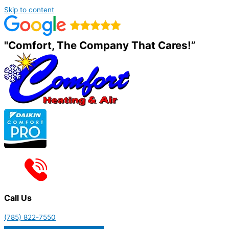
Skip to content
"Comfort, The Company That Cares!”
Call Us
(785) 822-7550