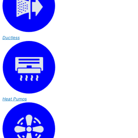
Ductless
Heat Pumps