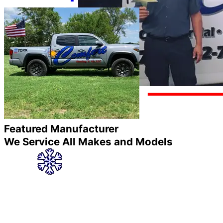
Featured Manufacturer
We Service All Makes and Models