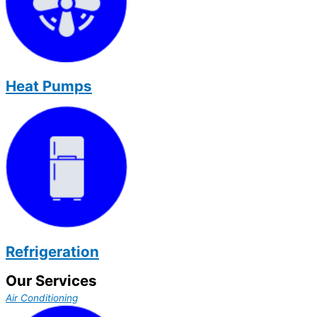
Heat Pumps
Refrigeration
Our Services
Air Conditioning