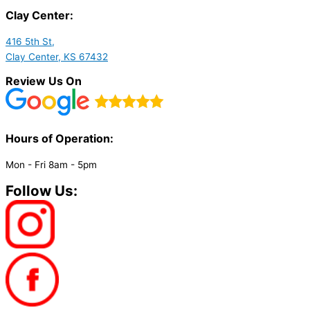
Clay Center:
416 5th St,
Clay Center, KS 67432
Review Us On
Hours of Operation:​
Mon - Fri 8am - 5pm
Follow Us: