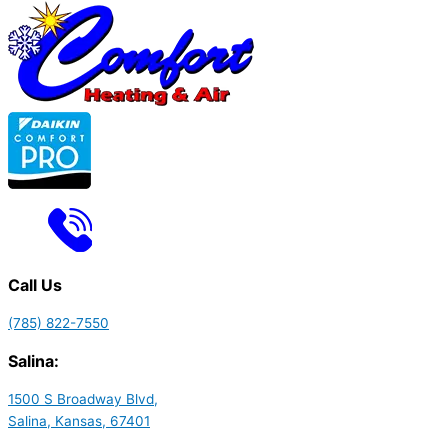
Call Us
(785) 822-7550
Salina:
1500 S Broadway Blvd,
Salina, Kansas, 67401