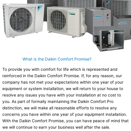
What is the Daikin Comfort Promise?
To provide you with comfort for life which is represented and
reinforced in the Daikin Comfort Promise. If, for any reason, our
company has not met your expectations within one year of your
equipment or system installation, we will return to your house to
resolve any issues you have with your installation at no cost to
you. As part of formally maintaining the Daikin Comfort Pro
distinction, we will make all reasonable efforts to resolve any
concerns you have within one year of your equipment installation.
With the Daikin Comfort Promise, you can have peace of mind that
we will continue to earn your business well after the sale.