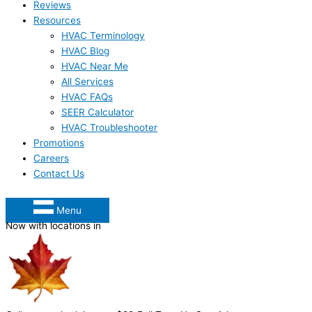
Reviews
Resources
HVAC Terminology
HVAC Blog
HVAC Near Me
All Services
HVAC FAQs
SEER Calculator
HVAC Troubleshooter
Promotions
Careers
Contact Us
Menu
Now with locations in