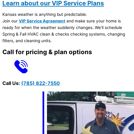
Learn about our VIP Service Plans
Kansas weather is anything but predictable.
Join our
VIP Service Agreement
and make sure your home is
ready for when the weather suddenly changes. We’ll schedule
Spring & Fall HVAC clean & checks checking systems, changing
filters, and cleaning units.
Call for pricing & plan options
Call Us:
(785) 822-7550