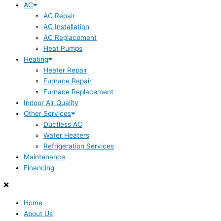
AC
AC Repair
AC Installation
AC Replacement
Heat Pumps
Heating
Heater Repair
Furnace Repair
Furnace Replacement
Indoor Air Quality
Other Services
Ductless AC
Water Heaters
Refrigeration Services
Maintenance
Financing
Home
About Us