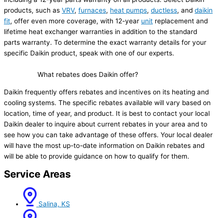
products, such as
VRV
,
furnaces
,
heat pumps
,
ductless
, and
daikin
fit
, offer even more coverage, with 12-year
unit
replacement and
lifetime heat exchanger warranties in addition to the standard
parts warranty. To determine the exact warranty details for your
specific Daikin product, speak with one of our experts.
What rebates does Daikin offer?
Daikin frequently offers rebates and incentives on its heating and
cooling systems. The specific rebates available will vary based on
location, time of year, and product. It is best to contact your local
Daikin dealer to inquire about current rebates in your area and to
see how you can take advantage of these offers. Your local dealer
will have the most up-to-date information on Daikin rebates and
will be able to provide guidance on how to qualify for them.
Service Areas
Salina, KS