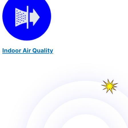
Indoor Air Quality