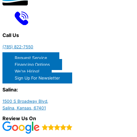
Call Us
(785) 822-7550
Request Service
Financing Options
We're Hiring!
Sign Up For Newsletter
Salina:
1500 S Broadway Blvd,
Salina, Kansas, 67401
Review Us On