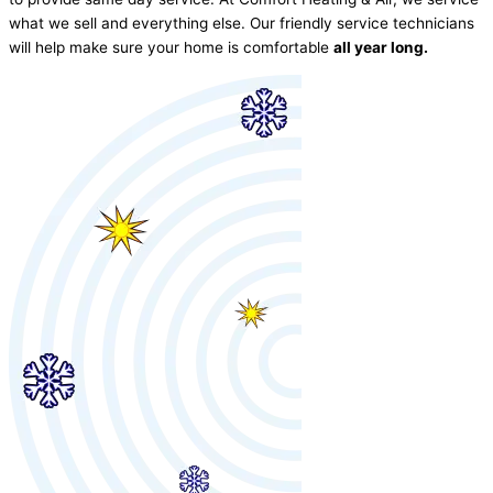
what we sell and everything else. Our friendly service technicians
will help make sure your home is comfortable
all year long.