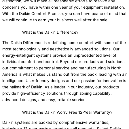
distinction, we will make all reasonable efforts to resolve any
concerns you have within one year of your equipment installation.
With the Daikin Comfort Promise, you can have peace of mind that
we will continue to earn your business well after the sale.
What is the Daikin Difference?
The Daikin Difference is redefining home comfort with some of the
most technologically and aesthetically advanced solutions. Our
energy-intelligent systems provide an unprecedented level of
individual comfort and control. Beyond our products and solutions,
our commitment to personal service and manufacturing in North
America is what makes us stand out from the pack, leading with air
intelligence. User-friendly designs and our passion for innovation is
the hallmark of Daikin. As a leader in our industry, our products
provide high-efficiency solutions through zoning capability,
advanced designs, and easy, reliable service.
What is the Daikin Worry Free 12-Year Warranty?
Daikin systems are backed by comprehensive warranties,
including a 12-year parts warranty on all products. Select Daikin