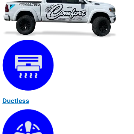
Ductless