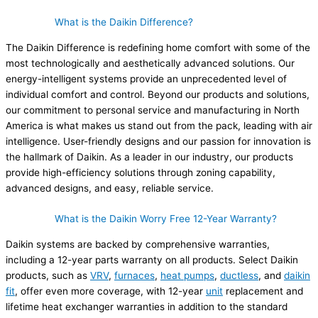
What is the Daikin Difference?
The Daikin Difference is redefining home comfort with some of the
most technologically and aesthetically advanced solutions. Our
energy-intelligent systems provide an unprecedented level of
individual comfort and control. Beyond our products and solutions,
our commitment to personal service and manufacturing in North
America is what makes us stand out from the pack, leading with air
intelligence. User-friendly designs and our passion for innovation is
the hallmark of Daikin. As a leader in our industry, our products
provide high-efficiency solutions through zoning capability,
advanced designs, and easy, reliable service.
What is the Daikin Worry Free 12-Year Warranty?
Daikin systems are backed by comprehensive warranties,
including a 12-year parts warranty on all products. Select Daikin
products, such as
VRV
,
furnaces
,
heat pumps
,
ductless
, and
daikin
fit
, offer even more coverage, with 12-year
unit
replacement and
lifetime heat exchanger warranties in addition to the standard