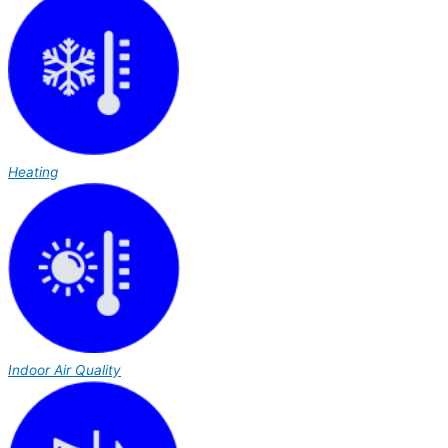
Heating
Indoor Air Quality