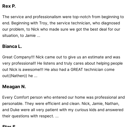
Rex P.
The service and professionalism were top-notch from beginning to
end. Beginning with Troy, the service technician, who diagnosed
our problem, to Nick who made sure we got the best deal for our
situation, to Jamie ...
Bianca L.
Great Company!!! Nick came out to give us an estimate and was
very professional!! He listens and truly cares about helping people
out Nick is awesome!!! He also had a GREAT technician come
out((Nathen)) he ...
Meagan N.
Every Comfort person who entered our home was professional and
personable. They were efficient and clean. Nick, Jamie, Nathan,
and Duke were all very patient with my curious kids and answered
their questions with respect. ...
Star S.