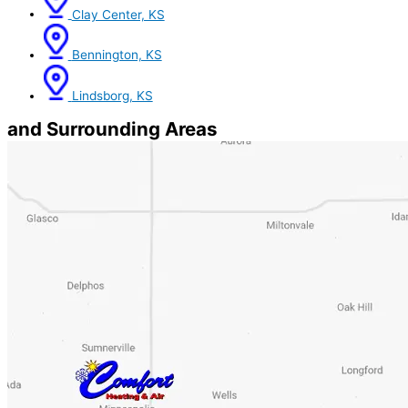
Clay Center, KS
Bennington, KS
Lindsborg, KS
and Surrounding Areas