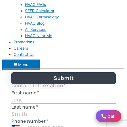
HVAC FAQs
SEER Calculator
HVAC Terminology
HVAC Blog
All Services
HVAC Near Me
Promotions
Careers
Contact Us
Menu
Call
Call