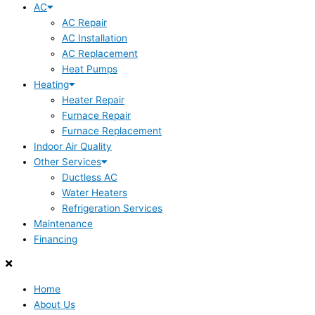
AC
AC Repair
AC Installation
AC Replacement
Heat Pumps
Heating
Heater Repair
Furnace Repair
Furnace Replacement
Indoor Air Quality
Other Services
Ductless AC
Water Heaters
Refrigeration Services
Maintenance
Financing
Home
About Us