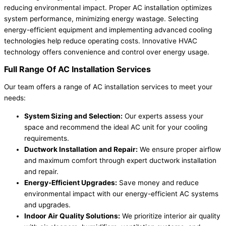
reducing environmental impact. Proper AC installation optimizes
system performance, minimizing energy wastage. Selecting
energy-efficient equipment and implementing advanced cooling
technologies help reduce operating costs. Innovative HVAC
technology offers convenience and control over energy usage.
Full Range Of AC Installation Services
Our team offers a range of AC installation services to meet your
needs:
System Sizing and Selection:
Our experts assess your
space and recommend the ideal AC unit for your cooling
requirements.
Ductwork Installation and Repair:
We ensure proper airflow
and maximum comfort through expert ductwork installation
and repair.
Energy-Efficient Upgrades:
Save money and reduce
environmental impact with our energy-efficient AC systems
and upgrades.
Indoor Air Quality Solutions:
We prioritize interior air quality