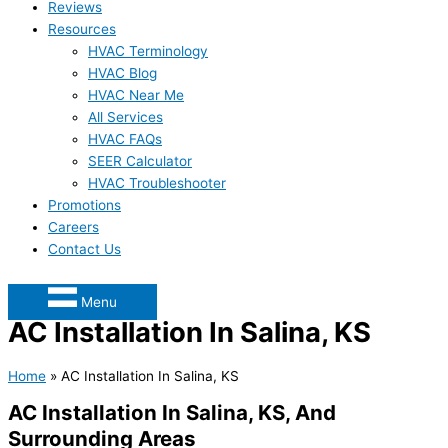
Reviews
Resources
HVAC Terminology
HVAC Blog
HVAC Near Me
All Services
HVAC FAQs
SEER Calculator
HVAC Troubleshooter
Promotions
Careers
Contact Us
Menu
AC Installation In Salina, KS
Home
»
AC Installation In Salina, KS
AC Installation In Salina, KS, And
Surrounding Areas