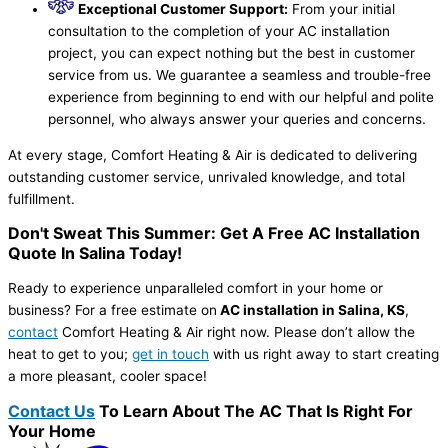
Exceptional Customer Support:
From your initial
consultation to the completion of your AC installation
project, you can expect nothing but the best in customer
service from us. We guarantee a seamless and trouble-free
experience from beginning to end with our helpful and polite
personnel, who always answer your queries and concerns.
At every stage, Comfort Heating & Air is dedicated to delivering
outstanding customer service, unrivaled knowledge, and total
fulfillment.
Don't Sweat This Summer: Get A Free AC Installation
Quote In Salina Today!
Ready to experience unparalleled comfort in your home or
business? For a free estimate on
AC installation in Salina, KS
,
contact
Comfort Heating & Air right now. Please don’t allow the
heat to get to you;
get in touch
with us right away to start creating
a more pleasant, cooler space!
Contact Us
To Learn About The AC That Is Right For
Your Home