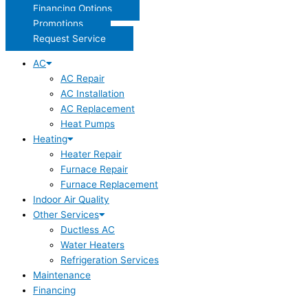
Financing Options
Promotions
Request Service
AC
AC Repair
AC Installation
AC Replacement
Heat Pumps
Heating
Heater Repair
Furnace Repair
Furnace Replacement
Indoor Air Quality
Other Services
Ductless AC
Water Heaters
Refrigeration Services
Maintenance
Financing