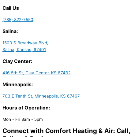
Call Us
(785) 822-7550
Salina:
1500 S Broadway Blvd,
Salina, Kansas, 67401
Clay Center:
416 5th St, Clay Center, KS 67432
Minneapolis:
703 E Tenth St, Minneapolis, KS 67467
Hours of Operation:
Mon - Fri 8am - 5pm
Connect with Comfort Heating & Air: Call,