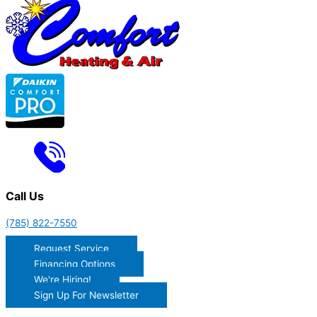
Call Us
(785) 822-7550
Request Service
Financing Options
We're Hiring!
Sign Up For Newsletter