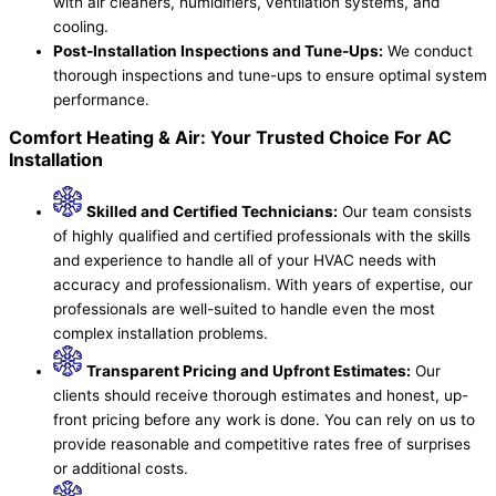
with air cleaners, humidifiers, ventilation systems, and
cooling.
Post-Installation Inspections and Tune-Ups:
We conduct
thorough inspections and tune-ups to ensure optimal system
performance.
Comfort Heating & Air: Your Trusted Choice For AC
Installation
Skilled and Certified Technicians:
Our team consists
of highly qualified and certified professionals with the skills
and experience to handle all of your HVAC needs with
accuracy and professionalism. With years of expertise, our
professionals are well-suited to handle even the most
complex installation problems.
Transparent Pricing and Upfront Estimates:
Our
clients should receive thorough estimates and honest, up-
front pricing before any work is done. You can rely on us to
provide reasonable and competitive rates free of surprises
or additional costs.