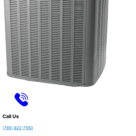
Call Us
(785) 822-7550