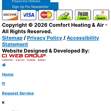
Financing Options
Sign Up For Newsletter
Copyright © 2026 Comfort Heating & Air -
All Rights Reserved.
Sitemap
/
Privacy Policy
/
Accessibility
Statement
Website Designed & Developed By:
Home
Request Service