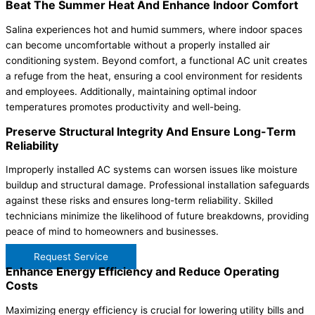
Beat The Summer Heat And Enhance Indoor Comfort
Salina experiences hot and humid summers, where indoor spaces
can become uncomfortable without a properly installed air
conditioning system. Beyond comfort, a functional AC unit creates
a refuge from the heat, ensuring a cool environment for residents
and employees. Additionally, maintaining optimal indoor
temperatures promotes productivity and well-being.
Preserve Structural Integrity And Ensure Long-Term
Reliability
Improperly installed AC systems can worsen issues like moisture
buildup and structural damage. Professional installation safeguards
against these risks and ensures long-term reliability. Skilled
technicians minimize the likelihood of future breakdowns, providing
peace of mind to homeowners and businesses.
Request Service
Enhance Energy Efficiency and Reduce Operating
Costs
Maximizing energy efficiency is crucial for lowering utility bills and