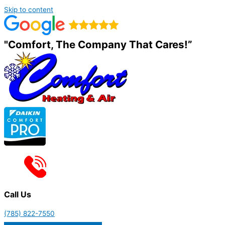
Skip to content
"Comfort, The Company That Cares!”
Call Us
(785) 822-7550