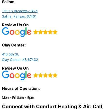
Salina:
1500 S Broadway Blvd,
Salina, Kansas, 67401
Review Us On
Clay Center:
416 5th St,
Clay Center, KS 67432
Review Us On
Hours of Operation:​
Mon - Fri 8am - 5pm
Connect with Comfort Heating & Air: Call,