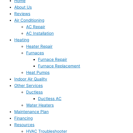
Home
About Us
Reviews
Air Conditioning
AC Repair
AC Installation
Heating
Heater Repair
Furnaces
Furnace Repair
Furnace Replacement
Heat Pumps
Indoor Air Quality
Other Services
Ductless
Ductless AC
Water Heaters
Maintenance Plan
Financing
Resources
HVAC Troubleshooter