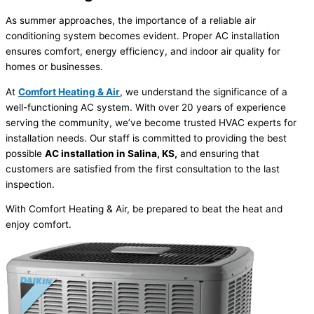
As summer approaches, the importance of a reliable air
conditioning system becomes evident. Proper AC installation
ensures comfort, energy efficiency, and indoor air quality for
homes or businesses.
At
Comfort Heating & Air
, we understand the significance of a
well-functioning AC system. With over 20 years of experience
serving the community, we’ve become trusted HVAC experts for
installation needs. Our staff is committed to providing the best
possible
AC installation in Salina, KS,
and ensuring that
customers are satisfied from the first consultation to the last
inspection.
With Comfort Heating & Air, be prepared to beat the heat and
enjoy comfort.