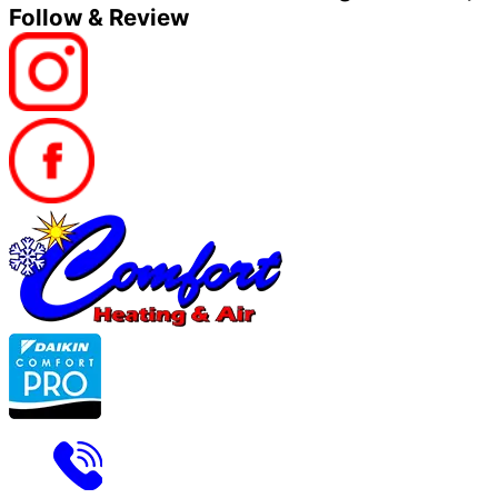
Follow & Review