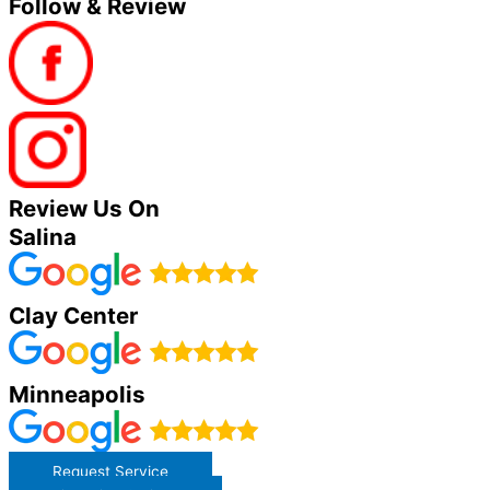
Follow & Review
Review Us On
Salina
Clay Center
Minneapolis
Request Service