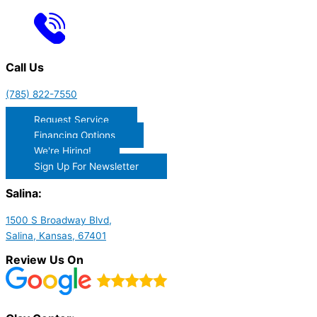
Call Us
(785) 822-7550
Request Service
Financing Options
We're Hiring!
Sign Up For Newsletter
Salina:
1500 S Broadway Blvd,
Salina, Kansas, 67401
Review Us On