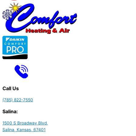
Call Us
(785) 822-7550
Salina:
1500 S Broadway Blvd,
Salina, Kansas, 67401