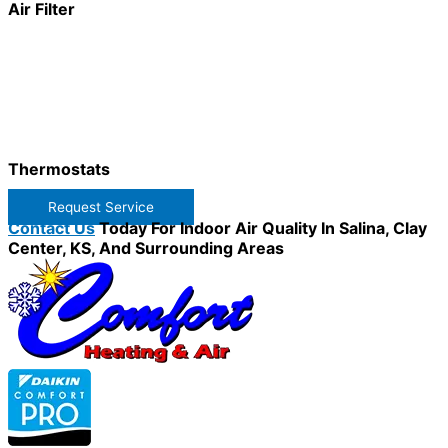
Air Filter
Thermostats
Request Service
Contact Us
Today For Indoor Air Quality In Salina, Clay
Center, KS, And Surrounding Areas