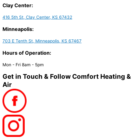
Clay Center:
416 5th St, Clay Center, KS 67432
Minneapolis:
703 E Tenth St, Minneapolis, KS 67467
Hours of Operation:
Mon - Fri 8am - 5pm
Get in Touch & Follow Comfort Heating &
Air