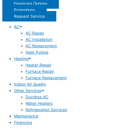
Financing Options
Promotions
Request Service
AC
AC Repair
AC Installation
AC Replacement
Heat Pumps
Heating
Heater Repair
Furnace Repair
Furnace Replacement
Indoor Air Quality
Other Services
Ductless AC
Water Heaters
Refrigeration Services
Maintenance
Financing