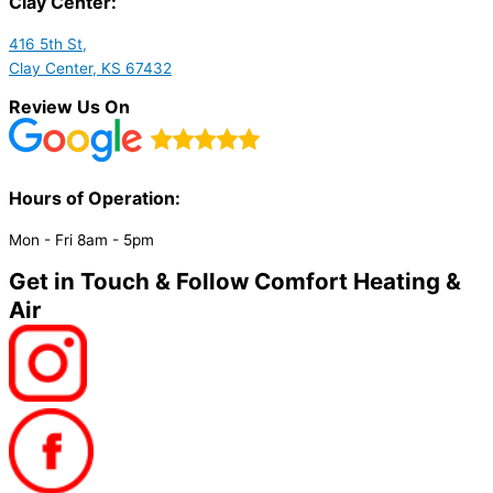
Clay Center:
416 5th St,
Clay Center, KS 67432
Review Us On
Hours of Operation:​
Mon - Fri 8am - 5pm
Get in Touch & Follow Comfort Heating &
Air