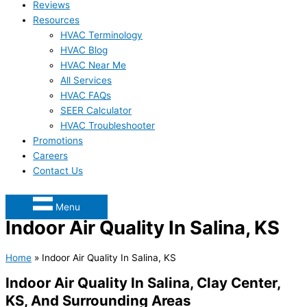
Reviews
Resources
HVAC Terminology
HVAC Blog
HVAC Near Me
All Services
HVAC FAQs
SEER Calculator
HVAC Troubleshooter
Promotions
Careers
Contact Us
Menu
Indoor Air Quality In Salina, KS
Home
»
Indoor Air Quality In Salina, KS
Indoor Air Quality In Salina, Clay Center,
KS, And Surrounding Areas