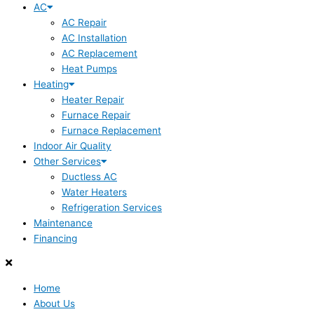
AC
AC Repair
AC Installation
AC Replacement
Heat Pumps
Heating
Heater Repair
Furnace Repair
Furnace Replacement
Indoor Air Quality
Other Services
Ductless AC
Water Heaters
Refrigeration Services
Maintenance
Financing
Home
About Us