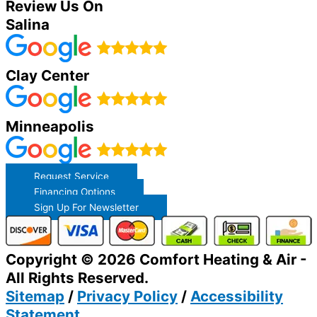
Review Us On
Salina
Clay Center
Minneapolis
Request Service
Financing Options
Sign Up For Newsletter
Copyright © 2026 Comfort Heating & Air -
All Rights Reserved.
Sitemap
/
Privacy Policy
/
Accessibility
Statement