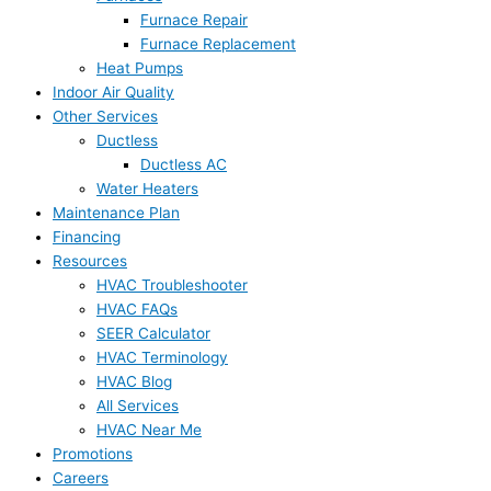
Furnace Repair
Furnace Replacement
Heat Pumps
Indoor Air Quality
Other Services
Ductless
Ductless AC
Water Heaters
Maintenance Plan
Financing
Resources
HVAC Troubleshooter
HVAC FAQs
SEER Calculator
HVAC Terminology
HVAC Blog
All Services
HVAC Near Me
Promotions
Careers