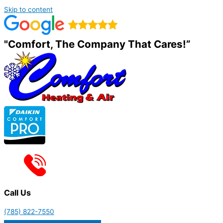
Skip to content
"Comfort, The Company That Cares!”
Call Us
(785) 822-7550