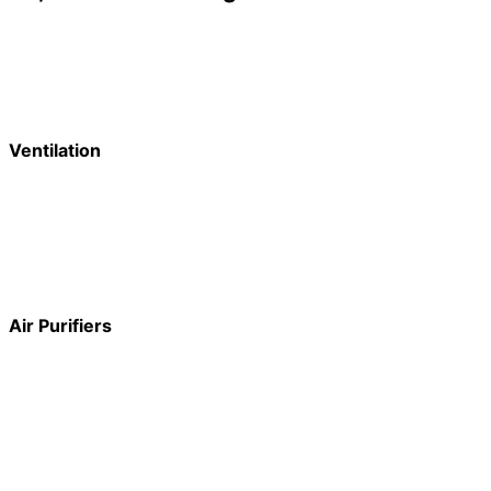
Ventilation
Air Purifiers