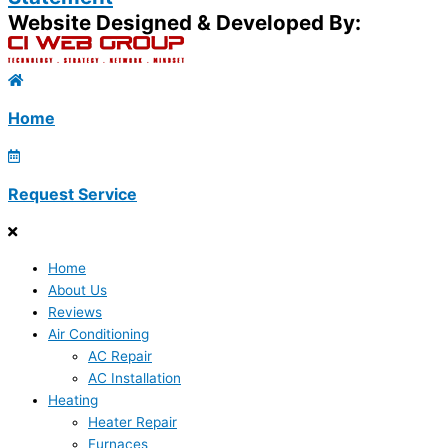
Website Designed & Developed By:
Home
Request Service
Home
About Us
Reviews
Air Conditioning
AC Repair
AC Installation
Heating
Heater Repair
Furnaces