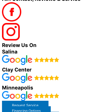
Review Us On
Salina
Clay Center
Minneapolis
Request Service
Financing Options