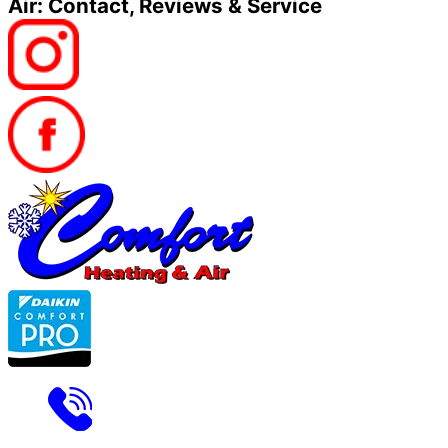
Air: Contact, Reviews & Service