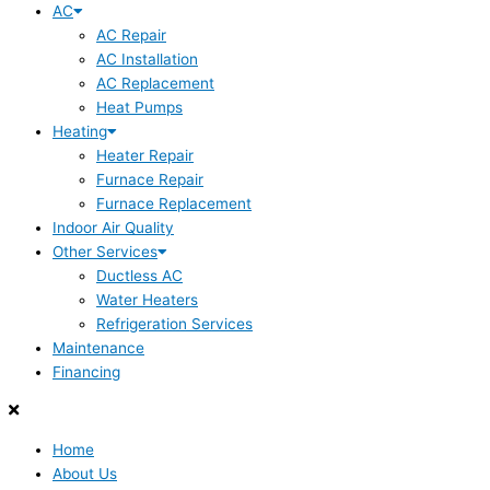
AC
AC Repair
AC Installation
AC Replacement
Heat Pumps
Heating
Heater Repair
Furnace Repair
Furnace Replacement
Indoor Air Quality
Other Services
Ductless AC
Water Heaters
Refrigeration Services
Maintenance
Financing
Home
About Us