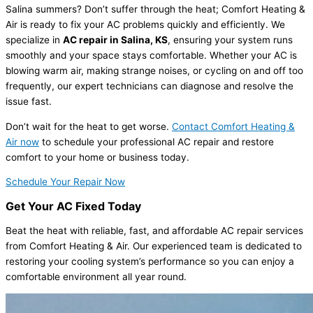
Salina summers? Don’t suffer through the heat; Comfort Heating &
Air is ready to fix your AC problems quickly and efficiently. We
specialize in
AC repair in Salina, KS
, ensuring your system runs
smoothly and your space stays comfortable. Whether your AC is
blowing warm air, making strange noises, or cycling on and off too
frequently, our expert technicians can diagnose and resolve the
issue fast.
Don’t wait for the heat to get worse.
Contact Comfort Heating &
Air now
to schedule your professional AC repair and restore
comfort to your home or business today.
Schedule Your Repair Now
Get Your AC Fixed Today
Beat the heat with reliable, fast, and affordable AC repair services
from Comfort Heating & Air. Our experienced team is dedicated to
restoring your cooling system’s performance so you can enjoy a
comfortable environment all year round.