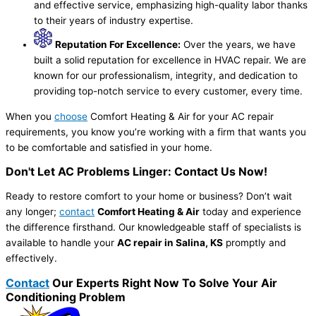
and effective service, emphasizing high-quality labor thanks
to their years of industry expertise.
Reputation For Excellence:
Over the years, we have
built a solid reputation for excellence in HVAC repair. We are
known for our professionalism, integrity, and dedication to
providing top-notch service to every customer, every time.
When you
choose
Comfort Heating & Air for your AC repair
requirements, you know you’re working with a firm that wants you
to be comfortable and satisfied in your home.
Don't Let AC Problems Linger: Contact Us Now!
Ready to restore comfort to your home or business? Don’t wait
any longer;
contact
Comfort Heating & Air
today and experience
the difference firsthand. Our knowledgeable staff of specialists is
available to handle your
AC repair in Salina, KS
promptly and
effectively.
Contact
Our Experts Right Now To Solve Your Air
Conditioning Problem