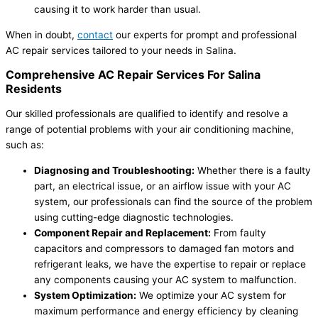
causing it to work harder than usual.
When in doubt,
contact
our experts for prompt and professional
AC repair services tailored to your needs in Salina.
Comprehensive AC Repair Services For Salina
Residents
Our skilled professionals are qualified to identify and resolve a
range of potential problems with your air conditioning machine,
such as:
Diagnosing and Troubleshooting:
Whether there is a faulty
part, an electrical issue, or an airflow issue with your AC
system, our professionals can find the source of the problem
using cutting-edge diagnostic technologies.
Component Repair and Replacement:
From faulty
capacitors and compressors to damaged fan motors and
refrigerant leaks, we have the expertise to repair or replace
any components causing your AC system to malfunction.
System Optimization:
We optimize your AC system for
maximum performance and energy efficiency by cleaning