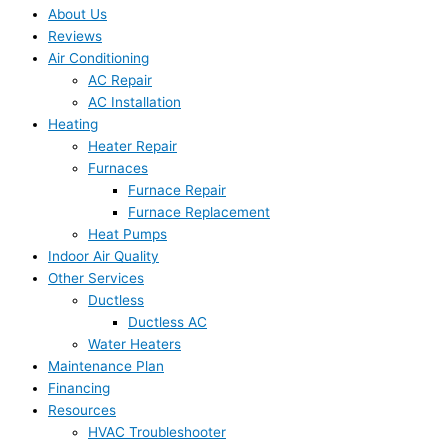
About Us
Reviews
Air Conditioning
AC Repair
AC Installation
Heating
Heater Repair
Furnaces
Furnace Repair
Furnace Replacement
Heat Pumps
Indoor Air Quality
Other Services
Ductless
Ductless AC
Water Heaters
Maintenance Plan
Financing
Resources
HVAC Troubleshooter