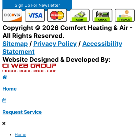
Sign Up For Newsletter
Copyright © 2026 Comfort Heating & Air -
All Rights Reserved.
Sitemap
/
Privacy Policy
/
Accessibility
Statement
Website Designed & Developed By:
Home
Request Service
Home