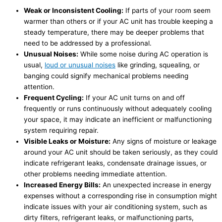
Weak or Inconsistent Cooling:
If parts of your room seem
warmer than others or if your AC unit has trouble keeping a
steady temperature, there may be deeper problems that
need to be addressed by a professional.
Unusual Noises:
While some noise during AC operation is
usual,
loud or unusual noises
like grinding, squealing, or
banging could signify mechanical problems needing
attention.
Frequent Cycling:
If your AC unit turns on and off
frequently or runs continuously without adequately cooling
your space, it may indicate an inefficient or malfunctioning
system requiring repair.
Visible Leaks or Moisture:
Any signs of moisture or leakage
around your AC unit should be taken seriously, as they could
indicate refrigerant leaks, condensate drainage issues, or
other problems needing immediate attention.
Increased Energy Bills:
An unexpected increase in energy
expenses without a corresponding rise in consumption might
indicate issues with your air conditioning system, such as
dirty filters, refrigerant leaks, or malfunctioning parts,