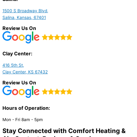
1500 S Broadway Blvd,
Salina, Kansas, 67401
Review Us On
Clay Center:
416 5th St,
Clay Center, KS 67432
Review Us On
Hours of Operation:​
Mon - Fri 8am - 5pm
Stay Connected with Comfort Heating &