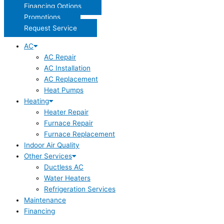
Financing Options
Promotions
Request Service
AC
AC Repair
AC Installation
AC Replacement
Heat Pumps
Heating
Heater Repair
Furnace Repair
Furnace Replacement
Indoor Air Quality
Other Services
Ductless AC
Water Heaters
Refrigeration Services
Maintenance
Financing