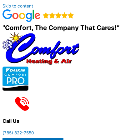
Skip to content
"Comfort, The Company That Cares!”
Call Us
(785) 822-7550