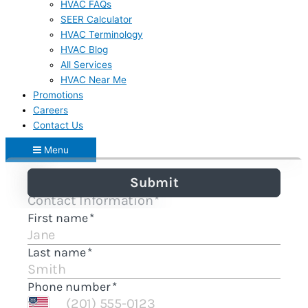
HVAC FAQs
SEER Calculator
HVAC Terminology
HVAC Blog
All Services
HVAC Near Me
Promotions
Careers
Contact Us
Menu