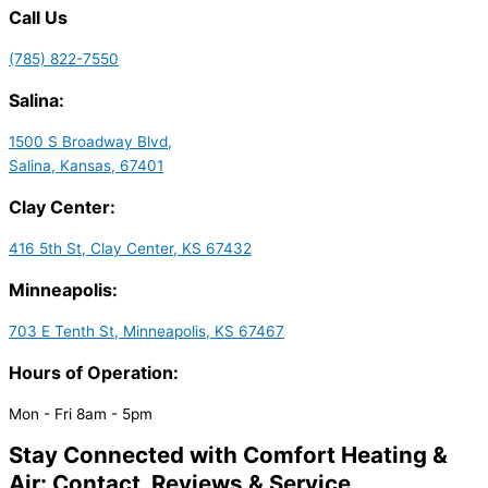
Call Us
(785) 822-7550
Salina:
1500 S Broadway Blvd,
Salina, Kansas, 67401
Clay Center:
416 5th St, Clay Center, KS 67432
Minneapolis:
703 E Tenth St, Minneapolis, KS 67467
Hours of Operation:
Mon - Fri 8am - 5pm
Stay Connected with Comfort Heating &
Air: Contact, Reviews & Service