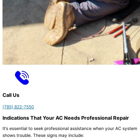
Call Us
(785) 822-7550
Indications That Your AC Needs Professional Repair
It’s essential to seek professional assistance when your AC system
shows trouble. These signs may include: