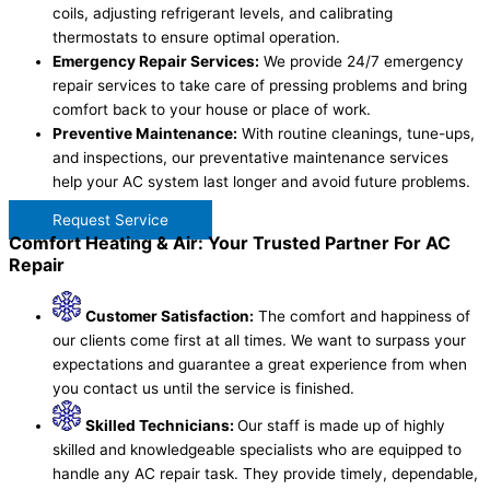
coils, adjusting refrigerant levels, and calibrating
thermostats to ensure optimal operation.
Emergency Repair Services:
We provide 24/7 emergency
repair services to take care of pressing problems and bring
comfort back to your house or place of work.
Preventive Maintenance:
With routine cleanings, tune-ups,
and inspections, our preventative maintenance services
help your AC system last longer and avoid future problems.
Request Service
Comfort Heating & Air: Your Trusted Partner For AC
Repair
Customer Satisfaction:
The comfort and happiness of
our clients come first at all times. We want to surpass your
expectations and guarantee a great experience from when
you contact us until the service is finished.
Skilled Technicians:
Our staff is made up of highly
skilled and knowledgeable specialists who are equipped to
handle any AC repair task. They provide timely, dependable,