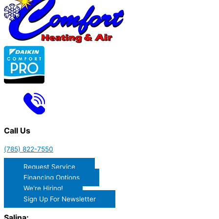
Call Us
(785) 822-7550
Request Service
Financing Options
We're Hiring!
Sign Up For Newsletter
Salina: