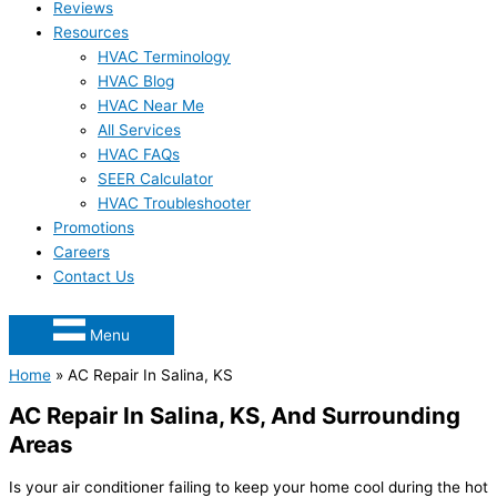
Reviews
Resources
HVAC Terminology
HVAC Blog
HVAC Near Me
All Services
HVAC FAQs
SEER Calculator
HVAC Troubleshooter
Promotions
Careers
Contact Us
Menu
Home
»
AC Repair In Salina, KS
AC Repair In Salina, KS, And Surrounding
Areas
Is your air conditioner failing to keep your home cool during the hot