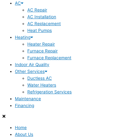
AC
AC Repair
AC Installation
AC Replacement
Heat Pumps
Heating
Heater Repair
Furnace Repair
Furnace Replacement
Indoor Air Quality
Other Services
Ductless AC
Water Heaters
Refrigeration Services
Maintenance
Financing
Home
About Us