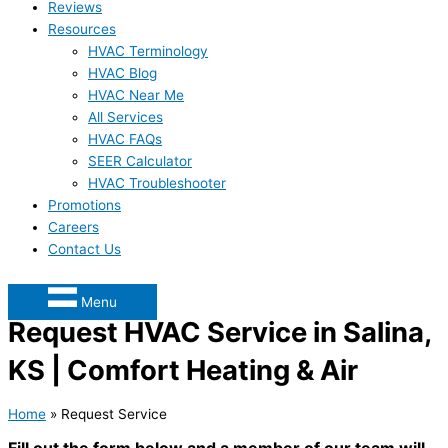
Reviews
Resources
HVAC Terminology
HVAC Blog
HVAC Near Me
All Services
HVAC FAQs
SEER Calculator
HVAC Troubleshooter
Promotions
Careers
Contact Us
Menu
Request HVAC Service in Salina,
KS | Comfort Heating & Air
Home
»
Request Service