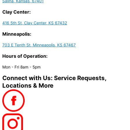
Salina, Kansas, 67401
Clay Center:
416 5th St, Clay Center, KS 67432
Minneapolis:
703 E Tenth St, Minneapolis, KS 67467
Hours of Operation:
Mon - Fri 8am - 5pm
Connect with Us: Service Requests,
Locations & More