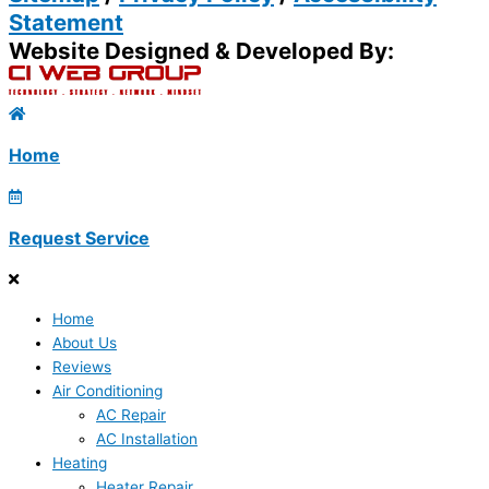
Statement
Website Designed & Developed By:
Home
Request Service
Home
About Us
Reviews
Air Conditioning
AC Repair
AC Installation
Heating
Heater Repair