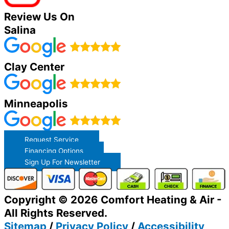
Review Us On
Salina
Clay Center
Minneapolis
Request Service
Financing Options
Sign Up For Newsletter
Copyright © 2026 Comfort Heating & Air -
All Rights Reserved.
Sitemap
/
Privacy Policy
/
Accessibility