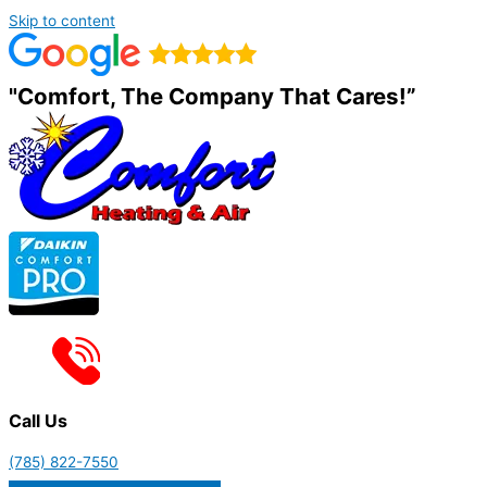
Skip to content
"Comfort, The Company That Cares!”
Call Us
(785) 822-7550