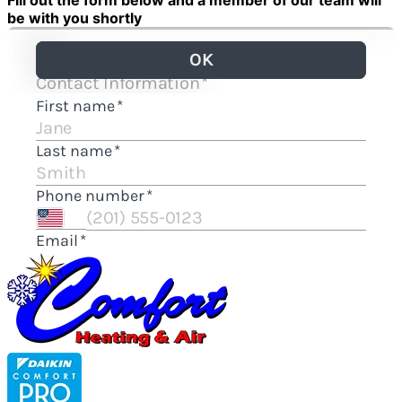
Fill out the form below and a member of our team will
be with you shortly