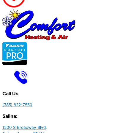
Call Us
(785) 822-7550
Salina:
1500 S Broadway Blvd,