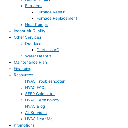
Furnaces
Furnace Repair
Furnace Replacement
Heat Pumps
Indoor Air Quality
Other Services
Ductless
Ductless AC
Water Heaters
Maintenance Plan
Financing
Resources
HVAC Troubleshooter
HVAC FAQs
SEER Calculator
HVAC Terminology
HVAC Blog
All Services
HVAC Near Me
Promotions