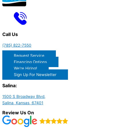
Call Us
(785) 822-7550
Request Service
Financing Options
We're Hiring!
Sign Up For Newsletter
Salina:
1500 S Broadway Blvd,
Salina, Kansas, 67401
Review Us On