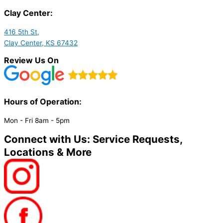
Clay Center:
416 5th St,
Clay Center, KS 67432
Review Us On
Hours of Operation:​
Mon - Fri 8am - 5pm
Connect with Us: Service Requests,
Locations & More