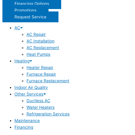
Financing Options
Promotions
Request Service
AC
AC Repair
AC Installation
AC Replacement
Heat Pumps
Heating
Heater Repair
Furnace Repair
Furnace Replacement
Indoor Air Quality
Other Services
Ductless AC
Water Heaters
Refrigeration Services
Maintenance
Financing