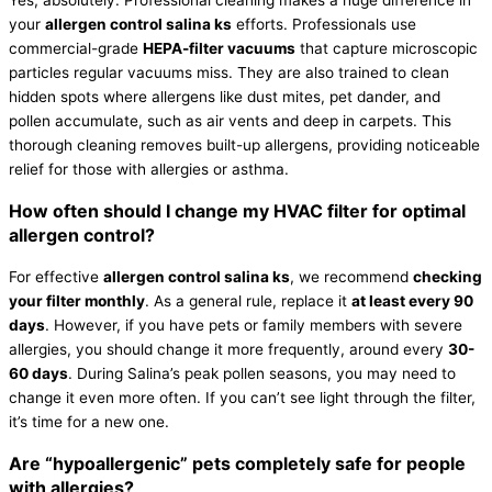
Yes, absolutely. Professional cleaning makes a huge difference in
your
allergen control salina ks
efforts. Professionals use
commercial-grade
HEPA-
filter
vacuums
that capture microscopic
particles regular vacuums miss. They are also trained to clean
hidden spots where allergens like dust mites, pet dander, and
pollen accumulate, such as air vents and deep in carpets. This
thorough cleaning removes built-up allergens, providing noticeable
relief for those with allergies or asthma.
How often should I change my
HVAC
filter
for optimal
allergen control?
For effective
allergen control salina ks
, we recommend
checking
your
filter
monthly
. As a general rule, replace it
at least every 90
days
. However, if you have pets or family members with severe
allergies, you should change it more frequently, around every
30-
60 days
. During Salina’s peak pollen seasons, you may need to
change it even more often. If you can’t see light through the
filter
,
it’s time for a new one.
Are “hypoallergenic” pets completely safe for people
with allergies?