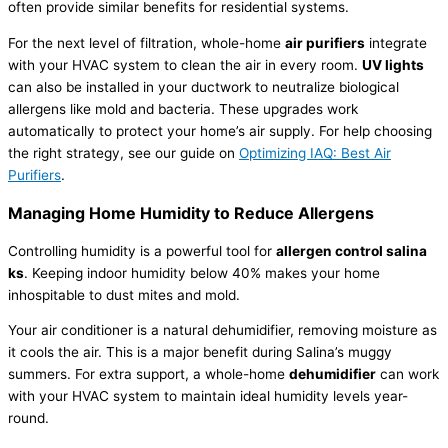
often provide similar benefits for residential systems.
For the next level of filtration, whole-home
air purifiers
integrate
with your
HVAC
system to clean the air in every room.
UV lights
can also be installed in your
ductwork
to neutralize biological
allergens like mold and bacteria. These upgrades work
automatically to protect your home’s air supply. For help choosing
the right strategy, see our guide on
Optimizing IAQ: Best Air
Purifiers
.
Managing Home
Humidity
to Reduce Allergens
Controlling
humidity
is a powerful tool for
allergen control salina
ks
. Keeping indoor
humidity
below 40% makes your home
inhospitable to dust mites and mold.
Your
air conditioner
is a natural
dehumidifier
, removing moisture as
it cools the air. This is a major benefit during Salina’s muggy
summers. For extra support, a whole-home
dehumidifier
can work
with your
HVAC
system to maintain ideal
humidity
levels year-
round.