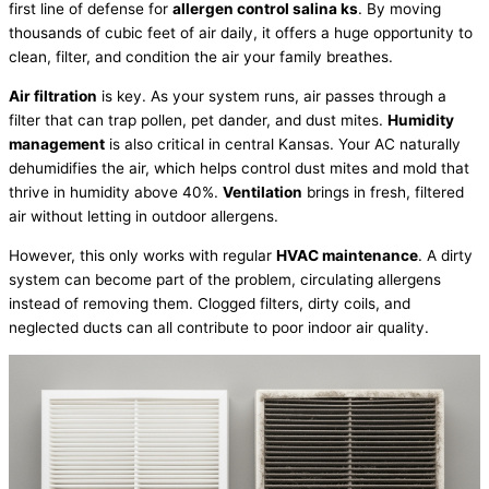
first line of defense for
allergen control salina ks
. By moving
thousands of cubic feet of air daily, it offers a huge opportunity to
clean,
filter
, and condition the air your family breathes.
Air filtration
is key. As your system runs, air passes through a
filter
that can trap pollen, pet dander, and dust mites.
Humidity
management
is also critical in central Kansas. Your
AC
naturally
dehumidifies the air, which helps control dust mites and mold that
thrive in
humidity
above 40%.
Ventilation
brings in fresh, filtered
air without letting in outdoor allergens.
However, this only works with regular
HVAC
maintenance
. A dirty
system can become part of the problem, circulating allergens
instead of removing them. Clogged filters, dirty coils, and
neglected ducts can all contribute to poor indoor air quality.