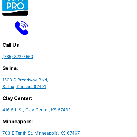
Call Us
(785) 822-7550
Salina:
1500 S Broadway Blvd,
Salina, Kansas, 67401
Clay Center:
416 5th St, Clay Center, KS 67432
Minneapolis:
703 E Tenth St, Minneapolis, KS 67467