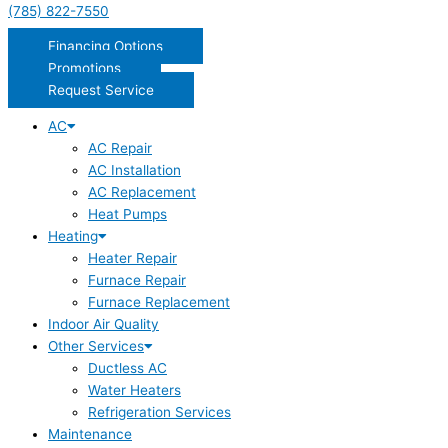
(785) 822-7550
Financing Options
Promotions
Request Service
AC
AC Repair
AC Installation
AC Replacement
Heat Pumps
Heating
Heater Repair
Furnace Repair
Furnace Replacement
Indoor Air Quality
Other Services
Ductless AC
Water Heaters
Refrigeration Services
Maintenance