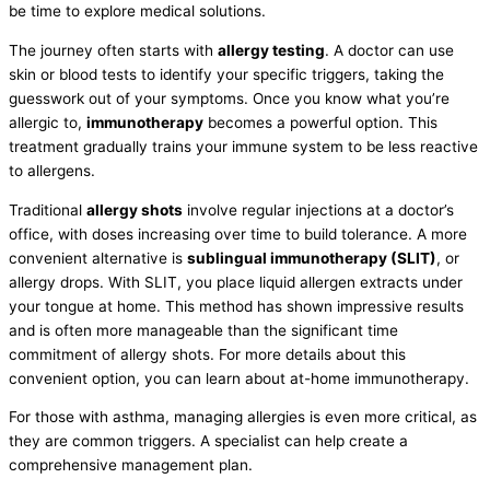
be time to explore medical solutions.
The journey often starts with
allergy testing
. A doctor can use
skin or blood tests to identify your specific triggers, taking the
guesswork out of your symptoms. Once you know what you’re
allergic to,
immunotherapy
becomes a powerful option. This
treatment gradually trains your immune system to be less reactive
to allergens.
Traditional
allergy shots
involve regular injections at a doctor’s
office, with doses increasing over time to build tolerance. A more
convenient alternative is
sublingual immunotherapy (SLIT)
, or
allergy drops. With SLIT, you place liquid allergen extracts under
your tongue at home. This method has shown impressive results
and is often more manageable than the significant time
commitment of allergy shots. For more details about this
convenient option, you can learn about at-home immunotherapy.
For those with asthma, managing allergies is even more critical, as
they are common triggers. A specialist can help create a
comprehensive management plan.