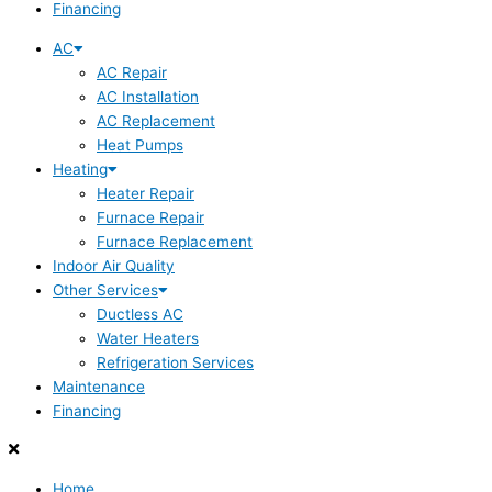
Financing
AC
AC Repair
AC Installation
AC Replacement
Heat Pumps
Heating
Heater Repair
Furnace Repair
Furnace Replacement
Indoor Air Quality
Other Services
Ductless AC
Water Heaters
Refrigeration Services
Maintenance
Financing
Home