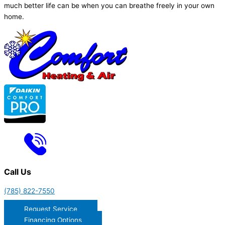
much better life can be when you can breathe freely in your own
home.
Call Us
(785) 822-7550
Request Service
Financing Options