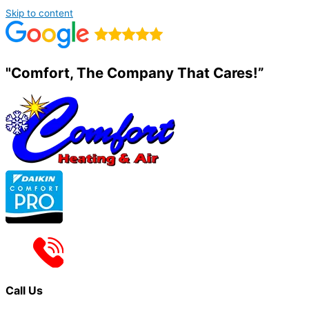
Skip to content
"Comfort, The Company That Cares!”
Call Us