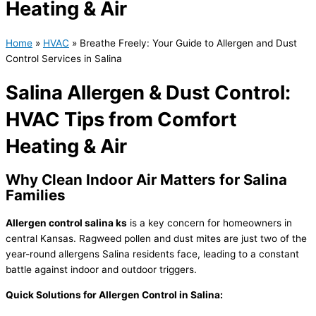
Heating & Air
Home
»
HVAC
»
Breathe Freely: Your Guide to Allergen and Dust
Control Services in Salina
Salina Allergen & Dust Control:
HVAC Tips from Comfort
Heating & Air
Why Clean Indoor Air Matters for Salina
Families
Allergen control salina ks
is a key concern for homeowners in
central Kansas. Ragweed pollen and dust mites are just two of the
year-round allergens Salina residents face, leading to a constant
battle against indoor and outdoor triggers.
Quick Solutions for Allergen Control in Salina: