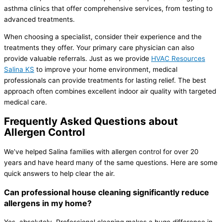
asthma clinics that offer comprehensive services, from testing to
advanced treatments.
When choosing a specialist, consider their experience and the
treatments they offer. Your primary care physician can also
provide valuable referrals. Just as we provide
HVAC
Resources
Salina KS
to improve your home environment, medical
professionals can provide treatments for lasting relief. The best
approach often combines excellent indoor air quality with targeted
medical care.
Frequently Asked Questions about
Allergen Control
We’ve helped Salina families with allergen control for over 20
years and have heard many of the same questions. Here are some
quick answers to help clear the air.
Can professional house cleaning significantly reduce
allergens in my home?