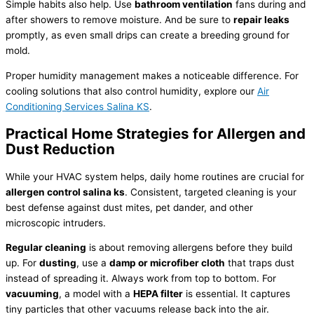
Simple habits also help. Use
bathroom ventilation
fans during and
after showers to remove moisture. And be sure to
repair leaks
promptly, as even small drips can create a breeding ground for
mold.
Proper
humidity
management makes a noticeable difference. For
cooling solutions that also control
humidity
, explore our
Air
Conditioning Services Salina KS
.
Practical Home Strategies for Allergen and
Dust Reduction
While your
HVAC
system helps, daily home routines are crucial for
allergen control salina ks
. Consistent, targeted cleaning is your
best defense against dust mites, pet dander, and other
microscopic intruders.
Regular cleaning
is about removing allergens before they build
up. For
dusting
, use a
damp or microfiber cloth
that traps dust
instead of spreading it. Always work from top to bottom. For
vacuuming
, a model with a
HEPA
filter
is essential. It captures
tiny particles that other vacuums release back into the air.