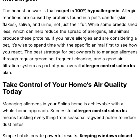
The honest answer is that
no pet is 100% hypoallergenic
. Allergic
reactions are caused by proteins found in a pet’s dander (skin
flakes), saliva, and urine, not just their fur. While some breeds shed
less, which can help reduce the spread of allergens, all animals
produce these proteins. If you have allergies and are considering a
pet, it’s wise to spend time with the specific animal first to see how
you react. The best strategy for pet owners is to manage allergens
through regular grooming, frequent cleaning, and a good air
filtration system as part of your overall
allergen control salina ks
plan.
Take Control of Your Home’s Air Quality
Today
Managing allergens in your Salina home is achievable with a
whole-home approach. Successful
allergen control salina ks
means tackling everything from seasonal ragweed pollen to indoor
dust mites.
Simple habits create powerful results.
Keeping windows closed