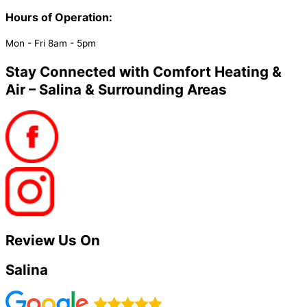
Hours of Operation:
Mon - Fri 8am - 5pm
Stay Connected with Comfort Heating &
Air – Salina & Surrounding Areas
Review Us On
Salina