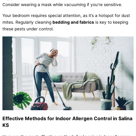
Consider wearing a mask while vacuuming if you’re sensitive.
Your bedroom requires special attention, as it’s a hotspot for dust
mites. Regularly cleaning
bedding and fabrics
is key to keeping
these pests under control.
Effective Methods for Indoor Allergen Control in Salina
KS