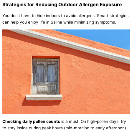
Strategies for Reducing Outdoor Allergen Exposure
You don’t have to hide indoors to avoid allergens. Smart strategies
can help you enjoy life in Salina while minimizing symptoms.
Checking daily pollen counts
is a must. On high-pollen days, try
to stay inside during peak hours (mid-morning to early afternoon).