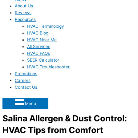
About Us
Reviews
Resources
HVAC Terminology
HVAC Blog
HVAC Near Me
All Services
HVAC FAQs
SEER Calculator
HVAC Troubleshooter
Promotions
Careers
Contact Us
Menu
Salina Allergen & Dust Control:
HVAC Tips from Comfort