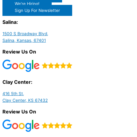
We're Hiring!
Sign Up For Newsletter
Salina:
1500 S Broadway Blvd,
Salina, Kansas, 67401
Review Us On
Clay Center:
416 5th St,
Clay Center, KS 67432
Review Us On