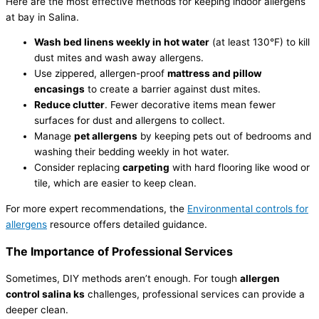
Here are the most effective methods for keeping indoor allergens
at bay in Salina.
Wash bed linens weekly in hot water
(at least 130°F) to kill
dust mites and wash away allergens.
Use zippered, allergen-proof
mattress and pillow
encasings
to create a barrier against dust mites.
Reduce clutter
. Fewer decorative items mean fewer
surfaces for dust and allergens to collect.
Manage
pet allergens
by keeping pets out of bedrooms and
washing their bedding weekly in hot water.
Consider replacing
carpeting
with hard flooring like wood or
tile, which are easier to keep clean.
For more expert recommendations, the
Environmental controls for
allergens
resource offers detailed guidance.
The Importance of Professional Services
Sometimes, DIY methods aren’t enough. For tough
allergen
control salina ks
challenges, professional services can provide a
deeper clean.