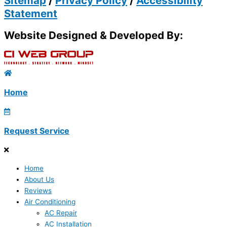
Sitemap
/
Privacy Policy
/
Accessibility
Statement
Website Designed & Developed By:
Home
Request Service
Home
About Us
Reviews
Air Conditioning
AC Repair
AC Installation