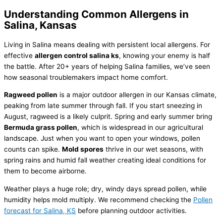
Understanding Common Allergens in
Salina, Kansas
Living in Salina means dealing with persistent local allergens. For
effective
allergen control salina ks
, knowing your enemy is half
the battle. After 20+ years of helping Salina families, we’ve seen
how seasonal troublemakers impact home comfort.
Ragweed pollen
is a major outdoor allergen in our Kansas climate,
peaking from late summer through fall. If you start sneezing in
August, ragweed is a likely culprit. Spring and early summer bring
Bermuda grass pollen
, which is widespread in our agricultural
landscape. Just when you want to open your windows, pollen
counts can spike.
Mold spores
thrive in our wet seasons, with
spring rains and humid fall weather creating ideal conditions for
them to become airborne.
Weather plays a huge role; dry, windy days spread pollen, while
humidity
helps mold multiply. We recommend checking the
Pollen
forecast for Salina, KS
before planning outdoor activities.