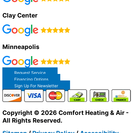
Clay Center
Minneapolis
Request Service
Financing Options
Sign Up For Newsletter
Copyright © 2026 Comfort Heating & Air -
All Rights Reserved.