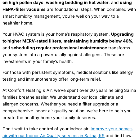
on high pollen days
,
washing bedding in hot water
, and
using
HEPA-
filter
vacuums
are foundational steps. When combined with
smart
humidity
management, you’re well on your way to a
healthier home.
Your
HVAC
system is your home’s respiratory system.
Upgrading
to higher MERV-rated filters
,
maintaining
humidity
below 40%
,
and
scheduling regular professional maintenance
transforms
your system into a powerful ally against allergens. These are
investments in your family’s health.
For those with persistent symptoms, medical solutions like allergy
testing and immunotherapy offer long-term relief.
At Comfort Heating & Air, we’ve spent over 20 years helping Salina
families breathe easier. We understand our local climate and
allergen concerns. Whether you need a
filter
upgrade or a
comprehensive indoor air quality solution, we’re here to help you
create the healthy home your family deserves.
Don’t wait to take control of your indoor air.
Improve your home’s
air with our Indoor Air Quality services in Salina, KS
and find how