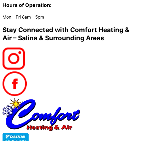
Hours of Operation:​
Mon - Fri 8am - 5pm
Stay Connected with Comfort Heating &
Air – Salina & Surrounding Areas