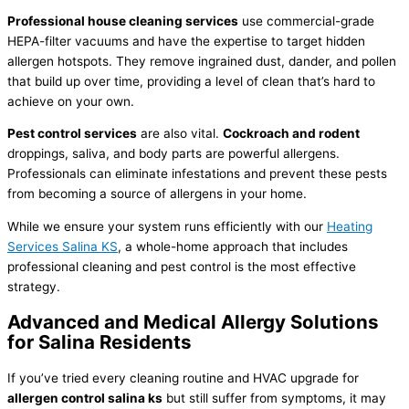
Professional house cleaning services
use commercial-grade
HEPA-
filter
vacuums and have the expertise to target hidden
allergen hotspots. They remove ingrained dust, dander, and pollen
that build up over time, providing a level of clean that’s hard to
achieve on your own.
Pest control services
are also vital.
Cockroach and rodent
droppings, saliva, and body parts are powerful allergens.
Professionals can eliminate infestations and prevent these pests
from becoming a source of allergens in your home.
While we ensure your system runs efficiently with our
Heating
Services Salina KS
, a whole-home approach that includes
professional cleaning and pest control is the most effective
strategy.
Advanced and Medical Allergy Solutions
for Salina Residents
If you’ve tried every cleaning routine and
HVAC
upgrade for
allergen control salina ks
but still suffer from symptoms, it may