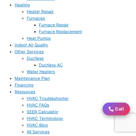
Heating
Heater Repair
Furnaces
Furnace Repair
Furnace Replacement
Heat Pumps
Indoor Air Quality
Other Services
Ductless
Ductless AC
Water Heaters
Maintenance Plan
Financing
Resources
HVAC Troubleshooter
HVAC FAQs
Call
Call
SEER Calculator
HVAC Terminology
HVAC Blog
All Services