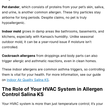
Pet dander
, which consists of proteins from your pet’s skin, saliva,
and urine, is another common allergen. These tiny particles stay
airborne for long periods. Despite claims, no pet is truly
hypoallergenic.
Indoor mold
grows in damp areas like bathrooms, basements, and
kitchens, especially with Kansas’s
humidity
. Unlike seasonal
outdoor mold, it can be a year-round issue if moisture isn’t
controlled.
Cockroach allergens
from droppings and body parts can also
trigger allergic and asthmatic reactions, even in clean homes.
These indoor allergens are common asthma triggers, so controlling
them is vital for your health. For more information, see our guide
on
Indoor Air Quality Salina KS
.
The Role of Your
HVAC
System in Allergen
Control Salina KS
Your
HVAC
system is more than just temperature control; it’s your