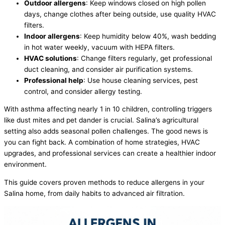
Outdoor allergens
: Keep windows closed on high pollen
days, change clothes after being outside, use quality
HVAC
filters.
Indoor allergens
: Keep
humidity
below 40%, wash bedding
in hot water weekly,
vacuum
with HEPA filters.
HVAC
solutions
: Change filters regularly, get professional
duct cleaning, and consider air purification systems.
Professional help
: Use house cleaning services, pest
control, and consider allergy testing.
With asthma affecting nearly 1 in 10 children, controlling triggers
like dust mites and pet dander is crucial. Salina’s agricultural
setting also adds seasonal pollen challenges. The good news is
you can fight back. A combination of home strategies,
HVAC
upgrades, and professional services can create a healthier indoor
environment.
This guide covers proven methods to reduce allergens in your
Salina home, from daily habits to advanced air filtration.