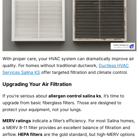
With proper care, your
HVAC
system can dramatically improve air
quality. For homes without traditional
ductwork
,
Ductless
HVAC
Services Salina KS
offer targeted filtration and climate control.
Upgrading Your Air Filtration
If you’re serious about
allergen control salina ks
, it’s time to
upgrade from basic fiberglass filters. Those are designed to
protect your equipment, not your lungs.
MERV ratings
indicate a
filter
’s efficiency. For most Salina homes,
a MERV 8-11
filter
provides an excellent balance of filtration and
airflow.
HEPA filters
are the gold standard, but high-MERV options