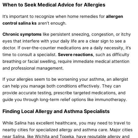
When to Seek Medical Advice for Allergies
It’s important to recognize when home remedies for
allergen
control salina ks
aren’t enough.
Chronic symptoms
like persistent sneezing, congestion, or itchy
eyes that interfere with your daily life are a clear sign to see a
doctor. If over-the-counter medications are a daily necessity, it’s
time to consult a specialist.
Severe reactions
, such as difficulty
breathing or facial swelling, require immediate medical attention
and professional management.
If your allergies seem to be worsening your asthma, an allergist
can help you manage both conditions effectively. They can
provide accurate testing, prescribe targeted medications, and
guide you through long-term relief options like immunotherapy.
Finding Local Allergy and Asthma Specialists
While Salina has excellent healthcare, you may need to travel to
nearby cities for specialized allergy and asthma care. Major cities
near Salina, like Wichita and Topeka, have reputable allergy and