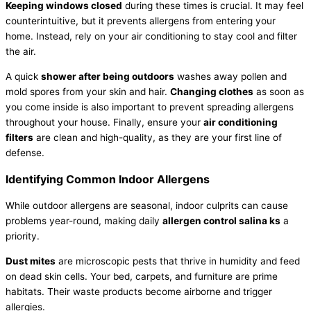
Keeping windows closed
during these times is crucial. It may feel
counterintuitive, but it prevents allergens from entering your
home. Instead, rely on your air conditioning to stay cool and
filter
the air.
A quick
shower after being outdoors
washes away pollen and
mold spores from your skin and hair.
Changing clothes
as soon as
you come inside is also important to prevent spreading allergens
throughout your house. Finally, ensure your
air conditioning
filters
are clean and high-quality, as they are your first line of
defense.
Identifying Common Indoor Allergens
While outdoor allergens are seasonal, indoor culprits can cause
problems year-round, making daily
allergen control salina ks
a
priority.
Dust mites
are microscopic pests that thrive in
humidity
and feed
on dead skin cells. Your bed, carpets, and furniture are prime
habitats. Their waste products become airborne and trigger
allergies.