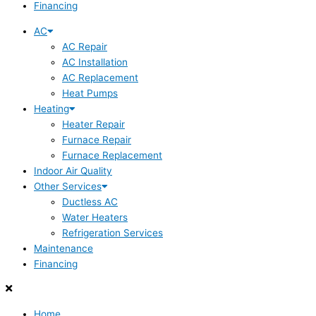
Financing
AC
AC Repair
AC Installation
AC Replacement
Heat Pumps
Heating
Heater Repair
Furnace Repair
Furnace Replacement
Indoor Air Quality
Other Services
Ductless AC
Water Heaters
Refrigeration Services
Maintenance
Financing
Home