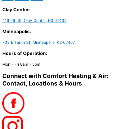
Clay Center:
416 5th St, Clay Center, KS 67432
Minneapolis:
703 E Tenth St, Minneapolis, KS 67467
Hours of Operation:
Mon - Fri 8am - 5pm
Connect with Comfort Heating & Air:
Contact, Locations & Hours