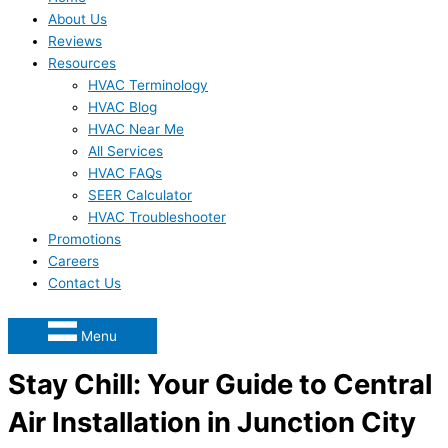
About Us
Reviews
Resources
HVAC Terminology
HVAC Blog
HVAC Near Me
All Services
HVAC FAQs
SEER Calculator
HVAC Troubleshooter
Promotions
Careers
Contact Us
Menu
Stay Chill: Your Guide to Central
Air Installation in Junction City