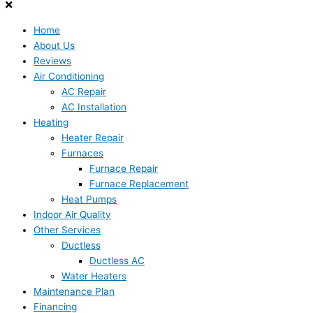
Home
About Us
Reviews
Air Conditioning
AC Repair
AC Installation
Heating
Heater Repair
Furnaces
Furnace Repair
Furnace Replacement
Heat Pumps
Indoor Air Quality
Other Services
Ductless
Ductless AC
Water Heaters
Maintenance Plan
Financing