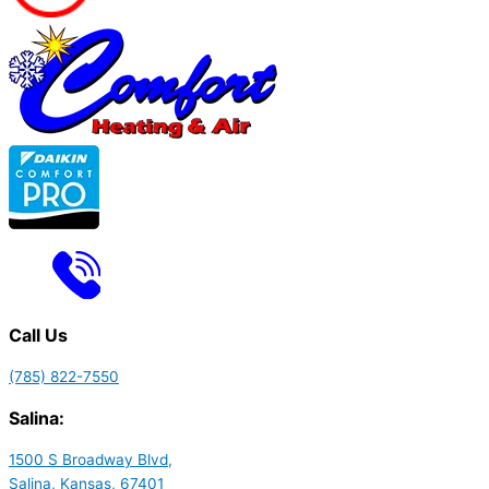
Call Us
(785) 822-7550
Salina:
1500 S Broadway Blvd,
Salina, Kansas, 67401