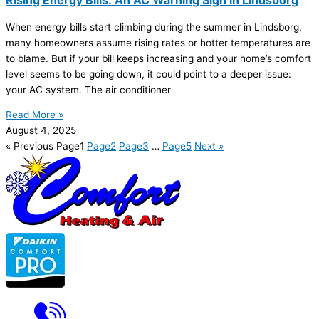
When energy bills start climbing during the summer in Lindsborg,
many homeowners assume rising rates or hotter temperatures are
to blame. But if your bill keeps increasing and your home’s comfort
level seems to be going down, it could point to a deeper issue:
your
AC
system. The
air conditioner
Read More »
August 4, 2025
« Previous
Page
1
Page
2
Page
3
…
Page
5
Next »