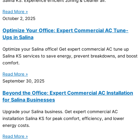
Salina KS. Experience efficient
zoning
& cleaner air.
Read More »
October 2, 2025
Optimize Your Office: Expert Commercial AC Tune-
Ups in Salina
Optimize your Salina office! Get expert commercial
AC
tune up
Salina KS services to save energy, prevent breakdowns, and boost
comfort.
Read More »
September 30, 2025
Beyond the Office: Expert Commercial AC Installation
for Salina Businesses
Upgrade your Salina business. Get expert commercial
AC
installation Salina KS for peak comfort, efficiency, and lower
energy costs.
Read More »