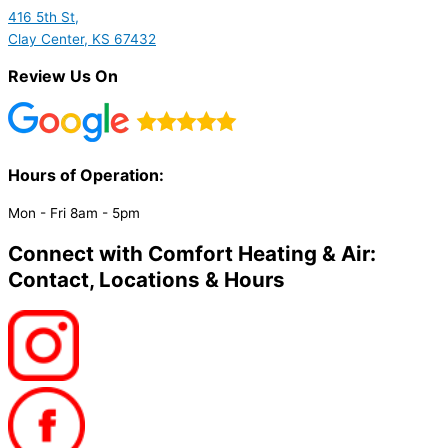
416 5th St,
Clay Center, KS 67432
Review Us On
Hours of Operation:​
Mon - Fri 8am - 5pm
Connect with Comfort Heating & Air:
Contact, Locations & Hours