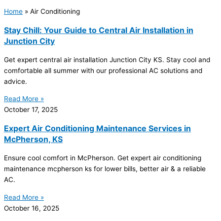
Home
»
Air Conditioning
Stay Chill: Your Guide to Central Air Installation in
Junction City
Get expert central air installation Junction City KS. Stay cool and
comfortable all summer with our professional
AC
solutions and
advice.
Read More »
October 17, 2025
Expert Air Conditioning Maintenance Services in
McPherson, KS
Ensure cool comfort in McPherson. Get expert air conditioning
maintenance mcpherson ks for lower bills, better air & a reliable
AC
.
Read More »
October 16, 2025