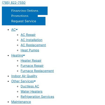
(785) 822-7550
Financing Options
Promotions
Request Service
AC
AC Repair
AC Installation
AC Replacement
Heat Pumps
Heating
Heater Repair
Furnace Repair
Furnace Replacement
Indoor Air Quality
Other Services
Ductless AC
Water Heaters
Refrigeration Services
Maintenance