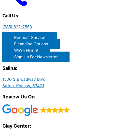
Call Us
(785) 822-7550
Request Service
Financing Options
We're Hiring!
Sign Up For Newsletter
Salina:
1500 S Broadway Blvd,
Salina, Kansas, 67401
Review Us On
Clay Center: