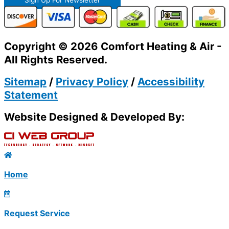
Copyright © 2026 Comfort Heating & Air -
All Rights Reserved.
Sitemap
/
Privacy Policy
/
Accessibility
Statement
Website Designed & Developed By:
Home
Request Service