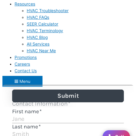
Resources
HVAC Troubleshooter
HVAC FAQs
SEER Calculator
HVAC Terminology
HVAC Blog
All Services
HVAC Near Me
Promotions
Careers
Contact Us
Menu