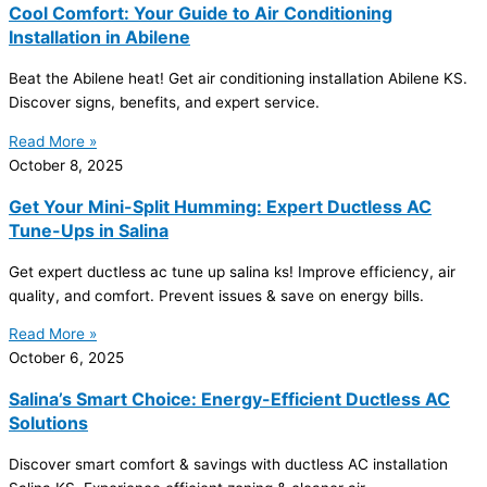
Cool Comfort: Your Guide to Air Conditioning
Installation in Abilene
Beat the Abilene heat! Get air conditioning installation Abilene KS.
Discover signs, benefits, and expert service.
Read More »
October 8, 2025
Get Your Mini-Split Humming: Expert Ductless AC
Tune-Ups in Salina
Get expert ductless
ac
tune up salina ks! Improve efficiency, air
quality, and comfort. Prevent issues & save on energy bills.
Read More »
October 6, 2025
Salina’s Smart Choice: Energy-Efficient Ductless AC
Solutions
Discover smart comfort & savings with ductless
AC
installation