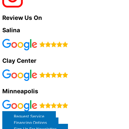
Review Us On
Salina
Clay Center
Minneapolis
Request Service
Financing Options
Sign Up For Newsletter