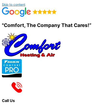
Skip to content
"Comfort, The Company That Cares!”
Call Us