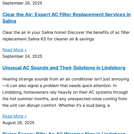
September 26, 2025
Clear the Air: Expert AC Filter Replacement Services in
Salina
Clear the air in your Salina home! Discover the benefits of
ac
filter
replacement Salina KS for cleaner air & savings.
Read More »
September 24, 2025
Unusual AC Sounds and Their Solutions in Lindsborg
Hearing strange sounds from an
air conditioner
isn’t just annoying
—it can also signal a problem that needs quick attention. In
Lindsborg, homeowners rely heavily on their
AC
systems through
the hot summer months, and any unexpected noise coming from
the unit can disrupt comfort. Whether it’s a loud bang, a
Read More »
August 26, 2025
Rising Energy Bills: An AC Warning Sign in Lindsborg