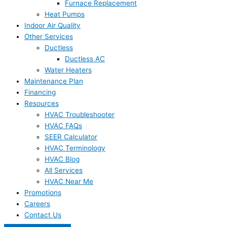
Furnace Replacement
Heat Pumps
Indoor Air Quality
Other Services
Ductless
Ductless AC
Water Heaters
Maintenance Plan
Financing
Resources
HVAC Troubleshooter
HVAC FAQs
SEER Calculator
HVAC Terminology
HVAC Blog
All Services
HVAC Near Me
Promotions
Careers
Contact Us