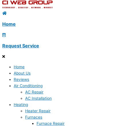
Home
Request Service
Home
About Us
Reviews
Air Conditioning
AC Repair
AC Installation
Heating
Heater Repair
Furnaces
Furnace Repair