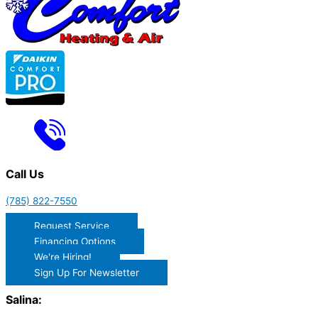
Call Us
(785) 822-7550
Request Service
Financing Options
We're Hiring!
Sign Up For Newsletter
Salina: