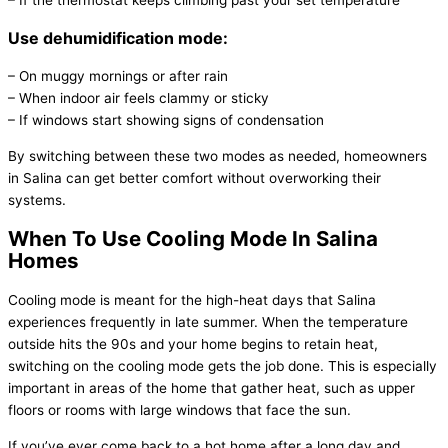
– If the
thermostat
keeps climbing past your set temperature
Use dehumidification mode:
– On muggy mornings or after rain
– When indoor air feels clammy or sticky
– If windows start showing signs of condensation
By switching between these two modes as needed, homeowners
in Salina can get better comfort without overworking their
systems.
When To Use Cooling Mode In Salina
Homes
Cooling mode is meant for the high-heat days that Salina
experiences frequently in late summer. When the temperature
outside hits the 90s and your home begins to retain heat,
switching on the cooling mode gets the job done. This is especially
important in areas of the home that gather heat, such as upper
floors or rooms with large windows that face the sun.
If you’ve ever come back to a hot home after a long day and