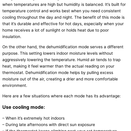
when temperatures are high but
humidity
is balanced. It’s built for
temperature control and works best when you need consistent
cooling throughout the day and night. The benefit of this mode is
that it’s durable and effective for hot days, especially when your
home receives a lot of sunlight or holds heat due to poor
insulation.
On the other hand, the dehumidification mode serves a different
purpose. This setting lowers indoor moisture levels without
aggressively lowering the temperature. Humid air tends to trap
heat, making it feel warmer than the actual reading on your
thermostat
. Dehumidification mode helps by pulling excess
moisture out of the air, creating a drier and more comfortable
environment.
Here are a few situations where each mode has its advantage:
Use cooling mode:
– When it’s extremely hot indoors
– During late afternoons with direct sun exposure