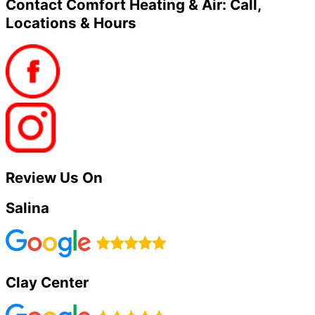
Contact Comfort Heating & Air: Call,
Locations & Hours
Review Us On
Salina
Clay Center