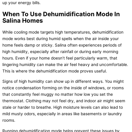
up your energy bills.
When To Use Dehumidification Mode In
Salina Homes
While cooling mode targets high temperatures, dehumidification
mode works best during humid spells when the air inside your
home feels damp or sticky. Salina often experiences periods of
high
humidity
, especially after rainfall or during early morning
hours. Even if your home doesn’t feel particularly warm, that
lingering
humidity
can make the air feel heavy and uncomfortable.
This is where the dehumidification mode proves useful.
Signs of high
humidity
can show up in different ways. You might
notice condensation forming on the inside of windows, or rooms
that constantly feel muggy no matter how low you set the
thermostat
. Clothing may not feel dry, and indoor air might seem
stale or harder to breathe. High moisture levels can also lead to
mild musty odors, especially in areas like basements or laundry
rooms.
Running dehumidification mode helps prevent these issues by