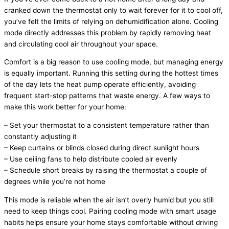
cranked down the
thermostat
only to wait forever for it to cool off,
you’ve felt the limits of relying on dehumidification alone. Cooling
mode directly addresses this problem by rapidly removing heat
and circulating cool air throughout your space.
Comfort is a big reason to use cooling mode, but managing energy
is equally important. Running this setting during the hottest times
of the day lets the
heat pump
operate efficiently, avoiding
frequent start-stop patterns that waste energy. A few ways to
make this work better for your home:
– Set your
thermostat
to a consistent temperature rather than
constantly adjusting it
– Keep curtains or blinds closed during direct sunlight hours
– Use ceiling fans to help distribute cooled air evenly
– Schedule short breaks by raising the
thermostat
a couple of
degrees while you’re not home
This mode is reliable when the air isn’t overly humid but you still
need to keep things cool. Pairing cooling mode with smart usage
habits helps ensure your home stays comfortable without driving