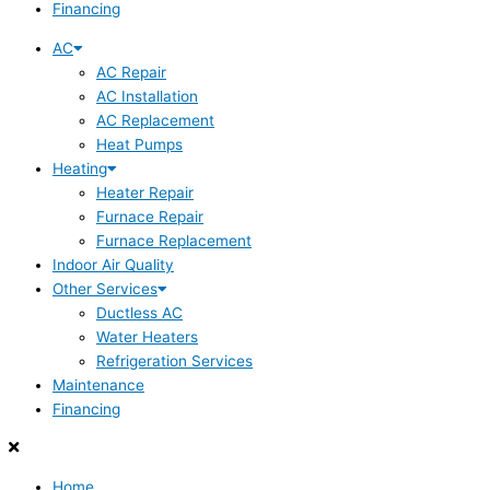
Financing
AC
AC Repair
AC Installation
AC Replacement
Heat Pumps
Heating
Heater Repair
Furnace Repair
Furnace Replacement
Indoor Air Quality
Other Services
Ductless AC
Water Heaters
Refrigeration Services
Maintenance
Financing
Home