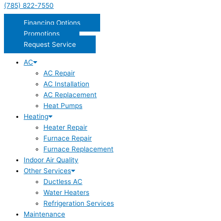
(785) 822-7550
Financing Options
Promotions
Request Service
AC
AC Repair
AC Installation
AC Replacement
Heat Pumps
Heating
Heater Repair
Furnace Repair
Furnace Replacement
Indoor Air Quality
Other Services
Ductless AC
Water Heaters
Refrigeration Services
Maintenance