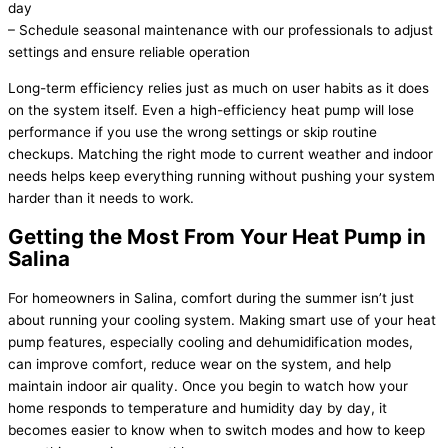
day
– Schedule seasonal maintenance with our professionals to adjust
settings and ensure reliable operation
Long-term efficiency relies just as much on user habits as it does
on the system itself. Even a high-efficiency
heat pump
will lose
performance if you use the wrong settings or skip routine
checkups. Matching the right mode to current weather and indoor
needs helps keep everything running without pushing your system
harder than it needs to work.
Getting the Most From Your
Heat Pump
in
Salina
For homeowners in Salina, comfort during the summer isn’t just
about running your cooling system. Making smart use of your
heat
pump
features, especially cooling and dehumidification modes,
can improve comfort, reduce wear on the system, and help
maintain indoor air quality. Once you begin to watch how your
home responds to temperature and
humidity
day by day, it
becomes easier to know when to switch modes and how to keep