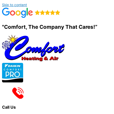
Skip to content
"Comfort, The Company That Cares!”
Call Us