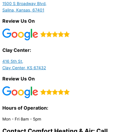
1500 S Broadway Blvd,
Salina, Kansas, 67401
Review Us On
Clay Center:
416 5th St,
Clay Center, KS 67432
Review Us On
Hours of Operation:​
Mon - Fri 8am - 5pm
Contact Comfort Heating & Air: Call,