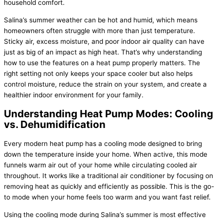
household comfort.
Salina’s summer weather can be hot and humid, which means
homeowners often struggle with more than just temperature.
Sticky air, excess moisture, and poor indoor air quality can have
just as big of an impact as high heat. That’s why understanding
how to use the features on a
heat pump
properly matters. The
right setting not only keeps your space cooler but also helps
control moisture, reduce the strain on your system, and create a
healthier indoor environment for your family.
Understanding
Heat Pump
Modes: Cooling
vs. Dehumidification
Every modern
heat pump
has a cooling mode designed to bring
down the temperature inside your home. When active, this mode
funnels warm air out of your home while circulating cooled air
throughout. It works like a traditional
air conditioner
by focusing on
removing heat as quickly and efficiently as possible. This is the go-
to mode when your home feels too warm and you want fast relief.
Using the cooling mode during Salina’s summer is most effective