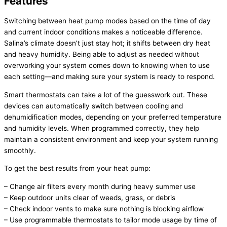
Features
Switching between
heat pump
modes based on the time of day
and current indoor conditions makes a noticeable difference.
Salina’s climate doesn’t just stay hot; it shifts between dry heat
and heavy
humidity
. Being able to adjust as needed without
overworking your system comes down to knowing when to use
each setting—and making sure your system is ready to respond.
Smart thermostats can take a lot of the guesswork out. These
devices can automatically switch between cooling and
dehumidification modes, depending on your preferred temperature
and
humidity
levels. When programmed correctly, they help
maintain a consistent environment and keep your system running
smoothly.
To get the best results from your
heat pump
:
– Change air filters every month during heavy summer use
– Keep outdoor units clear of weeds, grass, or debris
– Check indoor vents to make sure nothing is blocking airflow
– Use programmable thermostats to tailor mode usage by time of