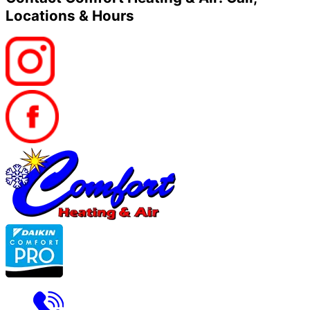
Locations & Hours