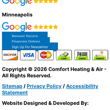
Minneapolis
Request Service
Financing Options
Sign Up For Newsletter
Copyright © 2026 Comfort Heating & Air -
All Rights Reserved.
Sitemap
/
Privacy Policy
/
Accessibility
Statement
Website Designed & Developed By: