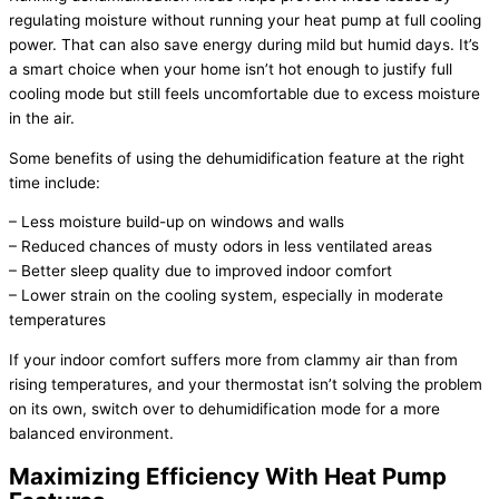
regulating moisture without running your
heat pump
at full cooling
power. That can also save energy during mild but humid days. It’s
a smart choice when your home isn’t hot enough to justify full
cooling mode but still feels uncomfortable due to excess moisture
in the air.
Some benefits of using the dehumidification feature at the right
time include:
– Less moisture build-up on windows and walls
– Reduced chances of musty odors in less ventilated areas
– Better sleep quality due to improved indoor comfort
– Lower strain on the cooling system, especially in moderate
temperatures
If your indoor comfort suffers more from clammy air than from
rising temperatures, and your
thermostat
isn’t solving the problem
on its own, switch over to dehumidification mode for a more
balanced environment.
Maximizing Efficiency With
Heat Pump