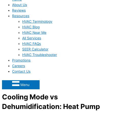
About Us
Reviews
Resources
HVAC Terminology
HVAC Blog
HVAC Near Me
All Services
HVAC FAQs
SEER Calculator
HVAC Troubleshooter
Promotions
Careers
Contact Us
Menu
Cooling Mode vs
Dehumidification: Heat Pump