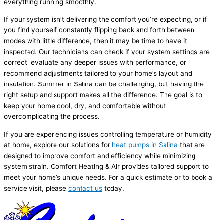
everything running smoothly.
If your system isn’t delivering the comfort you’re expecting, or if
you find yourself constantly flipping back and forth between
modes with little difference, then it may be time to have it
inspected. Our technicians can check if your system settings are
correct, evaluate any deeper issues with performance, or
recommend adjustments tailored to your home’s layout and
insulation. Summer in Salina can be challenging, but having the
right setup and support makes all the difference. The goal is to
keep your home cool, dry, and comfortable without
overcomplicating the process.
If you are experiencing issues controlling temperature or
humidity
at home, explore our solutions for
heat pumps in Salina
that are
designed to improve comfort and efficiency while minimizing
system strain. Comfort Heating & Air provides tailored support to
meet your home’s unique needs. For a quick estimate or to book a
service visit, please
contact us
today.