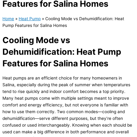
Features for Salina Homes
Home
»
Heat Pump
»
Cooling Mode vs Dehumidification: Heat
Pump Features for Salina Homes
Cooling Mode vs
Dehumidification: Heat Pump
Features for Salina Homes
Heat pumps are an efficient choice for many homeowners in
Salina, especially during the peak of summer when temperatures
tend to rise quickly and indoor comfort becomes a top priority.
Many heat pumps come with multiple settings meant to improve
comfort and energy efficiency, but not everyone is familiar with
how to use them correctly. Two common modes—cooling and
dehumidification—serve different purposes, but they’re often
confused or used interchangeably. Knowing when each should be
used can make a big difference in both performance and overall