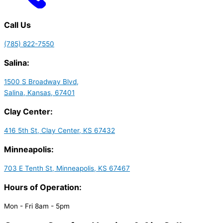
Call Us
(785) 822-7550
Salina:
1500 S Broadway Blvd,
Salina, Kansas, 67401
Clay Center:
416 5th St, Clay Center, KS 67432
Minneapolis:
703 E Tenth St, Minneapolis, KS 67467
Hours of Operation:
Mon - Fri 8am - 5pm