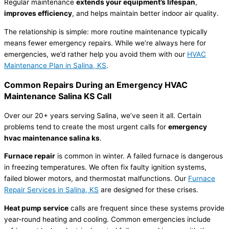
Regular maintenance
extends your equipment’s lifespan
,
improves efficiency
, and helps maintain better indoor air quality.
The relationship is simple: more routine maintenance typically
means fewer emergency repairs. While we’re always here for
emergencies, we’d rather help you avoid them with our
HVAC
Maintenance Plan in Salina, KS
.
Common Repairs During an Emergency
HVAC
Maintenance Salina KS Call
Over our 20+ years serving Salina, we’ve seen it all. Certain
problems tend to create the most urgent calls for
emergency
hvac
maintenance salina ks
.
Furnace
repair
is common in winter. A failed
furnace
is dangerous
in freezing temperatures. We often fix faulty ignition systems,
failed blower motors, and
thermostat
malfunctions. Our
Furnace
Repair Services in Salina, KS
are designed for these crises.
Heat pump
service
calls are frequent since these systems provide
year-round heating and cooling. Common emergencies include