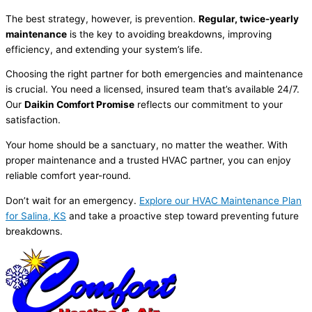
The best strategy, however, is prevention.
Regular, twice-yearly
maintenance
is the key to avoiding breakdowns, improving
efficiency, and extending your system’s life.
Choosing the right partner for both emergencies and maintenance
is crucial. You need a licensed, insured team that’s available 24/7.
Our
Daikin Comfort Promise
reflects our commitment to your
satisfaction.
Your home should be a sanctuary, no matter the weather. With
proper maintenance and a trusted
HVAC
partner, you can enjoy
reliable comfort year-round.
Don’t wait for an emergency.
Explore our
HVAC
Maintenance Plan
for Salina, KS
and take a proactive step toward preventing future
breakdowns.