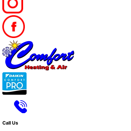
Call Us