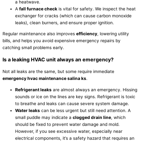
a heatwave.
A
fall
furnace
check
is vital for safety. We inspect the
heat
exchanger
for cracks (which can cause carbon monoxide
leaks), clean burners, and ensure proper ignition.
Regular maintenance also improves
efficiency
, lowering utility
bills, and helps you avoid expensive emergency repairs by
catching small problems early.
Is a leaking
HVAC
unit always an emergency?
Not all leaks are the same, but some require immediate
emergency
hvac
maintenance salina ks
.
Refrigerant
leaks
are almost always an emergency. Hissing
sounds or ice on the lines are key signs.
Refrigerant
is toxic
to breathe and leaks can cause severe system damage.
Water leaks
can be less urgent but still need attention. A
small puddle may indicate a
clogged drain line
, which
should be fixed to prevent water damage and mold.
However, if you see excessive water, especially near
electrical components, it’s a safety hazard that requires an