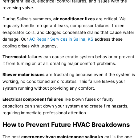
refrigerant
leaks, electrical control failures, and issues with the
reversing valve.
During Salina’s summers,
air conditioner
fixes
are critical. We
regularly handle
refrigerant
leaks,
compressor
failures, frozen
evaporator coils, and clogged
condensate
drains that cause water
damage. Our
AC
Repair Services in Salina, KS
address these
cooling crises with urgency.
Thermostat
failures can cause erratic system behavior or prevent
it from turning on at all, creating major comfort problems.
Blower motor issues
are frustrating because even if the system is
working, no conditioned air circulates. This failure leaves your
system running without providing any comfort.
Electrical component failures
like blown fuses or faulty
capacitors can shut down your system and create fire hazards,
requiring immediate professional attention.
How to Prevent Future
HVAC
Breakdowns
The best
emergency
hvac
maintenance salina ks
call is the one