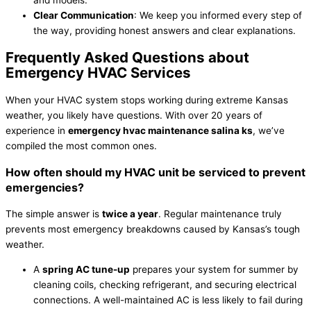
Clear Communication
: We keep you informed every step of
the way, providing honest answers and clear explanations.
Frequently Asked Questions about
Emergency
HVAC
Services
When your
HVAC
system stops working during extreme Kansas
weather, you likely have questions. With over 20 years of
experience in
emergency
hvac
maintenance salina ks
, we’ve
compiled the most common ones.
How often should my
HVAC
unit be serviced to prevent
emergencies?
The simple answer is
twice a year
. Regular maintenance truly
prevents most emergency breakdowns caused by Kansas’s tough
weather.
A
spring
AC
tune-up
prepares your system for summer by
cleaning coils, checking
refrigerant
, and securing electrical
connections. A well-maintained
AC
is less likely to fail during