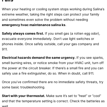
When your heating or cooling system stops working during Salina’s
extreme weather, taking the right steps can protect your family
and sometimes even solve the problem without needing
emergency
hvac
maintenance salina ks
.
Safety always comes first.
If you smell gas (a rotten egg odor),
evacuate everyone immediately. Don’t use light switches or
phones inside. Once safely outside, call your gas company and
911.
Electrical hazards demand the same urgency.
If you see sparks,
smell burning wires, or notice smoke from your
HVAC
unit, turn off
the power at the circuit breaker. If there’s a small fire and you can
safely use a fire extinguisher, do so. When in doubt, call 911.
Once you’ve confirmed there are no immediate safety threats, try
some basic troubleshooting.
Start with your
thermostat
.
Make sure it’s set to “heat” or “cool”
and that the temperature setting is correct. Check the batteries as
well.