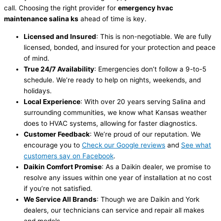
call. Choosing the right provider for
emergency
hvac
maintenance salina ks
ahead of time is key.
Licensed and Insured
: This is non-negotiable. We are fully
licensed, bonded, and insured for your protection and peace
of mind.
True 24/7 Availability
: Emergencies don’t follow a 9-to-5
schedule. We’re ready to help on nights, weekends, and
holidays.
Local Experience
: With over 20 years serving Salina and
surrounding communities, we know what Kansas weather
does to
HVAC
systems, allowing for faster diagnostics.
Customer Feedback
: We’re proud of our reputation. We
encourage you to
Check our Google reviews
and
See what
customers say on Facebook
.
Daikin Comfort Promise
: As a Daikin dealer, we promise to
resolve any issues within one year of installation at no cost
if you’re not satisfied.
We Service All Brands
: Though we are Daikin and York
dealers, our technicians can service and repair all makes
and models.