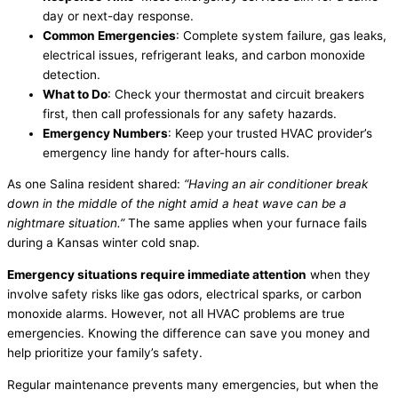
day or next-day response.
Common Emergencies
: Complete system failure, gas leaks,
electrical issues,
refrigerant
leaks, and carbon monoxide
detection.
What to Do
: Check your
thermostat
and circuit breakers
first, then call professionals for any safety hazards.
Emergency Numbers
: Keep your trusted
HVAC
provider’s
emergency line handy for after-hours calls.
As one Salina resident shared:
“Having an
air conditioner
break
down in the middle of the night amid a heat wave can be a
nightmare situation.”
The same applies when your
furnace
fails
during a Kansas winter cold snap.
Emergency situations require immediate attention
when they
involve safety risks like gas odors, electrical sparks, or carbon
monoxide alarms. However, not all
HVAC
problems are true
emergencies. Knowing the difference can save you money and
help prioritize your family’s safety.
Regular maintenance prevents many emergencies, but when the