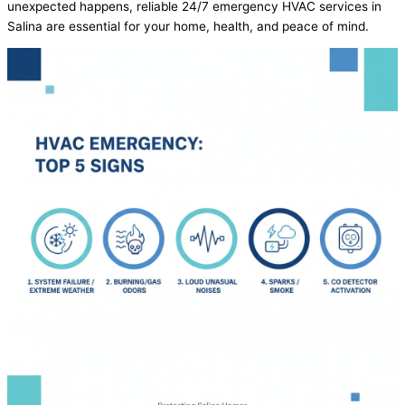
unexpected happens, reliable 24/7 emergency
HVAC
services in
Salina are essential for your home, health, and peace of mind.