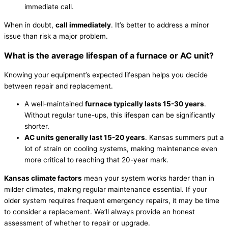
immediate call.
When in doubt,
call immediately
. It’s better to address a minor
issue than risk a major problem.
What is the average lifespan of a
furnace
or
AC
unit?
Knowing your equipment’s expected lifespan helps you decide
between repair and replacement.
A well-maintained
furnace
typically lasts 15-30 years
.
Without regular tune-ups, this lifespan can be significantly
shorter.
AC
units generally last 15-20 years
. Kansas summers put a
lot of strain on cooling systems, making maintenance even
more critical to reaching that 20-year mark.
Kansas climate factors
mean your system works harder than in
milder climates, making regular maintenance essential. If your
older system requires frequent emergency repairs, it may be time
to consider a replacement. We’ll always provide an honest
assessment of whether to repair or upgrade.