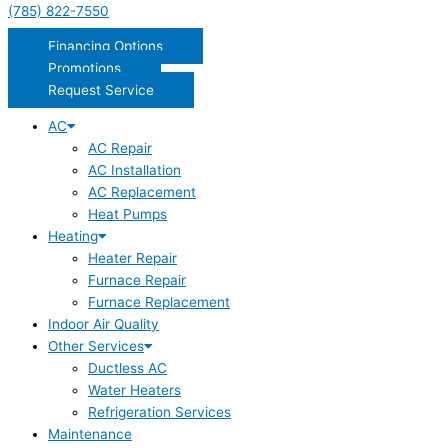
(785) 822-7550
Financing Options
Promotions
Request Service
AC
AC Repair
AC Installation
AC Replacement
Heat Pumps
Heating
Heater Repair
Furnace Repair
Furnace Replacement
Indoor Air Quality
Other Services
Ductless AC
Water Heaters
Refrigeration Services
Maintenance