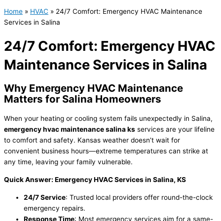
Home
»
HVAC
»
24/7 Comfort: Emergency HVAC Maintenance
Services in Salina
24/7 Comfort: Emergency HVAC
Maintenance Services in Salina
Why Emergency
HVAC
Maintenance
Matters for Salina Homeowners
When your heating or cooling system fails unexpectedly in Salina,
emergency
hvac
maintenance salina ks
services are your lifeline
to comfort and safety. Kansas weather doesn’t wait for
convenient business hours—extreme temperatures can strike at
any time, leaving your family vulnerable.
Quick Answer: Emergency
HVAC
Services in Salina, KS
24/7 Service
: Trusted local providers offer round-the-clock
emergency repairs.
Response Time
: Most emergency services aim for a same-