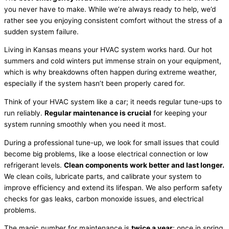
you never have to make. While we’re always ready to help, we’d
rather see you enjoying consistent comfort without the stress of a
sudden system failure.
Living in Kansas means your
HVAC
system works hard. Our hot
summers and cold winters put immense strain on your equipment,
which is why breakdowns often happen during extreme weather,
especially if the system hasn’t been properly cared for.
Think of your
HVAC
system like a car; it needs regular tune-ups to
run reliably.
Regular maintenance is crucial
for keeping your
system running smoothly when you need it most.
During a professional tune-up, we look for small issues that could
become big problems, like a loose electrical connection or low
refrigerant
levels.
Clean components work better and last longer.
We clean coils, lubricate parts, and calibrate your system to
improve efficiency and extend its lifespan. We also perform safety
checks for gas leaks, carbon monoxide issues, and electrical
problems.
The magic number for maintenance is
twice a year
: once in spring