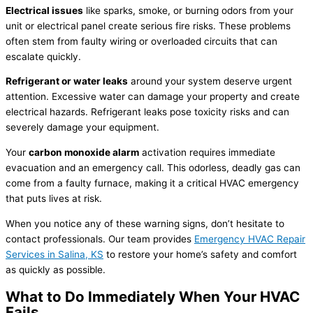
Electrical issues
like sparks, smoke, or burning odors from your
unit or electrical panel create serious fire risks. These problems
often stem from faulty wiring or overloaded circuits that can
escalate quickly.
Refrigerant
or water leaks
around your system deserve urgent
attention. Excessive water can damage your property and create
electrical hazards.
Refrigerant
leaks pose toxicity risks and can
severely damage your equipment.
Your
carbon monoxide alarm
activation requires immediate
evacuation and an emergency call. This odorless, deadly gas can
come from a faulty
furnace
, making it a critical
HVAC
emergency
that puts lives at risk.
When you notice any of these warning signs, don’t hesitate to
contact professionals. Our team provides
Emergency
HVAC
Repair
Services in Salina, KS
to restore your home’s safety and comfort
as quickly as possible.
What to Do Immediately When Your
HVAC
Fails