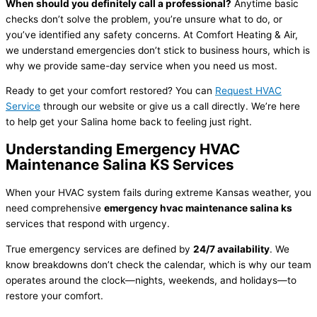
When should you definitely call a professional?
Anytime basic
checks don’t solve the problem, you’re unsure what to do, or
you’ve identified any safety concerns. At Comfort Heating & Air,
we understand emergencies don’t stick to business hours, which is
why we provide same-day service when you need us most.
Ready to get your comfort restored? You can
Request
HVAC
Service
through our website or give us a call directly. We’re here
to help get your Salina home back to feeling just right.
Understanding Emergency
HVAC
Maintenance Salina KS Services
When your
HVAC
system fails during extreme Kansas weather, you
need comprehensive
emergency
hvac
maintenance salina ks
services that respond with urgency.
True emergency services are defined by
24/7 availability
. We
know breakdowns don’t check the calendar, which is why our team
operates around the clock—nights, weekends, and holidays—to
restore your comfort.