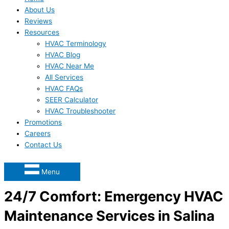
About Us
Reviews
Resources
HVAC Terminology
HVAC Blog
HVAC Near Me
All Services
HVAC FAQs
SEER Calculator
HVAC Troubleshooter
Promotions
Careers
Contact Us
Menu
24/7 Comfort: Emergency HVAC
Maintenance Services in Salina