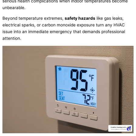
serious health complications when indoor temperatures become
unbearable.
Beyond temperature extremes,
safety hazards
like gas leaks,
electrical sparks, or carbon monoxide exposure turn any
HVAC
issue into an immediate emergency that demands professional
attention.