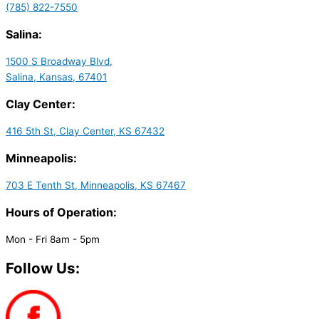
(785) 822-7550
Salina:
1500 S Broadway Blvd,
Salina, Kansas, 67401
Clay Center:
416 5th St, Clay Center, KS 67432
Minneapolis:
703 E Tenth St, Minneapolis, KS 67467
Hours of Operation:
Mon - Fri 8am - 5pm
Follow Us: