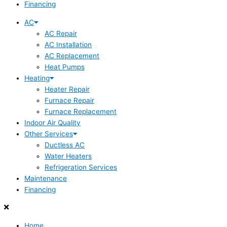
Financing
AC
AC Repair
AC Installation
AC Replacement
Heat Pumps
Heating
Heater Repair
Furnace Repair
Furnace Replacement
Indoor Air Quality
Other Services
Ductless AC
Water Heaters
Refrigeration Services
Maintenance
Financing
Home