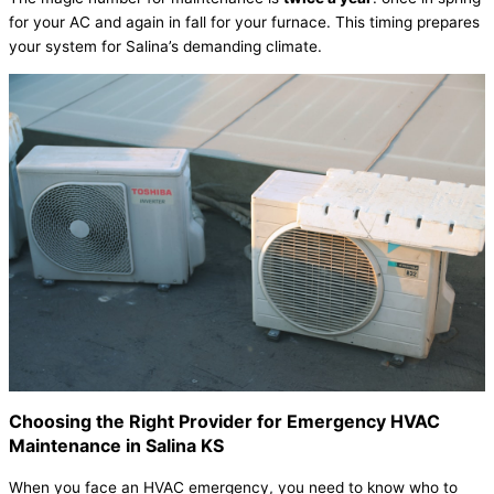
for your
AC
and again in fall for your
furnace
. This timing prepares
your system for Salina’s demanding climate.
Choosing the Right Provider for Emergency
HVAC
Maintenance in Salina KS
When you face an
HVAC
emergency, you need to know who to