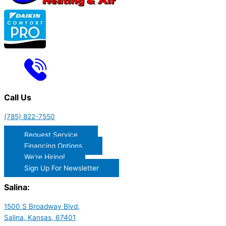
Call Us
(785) 822-7550
Request Service
Financing Options
We're Hiring!
Sign Up For Newsletter
Salina:
1500 S Broadway Blvd,
Salina, Kansas, 67401