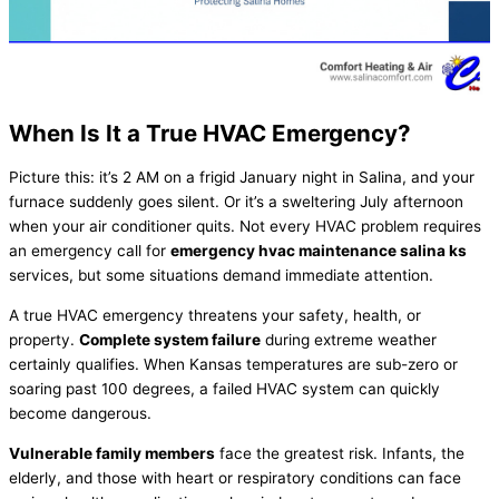
When Is It a True
HVAC
Emergency?
Picture this: it’s 2 AM on a frigid January night in Salina, and your
furnace
suddenly goes silent. Or it’s a sweltering July afternoon
when your
air conditioner
quits. Not every
HVAC
problem requires
an emergency call for
emergency
hvac
maintenance salina ks
services, but some situations demand immediate attention.
A true
HVAC
emergency threatens your safety, health, or
property.
Complete system failure
during extreme weather
certainly qualifies. When Kansas temperatures are sub-zero or
soaring past 100 degrees, a failed
HVAC
system can quickly
become dangerous.
Vulnerable family members
face the greatest risk. Infants, the
elderly, and those with heart or respiratory conditions can face