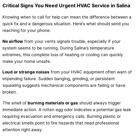
Critical Signs You Need Urgent
HVAC
Service in Salina
Knowing when to call for help can mean the difference between a
quick fix and a dangerous situation. Here’s what should send you
reaching for your phone:
No airflow
from your vents signals trouble, especially if your
system seems to be running. During Salina’s temperature
extremes, this complete loss of heating or cooling can quickly
make your home unsafe.
Loud or strange noises
from your
HVAC
equipment often warn of
impending failure. Sudden banging, grinding, or persistent
squealing suggests mechanical components are failing or have
broken.
The smell of
burning materials or gas
should always trigger
immediate action. A rotten egg odor indicates a potential gas leak
requiring evacuation and emergency calls. Burning plastic or
electrical smells point to fire hazards that need professional
attention right away.