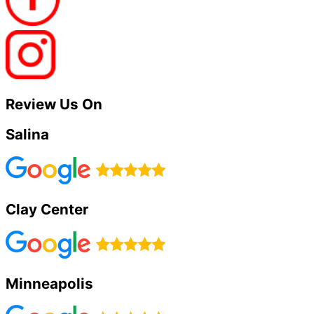
Review Us On
Salina
Clay Center
Minneapolis