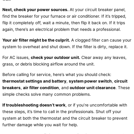
Next, check your power sources.
At your circuit breaker panel,
find the breaker for your
furnace
or
air conditioner
. If it’s tripped,
flip it completely off, wait a minute, then flip it back on. If it trips
again, there’s an electrical problem that needs a professional.
Your air
filter
might be the culprit.
A clogged
filter
can cause your
system to overheat and shut down. If the
filter
is dirty, replace it.
For
AC
issues,
check your outdoor unit.
Clear away any leaves,
grass, or debris blocking airflow around the unit.
Before calling for service, here’s what you should check:
thermostat
settings and battery
,
system power switch
,
circuit
breakers
,
air
filter
condition
, and
outdoor unit clearance
. These
simple checks solve many common problems.
If troubleshooting doesn’t work
, or if you’re uncomfortable with
these steps, it’s time to call in the professionals. Shut off your
system at both the
thermostat
and the circuit breaker to prevent
further damage while you wait for help.