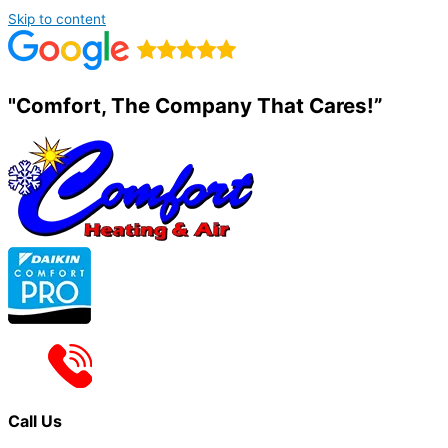
Skip to content
"Comfort, The Company That Cares!”
Call Us