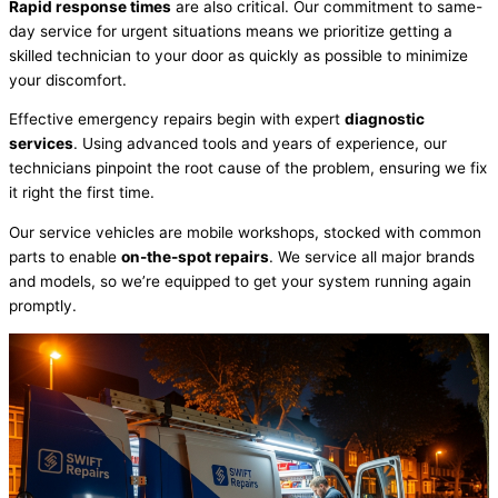
Rapid response times
are also critical. Our commitment to same-
day service for urgent situations means we prioritize getting a
skilled technician to your door as quickly as possible to minimize
your discomfort.
Effective emergency repairs begin with expert
diagnostic
services
. Using advanced tools and years of experience, our
technicians pinpoint the root cause of the problem, ensuring we fix
it right the first time.
Our service vehicles are mobile workshops, stocked with common
parts to enable
on-the-spot repairs
. We service all major brands
and models, so we’re equipped to get your system running again
promptly.