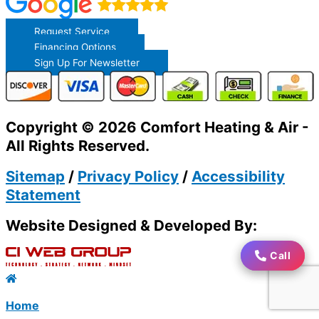
Request Service
Financing Options
Sign Up For Newsletter
Copyright © 2026 Comfort Heating & Air -
All Rights Reserved.
Sitemap
/
Privacy Policy
/
Accessibility
Statement
Website Designed & Developed By:
Call
Call
Home