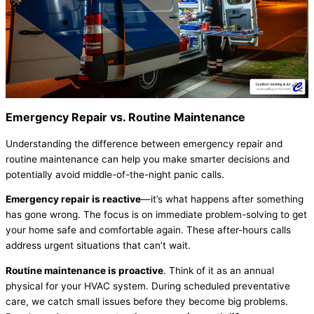
Emergency Repair vs. Routine Maintenance
Understanding the difference between emergency repair and
routine maintenance can help you make smarter decisions and
potentially avoid middle-of-the-night panic calls.
Emergency repair is reactive
—it’s what happens after something
has gone wrong. The focus is on immediate problem-solving to get
your home safe and comfortable again. These after-hours calls
address urgent situations that can’t wait.
Routine maintenance is proactive
. Think of it as an annual
physical for your
HVAC
system. During scheduled preventative
care, we catch small issues before they become big problems.