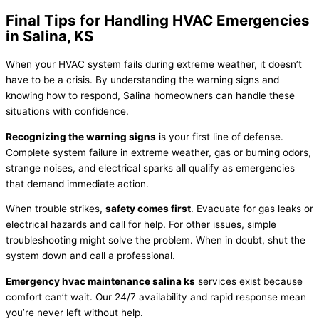
Final Tips for Handling HVAC Emergencies
in Salina, KS
When your
HVAC
system fails during extreme weather, it doesn’t
have to be a crisis. By understanding the warning signs and
knowing how to respond, Salina homeowners can handle these
situations with confidence.
Recognizing the warning signs
is your first line of defense.
Complete system failure in extreme weather, gas or burning odors,
strange noises, and electrical sparks all qualify as emergencies
that demand immediate action.
When trouble strikes,
safety comes first
. Evacuate for gas leaks or
electrical hazards and call for help. For other issues, simple
troubleshooting might solve the problem. When in doubt, shut the
system down and call a professional.
Emergency
hvac
maintenance salina ks
services exist because
comfort can’t wait. Our 24/7 availability and rapid response mean
you’re never left without help.