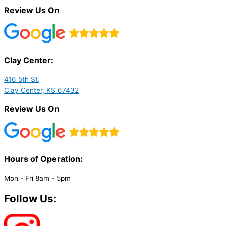
Review Us On
Clay Center:
416 5th St,
Clay Center, KS 67432
Review Us On
Hours of Operation:​
Mon - Fri 8am - 5pm
Follow Us: