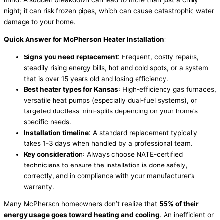
mind. A sudden breakdown can lead to more than just a chilly
night; it can risk frozen pipes, which can cause catastrophic water
damage to your home.
Quick Answer for McPherson Heater Installation:
Signs you need replacement
: Frequent, costly repairs,
steadily rising energy bills, hot and cold spots, or a system
that is over 15 years old and losing efficiency.
Best heater types for Kansas
: High-efficiency gas furnaces,
versatile heat pumps (especially dual-fuel systems), or
targeted ductless mini-splits depending on your home’s
specific needs.
Installation timeline
: A standard replacement typically
takes 1-3 days when handled by a professional team.
Key consideration
: Always choose
NATE
-certified
technicians to ensure the installation is done safely,
correctly, and in compliance with your manufacturer’s
warranty.
Many McPherson homeowners don’t realize that
55% of their
energy usage goes toward heating and cooling
. An inefficient or