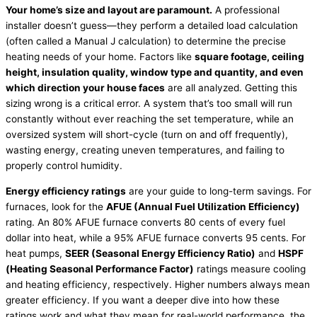
Your home’s size and layout are paramount.
A professional
installer doesn’t guess—they perform a detailed
load calculation
(often called a Manual J calculation) to determine the precise
heating needs of your home. Factors like
square footage, ceiling
height, insulation quality, window type and quantity, and even
which direction your house faces
are all analyzed. Getting this
sizing wrong is a critical error. A system that’s too small will run
constantly without ever reaching the set temperature, while an
oversized system will short-cycle (turn on and off frequently),
wasting energy, creating uneven temperatures, and failing to
properly control
humidity
.
Energy efficiency ratings
are your guide to long-term savings. For
furnaces, look for the
AFUE
(Annual Fuel Utilization Efficiency)
rating. An 80%
AFUE
furnace
converts 80 cents of every fuel
dollar into heat, while a 95%
AFUE
furnace
converts 95 cents. For
heat pumps,
SEER
(Seasonal Energy Efficiency Ratio)
and
HSPF
(Heating Seasonal Performance Factor)
ratings measure cooling
and heating efficiency, respectively. Higher numbers always mean
greater efficiency. If you want a deeper dive into how these
ratings work and what they mean for real-world performance, the