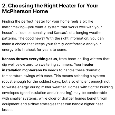
2. Choosing the Right Heater for Your
McPherson Home
Finding the perfect heater for your home feels a bit like
matchmaking—you want a system that works well with your
house’s unique personality and Kansas’s challenging weather
patterns. The good news? With the right information, you can
make a choice that keeps your family comfortable and your
energy bills in check for years to come.
Kansas throws everything at us
, from bone-chilling winters that
dip well below zero to sweltering summers. Your
heater
installation mcpherson ks
needs to handle these dramatic
temperature swings with ease. This means selecting a system
robust enough for the coldest days, but also efficient enough not
to waste energy during milder weather. Homes with tighter building
envelopes (good insulation and air sealing) may be comfortable
with smaller systems, while older or draftier homes benefit from
equipment and airflow strategies that can handle higher heat
losses.