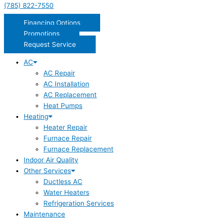
(785) 822-7550
Financing Options
Promotions
Request Service
AC
AC Repair
AC Installation
AC Replacement
Heat Pumps
Heating
Heater Repair
Furnace Repair
Furnace Replacement
Indoor Air Quality
Other Services
Ductless AC
Water Heaters
Refrigeration Services
Maintenance