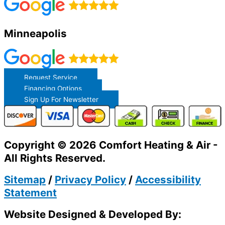
Minneapolis
Request Service
Financing Options
Sign Up For Newsletter
Copyright © 2026 Comfort Heating & Air -
All Rights Reserved.
Sitemap
/
Privacy Policy
/
Accessibility
Statement
Website Designed & Developed By: