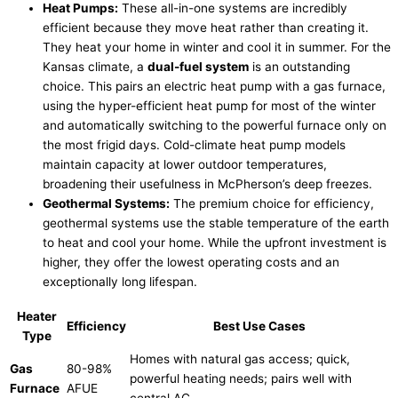
Heat Pumps:
These all-in-one systems are incredibly
efficient because they move heat rather than creating it.
They heat your home in winter and cool it in summer. For the
Kansas climate, a
dual-fuel system
is an outstanding
choice. This pairs an electric
heat pump
with a gas
furnace
,
using the hyper-efficient
heat pump
for most of the winter
and automatically switching to the powerful
furnace
only on
the most frigid days. Cold-climate
heat pump
models
maintain
capacity
at lower outdoor temperatures,
broadening their usefulness in McPherson’s deep freezes.
Geothermal Systems:
The premium choice for efficiency,
geothermal systems use the stable temperature of the earth
to heat and cool your home. While the upfront investment is
higher, they offer the lowest operating costs and an
exceptionally long lifespan.
Heater
Efficiency
Best Use Cases
Type
Homes with natural gas access; quick,
Gas
80-98%
powerful heating needs; pairs well with
Furnace
AFUE
central
AC
.