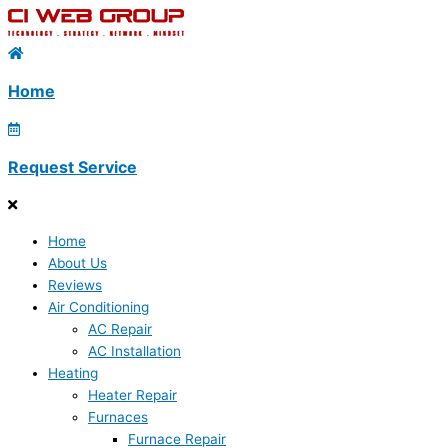
Home
Request Service
Home
About Us
Reviews
Air Conditioning
AC Repair
AC Installation
Heating
Heater Repair
Furnaces
Furnace Repair