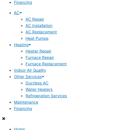
Financing
AC
AC Repair
AC Installation
AC Replacement
Heat Pumps
Heating
Heater Repair
Furnace Repair
Furnace Replacement
Indoor Air Quality
Other Services
Ductless AC
Water Heaters
Refrigeration Services
Maintenance
Financing
Home