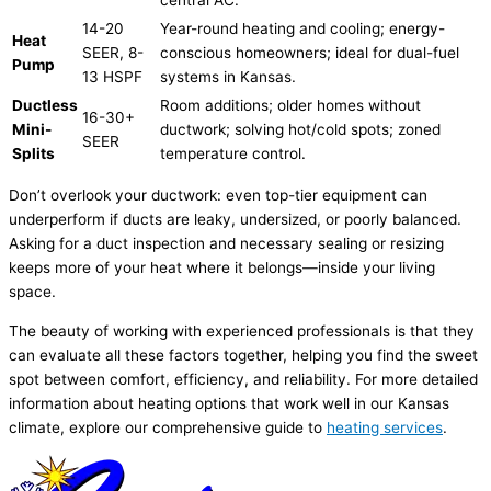
14-20
Year-round heating and cooling; energy-
Heat
SEER
, 8-
conscious homeowners; ideal for dual-fuel
Pump
13
HSPF
systems in Kansas.
Ductless
Room additions; older homes without
16-30+
Mini-
ductwork
; solving hot/cold spots; zoned
SEER
Splits
temperature control.
Don’t overlook your
ductwork
: even top-tier equipment can
underperform if ducts are leaky, undersized, or poorly balanced.
Asking for a duct inspection and necessary sealing or resizing
keeps more of your heat where it belongs—inside your living
space.
The beauty of working with experienced professionals is that they
can evaluate all these factors together, helping you find the sweet
spot between comfort, efficiency, and reliability. For more detailed
information about heating options that work well in our Kansas
climate, explore our comprehensive guide to
heating services
.