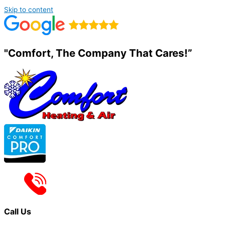
Skip to content
"Comfort, The Company That Cares!”
Call Us