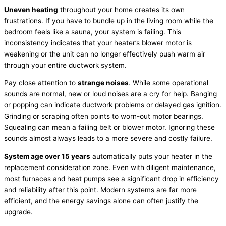
Uneven heating
throughout your home creates its own
frustrations. If you have to bundle up in the living room while the
bedroom feels like a sauna, your system is failing. This
inconsistency indicates that your heater’s blower motor is
weakening or the unit can no longer effectively push warm air
through your entire
ductwork
system.
Pay close attention to
strange noises
. While some operational
sounds are normal, new or loud noises are a cry for help. Banging
or popping can indicate
ductwork
problems or delayed gas ignition.
Grinding or scraping often points to worn-out motor bearings.
Squealing can mean a failing belt or blower motor. Ignoring these
sounds almost always leads to a more severe and costly failure.
System age over 15 years
automatically puts your heater in the
replacement consideration zone. Even with diligent maintenance,
most furnaces and heat pumps see a significant drop in efficiency
and reliability after this point. Modern systems are far more
efficient, and the energy savings alone can often justify the
upgrade.