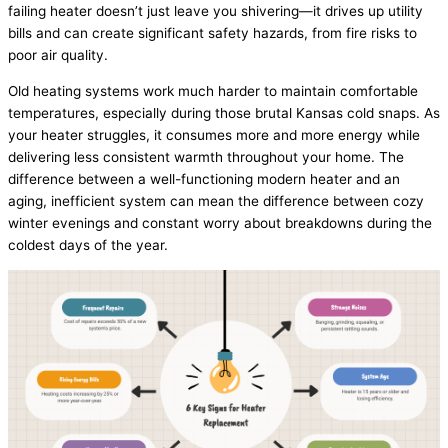
failing heater doesn’t just leave you shivering—it drives up utility
bills and can create significant safety hazards, from fire risks to
poor air quality.
Old heating systems work much harder to maintain comfortable
temperatures, especially during those brutal Kansas cold snaps. As
your heater struggles, it consumes more and more energy while
delivering less consistent warmth throughout your home. The
difference between a well-functioning modern heater and an
aging, inefficient system can mean the difference between cozy
winter evenings and constant worry about breakdowns during the
coldest days of the year.