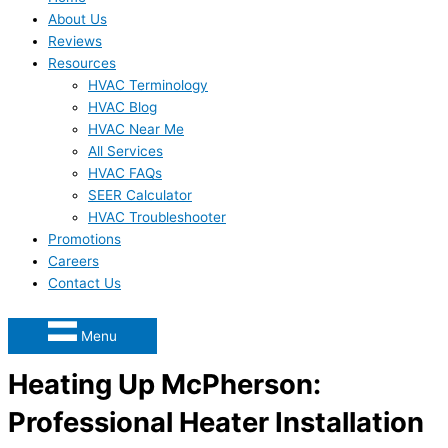
About Us
Reviews
Resources
HVAC Terminology
HVAC Blog
HVAC Near Me
All Services
HVAC FAQs
SEER Calculator
HVAC Troubleshooter
Promotions
Careers
Contact Us
Menu
Heating Up McPherson:
Professional Heater Installation