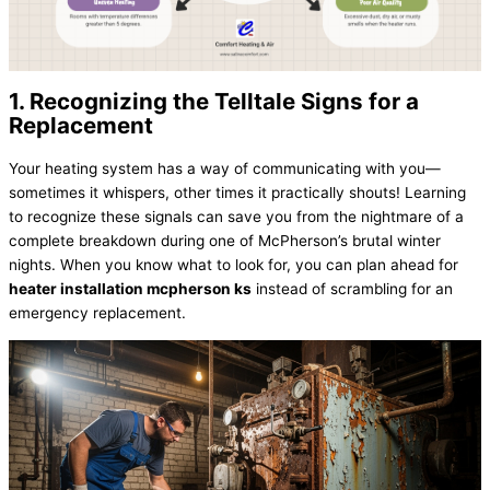
1. Recognizing the Telltale Signs for a
Replacement
Your heating system has a way of communicating with you—
sometimes it whispers, other times it practically shouts! Learning
to recognize these signals can save you from the nightmare of a
complete breakdown during one of McPherson’s brutal winter
nights. When you know what to look for, you can plan ahead for
heater installation mcpherson ks
instead of scrambling for an
emergency replacement.