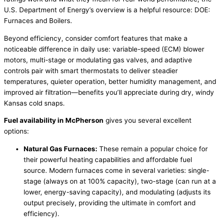
U.S. Department of Energy’s overview is a helpful resource:
DOE
:
Furnaces and Boilers.
Beyond efficiency, consider comfort features that make a
noticeable difference in daily use: variable-speed (ECM) blower
motors, multi-stage or modulating gas valves, and adaptive
controls pair with smart thermostats to deliver steadier
temperatures, quieter operation, better
humidity
management, and
improved air filtration—benefits you’ll appreciate during dry, windy
Kansas cold snaps.
Fuel availability in McPherson
gives you several excellent
options:
Natural Gas Furnaces:
These remain a popular choice for
their powerful heating capabilities and affordable fuel
source. Modern furnaces come in several varieties: single-
stage (always on at 100%
capacity
), two-stage (can run at a
lower, energy-saving
capacity
), and modulating (adjusts its
output precisely, providing the ultimate in comfort and
efficiency).