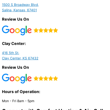
1500 S Broadway Blvd,
Salina, Kansas, 67401
Review Us On
Clay Center:
416 5th St,
Clay Center, KS 67432
Review Us On
Hours of Operation:​
Mon - Fri 8am - 5pm