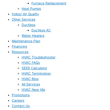
Furnace Replacement
Heat Pumps
Indoor Air Quality
Other Services
Ductless
Ductless AC
Water Heaters
Maintenance Plan
Financing
Resources
HVAC Troubleshooter
HVAC FAQs
SEER Calculator
HVAC Terminology
HVAC Blog
All Services
HVAC Near Me
Promotions
Careers
Contact Us