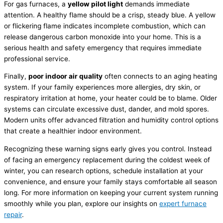
For gas furnaces, a
yellow pilot light
demands immediate
attention. A healthy flame should be a crisp, steady blue. A yellow
or flickering flame indicates incomplete combustion, which can
release dangerous carbon monoxide into your home. This is a
serious health and safety emergency that requires immediate
professional service.
Finally,
poor indoor air quality
often connects to an aging heating
system. If your family experiences more allergies, dry skin, or
respiratory irritation at home, your heater could be to blame. Older
systems can circulate excessive dust, dander, and mold spores.
Modern units offer advanced filtration and
humidity
control options
that create a healthier indoor environment.
Recognizing these warning signs early gives you control. Instead
of facing an emergency replacement during the coldest week of
winter, you can research options, schedule installation at your
convenience, and ensure your family stays comfortable all season
long. For more information on keeping your current system running
smoothly while you plan, explore our insights on
expert
furnace
repair
.