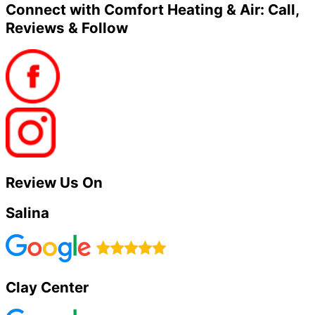
Connect with Comfort Heating & Air: Call,
Reviews & Follow
Review Us On
Salina
Clay Center