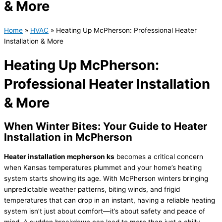
& More
Home
»
HVAC
»
Heating Up McPherson: Professional Heater
Installation & More
Heating Up McPherson:
Professional Heater Installation
& More
When Winter Bites: Your Guide to Heater
Installation in McPherson
Heater installation mcpherson ks
becomes a critical concern
when Kansas temperatures plummet and your home’s heating
system starts showing its age. With McPherson winters bringing
unpredictable weather patterns, biting winds, and frigid
temperatures that can drop in an instant, having a reliable heating
system isn’t just about comfort—it’s about safety and peace of