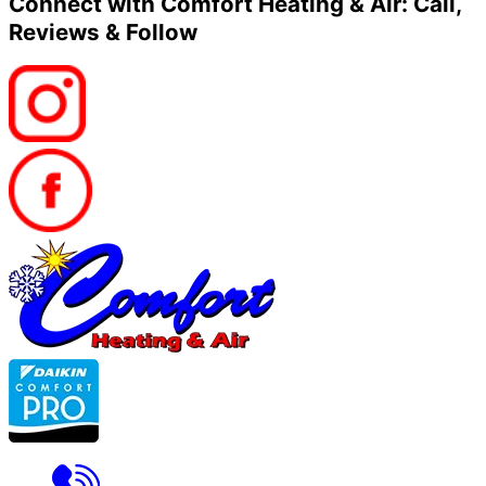
Connect with Comfort Heating & Air: Call,
Reviews & Follow