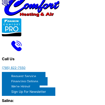
Call Us
(785) 822-7550
Request Service
Financing Options
We're Hiring!
Sign Up For Newsletter
Salina: