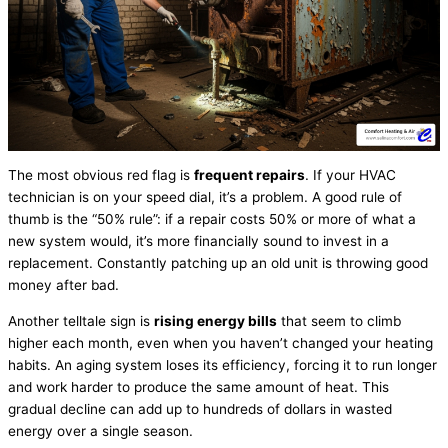
The most obvious red flag is
frequent repairs
. If your
HVAC
technician is on your speed dial, it’s a problem. A good rule of
thumb is the “50% rule”: if a repair costs 50% or more of what a
new system would, it’s more financially sound to invest in a
replacement. Constantly patching up an old unit is throwing good
money after bad.
Another telltale sign is
rising energy bills
that seem to climb
higher each month, even when you haven’t changed your heating
habits. An aging system loses its efficiency, forcing it to run longer
and work harder to produce the same amount of heat. This
gradual decline can add up to hundreds of dollars in wasted
energy over a single season.