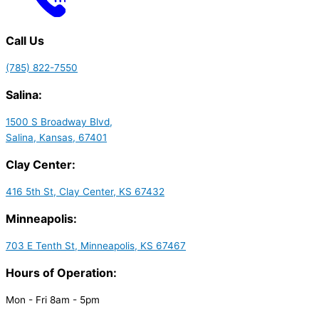
Call Us
(785) 822-7550
Salina:
1500 S Broadway Blvd,
Salina, Kansas, 67401
Clay Center:
416 5th St, Clay Center, KS 67432
Minneapolis:
703 E Tenth St, Minneapolis, KS 67467
Hours of Operation:
Mon - Fri 8am - 5pm