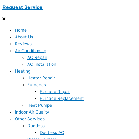
Request Service
Home
About Us
Reviews
Air Conditioning
AC Repair
AC Installation
Heating
Heater Repair
Furnaces
Furnace Repair
Furnace Replacement
Heat Pumps
Indoor Air Quality
Other Services
Ductless
Ductless AC