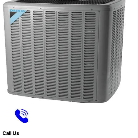
Call Us