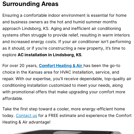
Surrounding Areas
Ensuring a comfortable indoor environment is essential for home
and business owners as the hot and humid summer months
approach Lindsborg, KS. Aging and inefficient air conditioning
systems often struggle to provide relief, resulting in warm interiors
and increased energy costs. If your air conditioner isn’t performing
as it should, or if you’re constructing a new property, it’s time to
explore
AC installation in Lindsborg, KS
.
For over 20 years,
Comfort Heating & Air
has been the go-to
choice in the Kansas area for HVAC installation, service, and
repair. With our expertise, you’ll receive dependable, top-quality air
conditioning installation customized to meet your needs, along
with promotional offers that make upgrading your comfort more
affordable.
Take the first step toward a cooler, more energy-efficient home
today.
Contact us
for a FREE estimate and experience the Comfort
Heating & Air advantage!