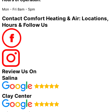
Mon - Fri 8am - 5pm
Contact Comfort Heating & Air: Locations,
Hours & Follow Us
Review Us On
Salina
Clay Center