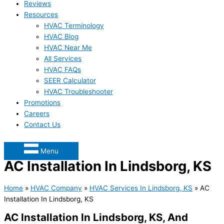
Reviews
Resources
HVAC Terminology
HVAC Blog
HVAC Near Me
All Services
HVAC FAQs
SEER Calculator
HVAC Troubleshooter
Promotions
Careers
Contact Us
Menu
AC Installation In Lindsborg, KS
Home
»
HVAC Company
»
HVAC Services In Lindsborg, KS
»
AC
Installation In Lindsborg, KS
AC Installation In Lindsborg, KS, And