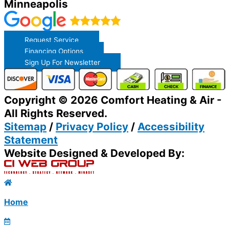
Minneapolis
Request Service
Financing Options
Sign Up For Newsletter
Copyright © 2026 Comfort Heating & Air -
All Rights Reserved.
Sitemap
/
Privacy Policy
/
Accessibility
Statement
Website Designed & Developed By:
Home