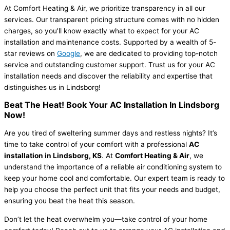
At Comfort Heating & Air, we prioritize transparency in all our
services. Our transparent pricing structure comes with no hidden
charges, so you’ll know exactly what to expect for your AC
installation and maintenance costs. Supported by a wealth of 5-
star reviews on
Google
, we are dedicated to providing top-notch
service and outstanding customer support. Trust us for your AC
installation needs and discover the reliability and expertise that
distinguishes us in Lindsborg!
Beat The Heat! Book Your AC Installation In Lindsborg
Now!
Are you tired of sweltering summer days and restless nights? It’s
time to take control of your comfort with a professional
AC
installation in Lindsborg, KS
. At
Comfort Heating & Air
, we
understand the importance of a reliable air conditioning system to
keep your home cool and comfortable. Our expert team is ready to
help you choose the perfect unit that fits your needs and budget,
ensuring you beat the heat this season.
Don’t let the heat overwhelm you—take control of your home