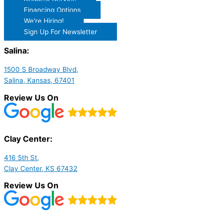
Financing Options
We're Hiring!
Sign Up For Newsletter
Salina:
1500 S Broadway Blvd,
Salina, Kansas, 67401
Review Us On
Clay Center:
416 5th St,
Clay Center, KS 67432
Review Us On