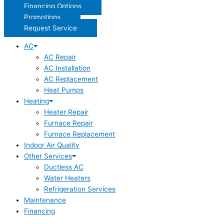
Financing Options
Promotions
Request Service
AC
AC Repair
AC Installation
AC Replacement
Heat Pumps
Heating
Heater Repair
Furnace Repair
Furnace Replacement
Indoor Air Quality
Other Services
Ductless AC
Water Heaters
Refrigeration Services
Maintenance
Financing