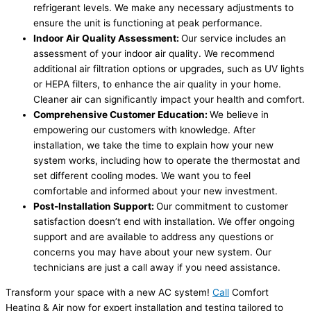
refrigerant levels. We make any necessary adjustments to
ensure the unit is functioning at peak performance.
Indoor Air Quality Assessment:
Our service includes an
assessment of your indoor air quality. We recommend
additional air filtration options or upgrades, such as UV lights
or HEPA filters, to enhance the air quality in your home.
Cleaner air can significantly impact your health and comfort.
Comprehensive Customer Education:
We believe in
empowering our customers with knowledge. After
installation, we take the time to explain how your new
system works, including how to operate the thermostat and
set different cooling modes. We want you to feel
comfortable and informed about your new investment.
Post-Installation Support:
Our commitment to customer
satisfaction doesn’t end with installation. We offer ongoing
support and are available to address any questions or
concerns you may have about your new system. Our
technicians are just a call away if you need assistance.
Transform your space with a new AC system!
Call
Comfort
Heating & Air now for expert installation and testing tailored to