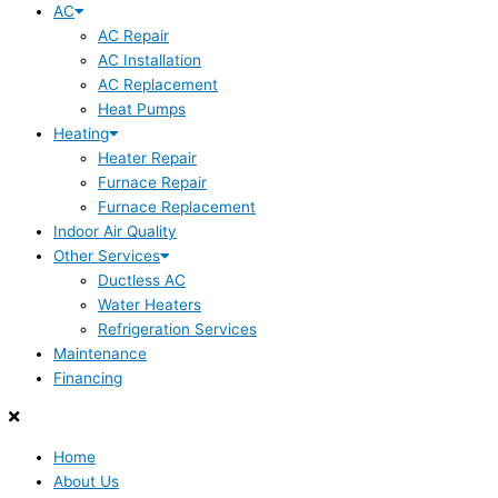
AC
AC Repair
AC Installation
AC Replacement
Heat Pumps
Heating
Heater Repair
Furnace Repair
Furnace Replacement
Indoor Air Quality
Other Services
Ductless AC
Water Heaters
Refrigeration Services
Maintenance
Financing
Home
About Us