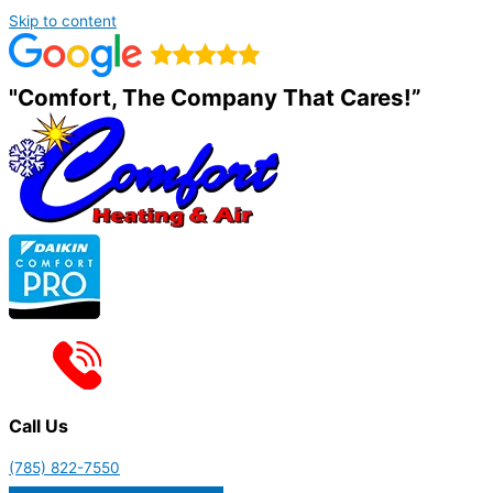
Skip to content
"Comfort, The Company That Cares!”
Call Us
(785) 822-7550