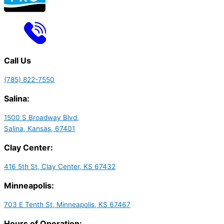
Call Us
(785) 822-7550
Salina:
1500 S Broadway Blvd,
Salina, Kansas, 67401
Clay Center:
416 5th St, Clay Center, KS 67432
Minneapolis:
703 E Tenth St, Minneapolis, KS 67467
Hours of Operation: