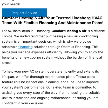
your needs!
Request Service
Comfort Heating & Air: Your Trusted Lindsborg HVAC
Team With Flexible Financing And Maintenance Plans!
For AC installation in Lindsborg,
Comfort Heating & Air
is a reliable
choice. We understand that purchasing a new air conditioning
system is an important decision, which is why we provide
adaptable
financing
solutions through Optimus Financing. This
helps you manage expenses efficiently, allowing you to enjoy the
benefits of a new cooling system without the burden of financial
stress.
To help your new AC system operate efficiently and extend its
lifespan, we offer thorough maintenance plans. These plans
feature routine inspections, cleaning, and tune-ups to improve
your system’s performance. Our skilled team is committed to
assisting you every step of the way, from choosing the suitable
unit to installation and ongoing maintenance, ensuring you are
confident in your decisions.