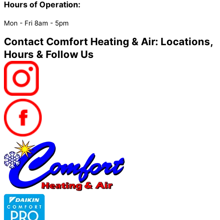
Hours of Operation:​
Mon - Fri 8am - 5pm
Contact Comfort Heating & Air: Locations,
Hours & Follow Us