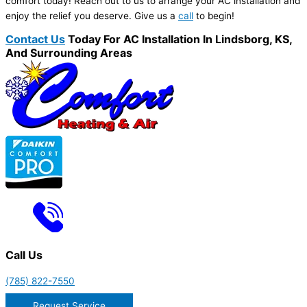
comfort today! Reach out to us to arrange your AC installation and
enjoy the relief you deserve. Give us a
call
to begin!
Contact Us
Today For AC Installation In Lindsborg, KS,
And Surrounding Areas
Call Us
(785) 822-7550
Request Service