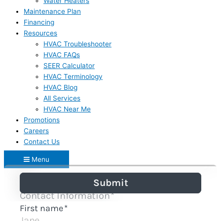
Water Heaters
Maintenance Plan
Financing
Resources
HVAC Troubleshooter
HVAC FAQs
SEER Calculator
HVAC Terminology
HVAC Blog
All Services
HVAC Near Me
Promotions
Careers
Contact Us
Menu