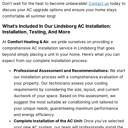
Don’t wait for the heat to become unbearable!
Contact us
today to
discuss your AC upgrade options and ensure your home stays
comfortable all summer long!
What’s Included In Our Lindsborg AC Installation:
Installation, Testing, And More
At
Comfort Heating & Air
, we pride ourselves on providing a
comprehensive AC installation service in Lindsborg that goes
beyond simply placing a unit in your home. Here’s what you can
expect from our complete installation process:
Professional Assessment and Recommendations:
We start
our installation process with a comprehensive evaluation of
your property. Our technicians assess your cooling
requirements by considering the size, layout, and current
ductwork of your space. Based on this assessment, we
suggest the most suitable air conditioning unit tailored to
your unique needs, guaranteeing maximum performance
and energy efficiency.
Complete Installation of the AC Unit:
Once you’ve selected
your new AC system, our team will professionally install the