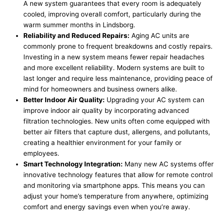
A new system guarantees that every room is adequately
cooled, improving overall comfort, particularly during the
warm summer months in Lindsborg.
Reliability and Reduced Repairs:
Aging AC units are
commonly prone to frequent breakdowns and costly repairs.
Investing in a new system means fewer repair headaches
and more excellent reliability. Modern systems are built to
last longer and require less maintenance, providing peace of
mind for homeowners and business owners alike.
Better Indoor Air Quality:
Upgrading your AC system can
improve indoor air quality by incorporating advanced
filtration technologies. New units often come equipped with
better air filters that capture dust, allergens, and pollutants,
creating a healthier environment for your family or
employees.
Smart Technology Integration:
Many new AC systems offer
innovative technology features that allow for remote control
and monitoring via smartphone apps. This means you can
adjust your home’s temperature from anywhere, optimizing
comfort and energy savings even when you’re away.