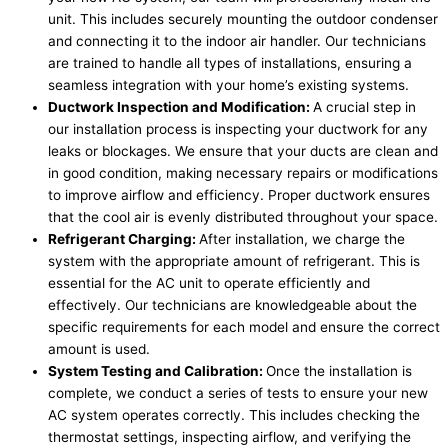
unit. This includes securely mounting the outdoor condenser
and connecting it to the indoor air handler. Our technicians
are trained to handle all types of installations, ensuring a
seamless integration with your home’s existing systems.
Ductwork Inspection and Modification:
A crucial step in
our installation process is inspecting your ductwork for any
leaks or blockages. We ensure that your ducts are clean and
in good condition, making necessary repairs or modifications
to improve airflow and efficiency. Proper ductwork ensures
that the cool air is evenly distributed throughout your space.
Refrigerant Charging:
After installation, we charge the
system with the appropriate amount of refrigerant. This is
essential for the AC unit to operate efficiently and
effectively. Our technicians are knowledgeable about the
specific requirements for each model and ensure the correct
amount is used.
System Testing and Calibration:
Once the installation is
complete, we conduct a series of tests to ensure your new
AC system operates correctly. This includes checking the
thermostat settings, inspecting airflow, and verifying the