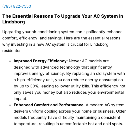
(785) 822-7550
The Essential Reasons To Upgrade Your AC System In
Lindsborg
Upgrading your air conditioning system can significantly enhance
comfort, efficiency, and savings. Here are the essential reasons
why investing in a new AC system is crucial for Lindsborg
residents:
Improved Energy Efficiency:
Newer AC models are
designed with advanced technology that significantly
improves energy efficiency. By replacing an old system with
a high-efficiency unit, you can reduce energy consumption
by up to 30%, leading to lower utility bills. This efficiency not
only saves you money but also reduces your environmental
impact.
Enhanced Comfort and Performance:
A modern AC system
delivers uniform cooling across your home or business. Older
models frequently have difficulty maintaining a consistent
temperature, resulting in uncomfortable hot and cold spots.