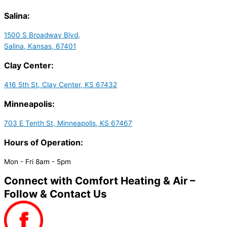
Salina:
1500 S Broadway Blvd,
Salina, Kansas, 67401
Clay Center:
416 5th St, Clay Center, KS 67432
Minneapolis:
703 E Tenth St, Minneapolis, KS 67467
Hours of Operation:
Mon - Fri 8am - 5pm
Connect with Comfort Heating & Air –
Follow & Contact Us