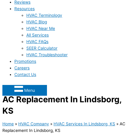
Reviews
Resources
HVAC Terminology
HVAC Blog
HVAC Near Me
All Services
HVAC FAQs
SEER Calculator
HVAC Troubleshooter
Promotions
Careers
Contact Us
Menu
AC Replacement In Lindsborg,
KS
Home
»
HVAC Company
»
HVAC Services In Lindsborg, KS
»
AC
Replacement In Lindsborg, KS