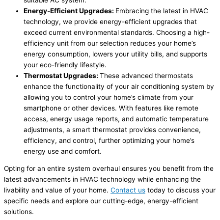
Energy-Efficient Upgrades:
Embracing the latest in HVAC
technology, we provide energy-efficient upgrades that
exceed current environmental standards. Choosing a high-
efficiency unit from our selection reduces your home’s
energy consumption, lowers your utility bills, and supports
your eco-friendly lifestyle.
Thermostat Upgrades:
These advanced thermostats
enhance the functionality of your air conditioning system by
allowing you to control your home’s climate from your
smartphone or other devices. With features like remote
access, energy usage reports, and automatic temperature
adjustments, a smart thermostat provides convenience,
efficiency, and control, further optimizing your home’s
energy use and comfort.
Opting for an entire system overhaul ensures you benefit from the
latest advancements in HVAC technology while enhancing the
livability and value of your home.
Contact us
today to discuss your
specific needs and explore our cutting-edge, energy-efficient
solutions.