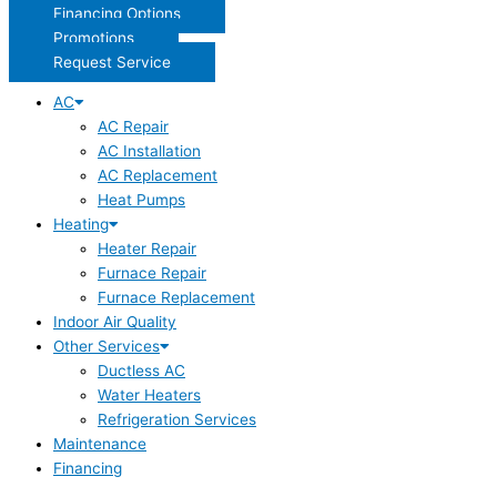
Financing Options
Promotions
Request Service
AC
AC Repair
AC Installation
AC Replacement
Heat Pumps
Heating
Heater Repair
Furnace Repair
Furnace Replacement
Indoor Air Quality
Other Services
Ductless AC
Water Heaters
Refrigeration Services
Maintenance
Financing