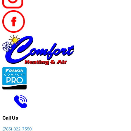
Call Us
(785) 822-7550