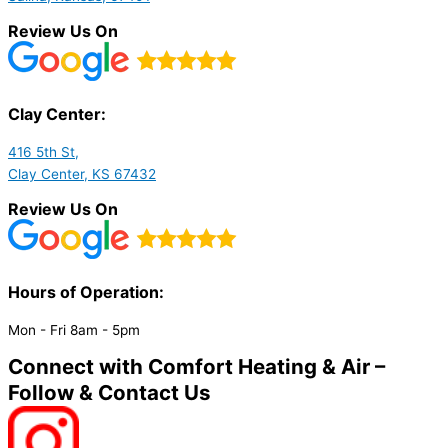
Review Us On
Clay Center:
416 5th St,
Clay Center, KS 67432
Review Us On
Hours of Operation:​
Mon - Fri 8am - 5pm
Connect with Comfort Heating & Air –
Follow & Contact Us