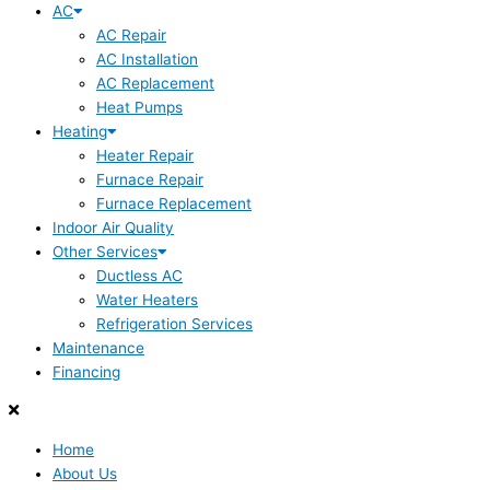
AC
AC Repair
AC Installation
AC Replacement
Heat Pumps
Heating
Heater Repair
Furnace Repair
Furnace Replacement
Indoor Air Quality
Other Services
Ductless AC
Water Heaters
Refrigeration Services
Maintenance
Financing
Home
About Us