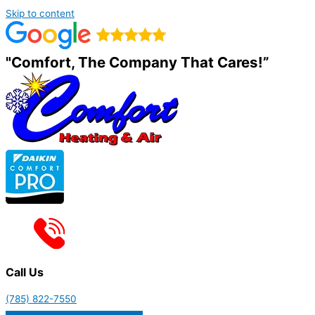
Skip to content
"Comfort, The Company That Cares!”
Call Us
(785) 822-7550