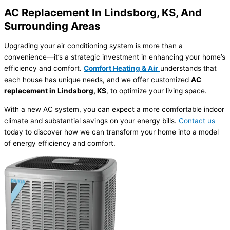
AC Replacement In Lindsborg, KS, And
Surrounding Areas
Upgrading your air conditioning system is more than a
convenience—it’s a strategic investment in enhancing your home’s
efficiency and comfort.
Comfort Heating & Air
understands that
each house has unique needs, and we offer customized
AC
replacement in Lindsborg, KS
, to optimize your living space.
With a new AC system, you can expect a more comfortable indoor
climate and substantial savings on your energy bills.
Contact us
today to discover how we can transform your home into a model
of energy efficiency and comfort.