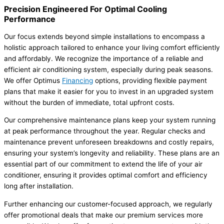
Precision Engineered For Optimal Cooling
Performance
Our focus extends beyond simple installations to encompass a
holistic approach tailored to enhance your living comfort efficiently
and affordably. We recognize the importance of a reliable and
efficient air conditioning system, especially during peak seasons.
We offer Optimus
Financing
options, providing flexible payment
plans that make it easier for you to invest in an upgraded system
without the burden of immediate, total upfront costs.
Our comprehensive maintenance plans keep your system running
at peak performance throughout the year. Regular checks and
maintenance prevent unforeseen breakdowns and costly repairs,
ensuring your system’s longevity and reliability. These plans are an
essential part of our commitment to extend the life of your air
conditioner, ensuring it provides optimal comfort and efficiency
long after installation.
Further enhancing our customer-focused approach, we regularly
offer promotional deals that make our premium services more