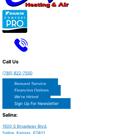
Call Us
(785) 822-7550
Request Service
Financing Options
We're Hiring!
Sign Up For Newsletter
Salina:
1500 S Broadway Blvd,
Salina, Kansas, 67401