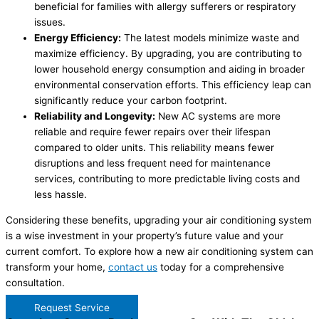
beneficial for families with allergy sufferers or respiratory
issues.
Energy Efficiency:
The latest models minimize waste and
maximize efficiency. By upgrading, you are contributing to
lower household energy consumption and aiding in broader
environmental conservation efforts. This efficiency leap can
significantly reduce your carbon footprint.
Reliability and Longevity:
New AC systems are more
reliable and require fewer repairs over their lifespan
compared to older units. This reliability means fewer
disruptions and less frequent need for maintenance
services, contributing to more predictable living costs and
less hassle.
Considering these benefits, upgrading your air conditioning system
is a wise investment in your property’s future value and your
current comfort. To explore how a new air conditioning system can
transform your home,
contact us
today for a comprehensive
consultation.
Request Service