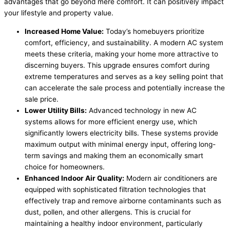
advantages that go beyond mere comfort. It can positively impact
your lifestyle and property value.
Increased Home Value:
Today’s homebuyers prioritize
comfort, efficiency, and sustainability. A modern AC system
meets these criteria, making your home more attractive to
discerning buyers. This upgrade ensures comfort during
extreme temperatures and serves as a key selling point that
can accelerate the sale process and potentially increase the
sale price.
Lower Utility Bills:
Advanced technology in new AC
systems allows for more efficient energy use, which
significantly lowers electricity bills. These systems provide
maximum output with minimal energy input, offering long-
term savings and making them an economically smart
choice for homeowners.
Enhanced Indoor Air Quality:
Modern air conditioners are
equipped with sophisticated filtration technologies that
effectively trap and remove airborne contaminants such as
dust, pollen, and other allergens. This is crucial for
maintaining a healthy indoor environment, particularly