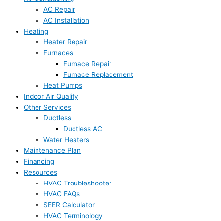
AC Repair
AC Installation
Heating
Heater Repair
Furnaces
Furnace Repair
Furnace Replacement
Heat Pumps
Indoor Air Quality
Other Services
Ductless
Ductless AC
Water Heaters
Maintenance Plan
Financing
Resources
HVAC Troubleshooter
HVAC FAQs
SEER Calculator
HVAC Terminology