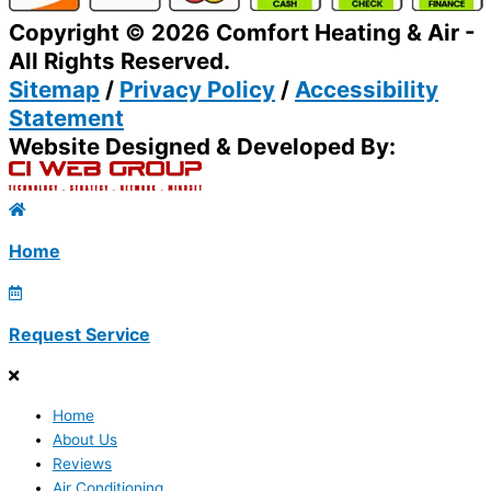
Copyright © 2026 Comfort Heating & Air -
All Rights Reserved.
Sitemap
/
Privacy Policy
/
Accessibility
Statement
Website Designed & Developed By:
Home
Request Service
Home
About Us
Reviews
Air Conditioning