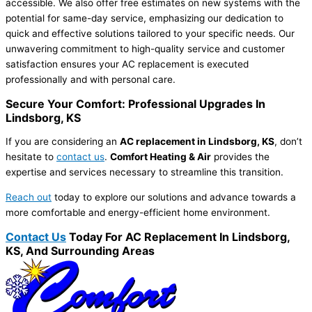
accessible. We also offer free estimates on new systems with the
potential for same-day service, emphasizing our dedication to
quick and effective solutions tailored to your specific needs. Our
unwavering commitment to high-quality service and customer
satisfaction ensures your AC replacement is executed
professionally and with personal care.
Secure Your Comfort: Professional Upgrades In
Lindsborg, KS
If you are considering an
AC replacement in Lindsborg, KS
, don’t
hesitate to
contact us
.
Comfort Heating & Air
provides the
expertise and services necessary to streamline this transition.
Reach out
today to explore our solutions and advance towards a
more comfortable and energy-efficient home environment.
Contact Us
Today For AC Replacement In Lindsborg,
KS, And Surrounding Areas