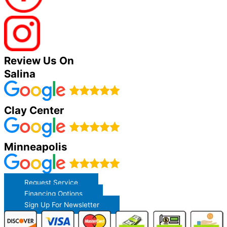
Review Us On
Salina
Clay Center
Minneapolis
Request Service
Financing Options
Sign Up For Newsletter