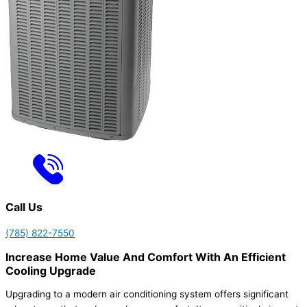
Call Us
(785) 822-7550
Increase Home Value And Comfort With An Efficient
Cooling Upgrade
Upgrading to a modern air conditioning system offers significant