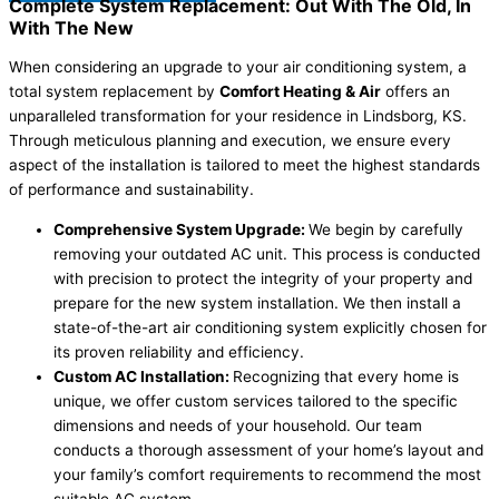
Complete System Replacement: Out With The Old, In
With The New
When considering an upgrade to your air conditioning system, a
total system replacement by
Comfort Heating & Air
offers an
unparalleled transformation for your residence in Lindsborg, KS.
Through meticulous planning and execution, we ensure every
aspect of the installation is tailored to meet the highest standards
of performance and sustainability.
Comprehensive System Upgrade:
We begin by carefully
removing your outdated AC unit. This process is conducted
with precision to protect the integrity of your property and
prepare for the new system installation. We then install a
state-of-the-art air conditioning system explicitly chosen for
its proven reliability and efficiency.
Custom AC Installation:
Recognizing that every home is
unique, we offer custom services tailored to the specific
dimensions and needs of your household. Our team
conducts a thorough assessment of your home’s layout and
your family’s comfort requirements to recommend the most
suitable AC system.