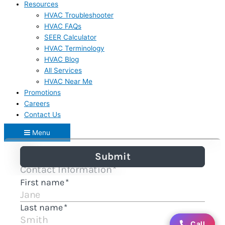
Resources
HVAC Troubleshooter
HVAC FAQs
SEER Calculator
HVAC Terminology
HVAC Blog
All Services
HVAC Near Me
Promotions
Careers
Contact Us
Menu
Call
Call