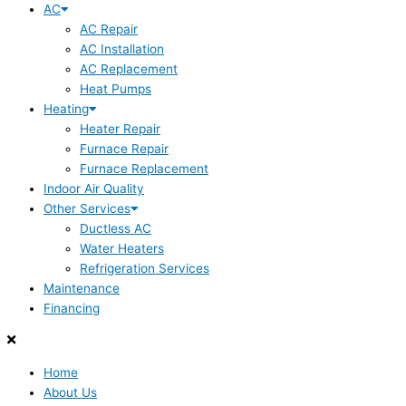
AC
AC Repair
AC Installation
AC Replacement
Heat Pumps
Heating
Heater Repair
Furnace Repair
Furnace Replacement
Indoor Air Quality
Other Services
Ductless AC
Water Heaters
Refrigeration Services
Maintenance
Financing
Home
About Us