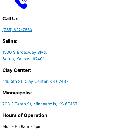
Call Us
(785) 822-7550
Salina:
1500 S Broadway Blvd,
Salina, Kansas, 67401
Clay Center:
416 5th St, Clay Center, KS 67432
Minneapolis:
703 E Tenth St, Minneapolis, KS 67467
Hours of Operation:
Mon - Fri 8am - 5pm