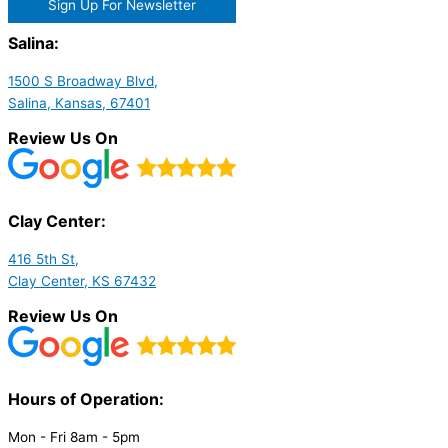
Sign Up For Newsletter
Salina:
1500 S Broadway Blvd,
Salina, Kansas, 67401
Review Us On
Clay Center:
416 5th St,
Clay Center, KS 67432
Review Us On
Hours of Operation:​
Mon - Fri 8am - 5pm