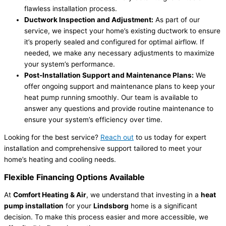
flawless installation process.
Ductwork Inspection and Adjustment:
As part of our
service, we inspect your home’s existing ductwork to ensure
it’s properly sealed and configured for optimal airflow. If
needed, we make any necessary adjustments to maximize
your system’s performance.
Post-Installation Support and Maintenance Plans:
We
offer ongoing support and maintenance plans to keep your
heat pump running smoothly. Our team is available to
answer any questions and provide routine maintenance to
ensure your system’s efficiency over time.
Looking for the best service?
Reach out
to us today for expert
installation and comprehensive support tailored to meet your
home’s heating and cooling needs.
Flexible Financing Options Available
At
Comfort Heating & Air
, we understand that investing in a
heat
pump installation
for your
Lindsborg
home is a significant
decision. To make this process easier and more accessible, we