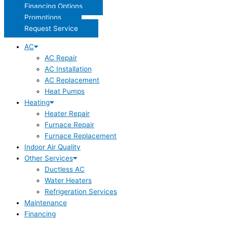
Financing Options
Promotions
Request Service
AC
AC Repair
AC Installation
AC Replacement
Heat Pumps
Heating
Heater Repair
Furnace Repair
Furnace Replacement
Indoor Air Quality
Other Services
Ductless AC
Water Heaters
Refrigeration Services
Maintenance
Financing