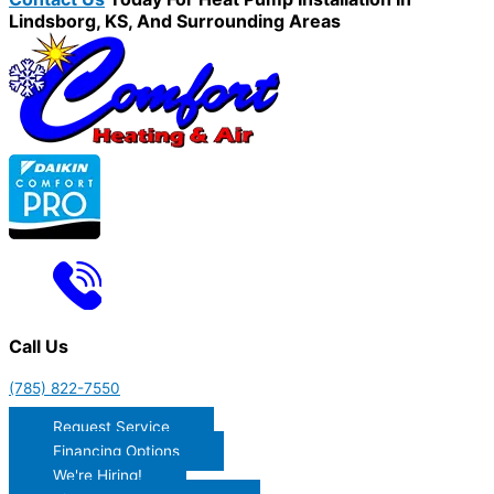
Lindsborg, KS, And Surrounding Areas
Call Us
(785) 822-7550
Request Service
Financing Options
We're Hiring!