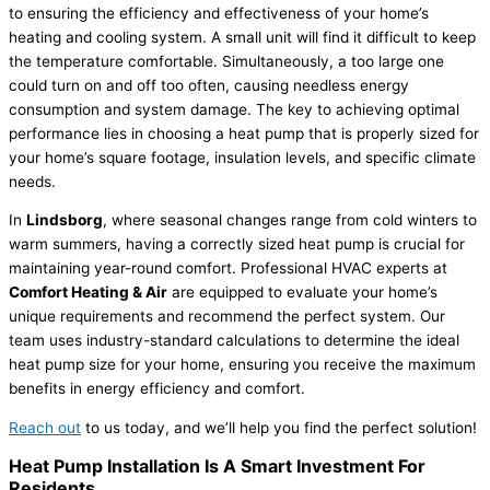
to ensuring the efficiency and effectiveness of your home’s
heating and cooling system. A small unit will find it difficult to keep
the temperature comfortable. Simultaneously, a too large one
could turn on and off too often, causing needless energy
consumption and system damage. The key to achieving optimal
performance lies in choosing a heat pump that is properly sized for
your home’s square footage, insulation levels, and specific climate
needs.
In
Lindsborg
, where seasonal changes range from cold winters to
warm summers, having a correctly sized heat pump is crucial for
maintaining year-round comfort. Professional HVAC experts at
Comfort Heating & Air
are equipped to evaluate your home’s
unique requirements and recommend the perfect system. Our
team uses industry-standard calculations to determine the ideal
heat pump size for your home, ensuring you receive the maximum
benefits in energy efficiency and comfort.
Reach out
to us today, and we’ll help you find the perfect solution!
Heat Pump Installation Is A Smart Investment For
Residents