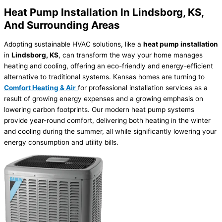
Heat Pump Installation In Lindsborg, KS,
And Surrounding Areas
Adopting sustainable HVAC solutions, like a
heat pump installation
in
Lindsborg, KS
, can transform the way your home manages
heating and cooling, offering an eco-friendly and energy-efficient
alternative to traditional systems. Kansas homes are turning to
Comfort Heating & Air
for professional installation services as a
result of growing energy expenses and a growing emphasis on
lowering carbon footprints. Our modern heat pump systems
provide year-round comfort, delivering both heating in the winter
and cooling during the summer, all while significantly lowering your
energy consumption and utility bills.