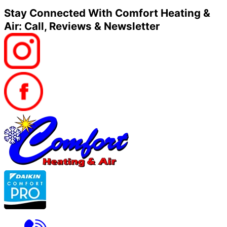
Stay Connected With Comfort Heating &
Air: Call, Reviews & Newsletter