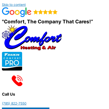
Skip to content
"Comfort, The Company That Cares!”
Call Us
(785) 822-7550