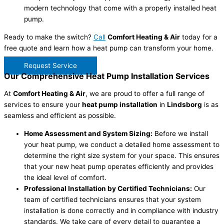
modern technology that come with a properly installed heat
pump.
Ready to make the switch?
Call
Comfort Heating & Air
today for a
free quote and learn how a heat pump can transform your home.
Request Service
Our Comprehensive Heat Pump Installation Services
At
Comfort Heating & Air
, we are proud to offer a full range of
services to ensure your
heat pump installation
in
Lindsborg
is as
seamless and efficient as possible.
Home Assessment and System Sizing:
Before we install
your heat pump, we conduct a detailed home assessment to
determine the right size system for your space. This ensures
that your new heat pump operates efficiently and provides
the ideal level of comfort.
Professional Installation by Certified Technicians:
Our
team of certified technicians ensures that your system
installation is done correctly and in compliance with industry
standards. We take care of every detail to guarantee a