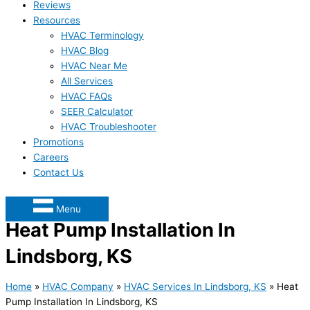
Reviews
Resources
HVAC Terminology
HVAC Blog
HVAC Near Me
All Services
HVAC FAQs
SEER Calculator
HVAC Troubleshooter
Promotions
Careers
Contact Us
Menu
Heat Pump Installation In
Lindsborg, KS
Home
»
HVAC Company
»
HVAC Services In Lindsborg, KS
»
Heat
Pump Installation In Lindsborg, KS