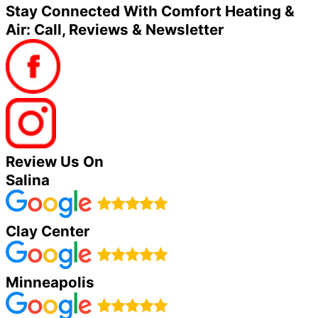
Stay Connected With Comfort Heating &
Air: Call, Reviews & Newsletter
Review Us On
Salina
Clay Center
Minneapolis