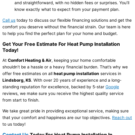
and straightforward, with no hidden fees or surprises. You’ll
know exactly what to expect from your payment plan.
Call us
today to discuss our flexible financing solutions and get the
comfort you deserve without the financial strain. Our team is here
to help you find the perfect plan for your home and budget.
Get Your Free Estimate For Heat Pump Installation
Today!
At
Comfort Heating & Air
, keeping your home comfortable
shouldn’t be a hassle or a heavy financial burden. That’s why we
offer free estimates on all
heat pump installation
services in
Lindsborg, KS
. With over 20 years of experience and a long-
standing reputation for excellence, backed by 5-star
Google
reviews, we make sure you receive the highest quality service
from start to finish.
We take great pride in providing exceptional service, making sure
that your comfort and happiness are our top objectives.
Reach out
to us today!
Contact Us
Today For Heat Pump Installation In