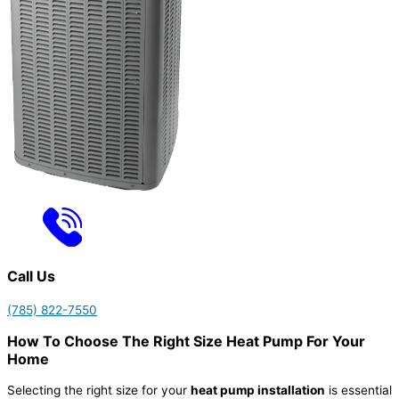
Call Us
(785) 822-7550
How To Choose The Right Size Heat Pump For Your
Home
Selecting the right size for your
heat pump installation
is essential