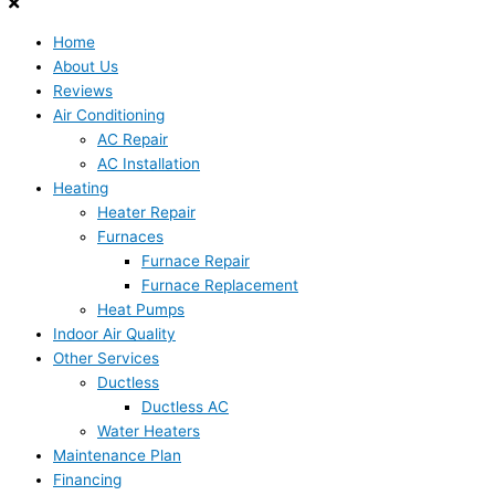
Home
About Us
Reviews
Air Conditioning
AC Repair
AC Installation
Heating
Heater Repair
Furnaces
Furnace Repair
Furnace Replacement
Heat Pumps
Indoor Air Quality
Other Services
Ductless
Ductless AC
Water Heaters
Maintenance Plan
Financing