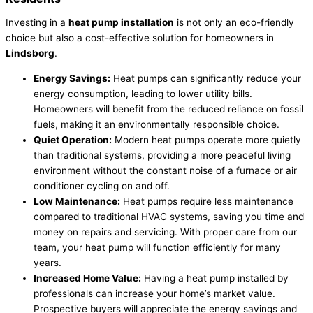
Investing in a
heat pump installation
is not only an eco-friendly
choice but also a cost-effective solution for homeowners in
Lindsborg
.
Energy Savings:
Heat pumps can significantly reduce your
energy consumption, leading to lower utility bills.
Homeowners will benefit from the reduced reliance on fossil
fuels, making it an environmentally responsible choice.
Quiet Operation:
Modern heat pumps operate more quietly
than traditional systems, providing a more peaceful living
environment without the constant noise of a furnace or air
conditioner cycling on and off.
Low Maintenance:
Heat pumps require less maintenance
compared to traditional HVAC systems, saving you time and
money on repairs and servicing. With proper care from our
team, your heat pump will function efficiently for many
years.
Increased Home Value:
Having a heat pump installed by
professionals can increase your home’s market value.
Prospective buyers will appreciate the energy savings and