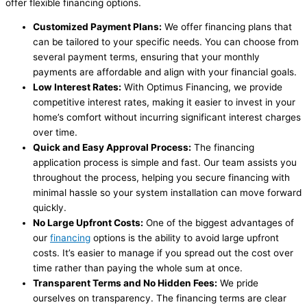
offer flexible financing options.
Customized Payment Plans:
We offer financing plans that
can be tailored to your specific needs. You can choose from
several payment terms, ensuring that your monthly
payments are affordable and align with your financial goals.
Low Interest Rates:
With Optimus Financing, we provide
competitive interest rates, making it easier to invest in your
home’s comfort without incurring significant interest charges
over time.
Quick and Easy Approval Process:
The financing
application process is simple and fast. Our team assists you
throughout the process, helping you secure financing with
minimal hassle so your system installation can move forward
quickly.
No Large Upfront Costs:
One of the biggest advantages of
our
financing
options is the ability to avoid large upfront
costs. It’s easier to manage if you spread out the cost over
time rather than paying the whole sum at once.
Transparent Terms and No Hidden Fees:
We pride
ourselves on transparency. The financing terms are clear