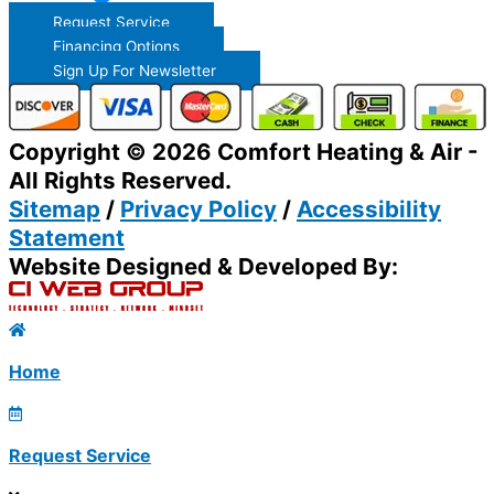
Request Service
Financing Options
Sign Up For Newsletter
Copyright © 2026 Comfort Heating & Air -
All Rights Reserved.
Sitemap
/
Privacy Policy
/
Accessibility
Statement
Website Designed & Developed By:
Home
Request Service