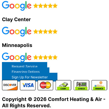
Clay Center
Minneapolis
Request Service
Financing Options
Sign Up For Newsletter
Copyright © 2026 Comfort Heating & Air -
All Rights Reserved.