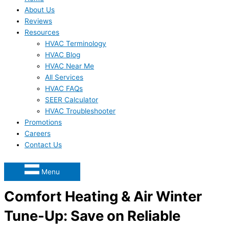
About Us
Reviews
Resources
HVAC Terminology
HVAC Blog
HVAC Near Me
All Services
HVAC FAQs
SEER Calculator
HVAC Troubleshooter
Promotions
Careers
Contact Us
Menu
Comfort Heating & Air Winter
Tune-Up: Save on Reliable