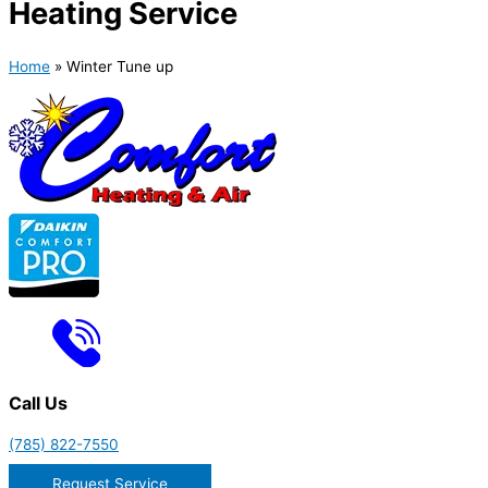
Heating Service
Home
»
Winter Tune up
Call Us
(785) 822-7550
Request Service