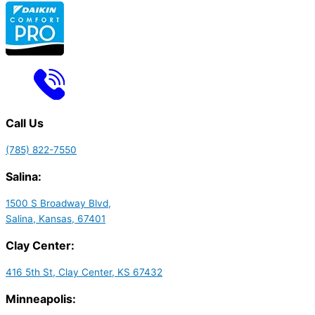
Call Us
(785) 822-7550
Salina:
1500 S Broadway Blvd,
Salina, Kansas, 67401
Clay Center:
416 5th St, Clay Center, KS 67432
Minneapolis: