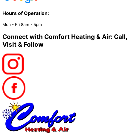
Hours of Operation:​
Mon - Fri 8am - 5pm
Connect with Comfort Heating & Air: Call,
Visit & Follow