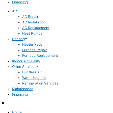
Financing
AC
AC Repair
AC Installation
AC Replacement
Heat Pumps
Heating
Heater Repair
Furnace Repair
Furnace Replacement
Indoor Air Quality
Other Services
Ductless AC
Water Heaters
Refrigeration Services
Maintenance
Financing
Home