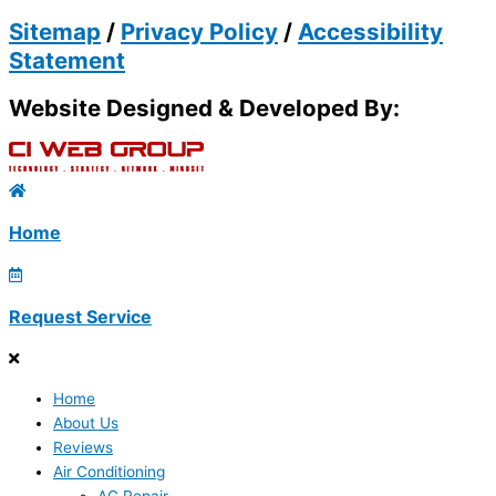
Sitemap
/
Privacy Policy
/
Accessibility
Statement
Website Designed & Developed By:
Home
Request Service
Home
About Us
Reviews
Air Conditioning
AC Repair