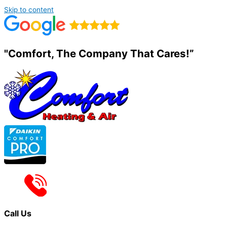
Skip to content
"Comfort, The Company That Cares!”
Call Us