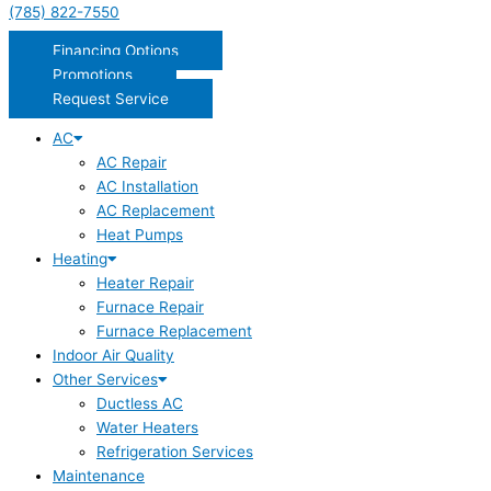
(785) 822-7550
Financing Options
Promotions
Request Service
AC
AC Repair
AC Installation
AC Replacement
Heat Pumps
Heating
Heater Repair
Furnace Repair
Furnace Replacement
Indoor Air Quality
Other Services
Ductless AC
Water Heaters
Refrigeration Services
Maintenance