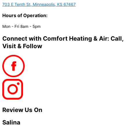
703 E Tenth St, Minneapolis, KS 67467
Hours of Operation:
Mon - Fri 8am - 5pm
Connect with Comfort Heating & Air: Call,
Visit & Follow
Review Us On
Salina