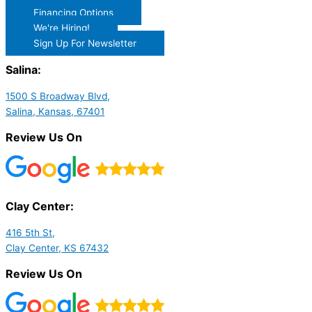
Financing Options
We're Hiring!
Sign Up For Newsletter
Salina:
1500 S Broadway Blvd,
Salina, Kansas, 67401
Review Us On
Clay Center:
416 5th St,
Clay Center, KS 67432
Review Us On