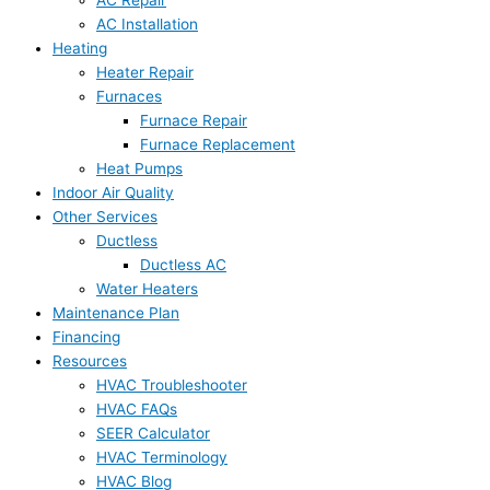
AC Installation
Heating
Heater Repair
Furnaces
Furnace Repair
Furnace Replacement
Heat Pumps
Indoor Air Quality
Other Services
Ductless
Ductless AC
Water Heaters
Maintenance Plan
Financing
Resources
HVAC Troubleshooter
HVAC FAQs
SEER Calculator
HVAC Terminology
HVAC Blog