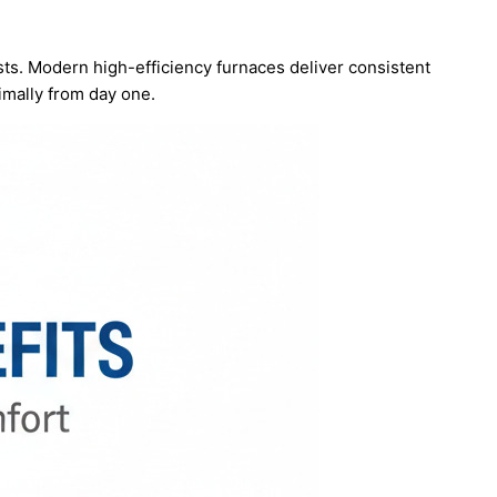
costs. Modern high-efficiency furnaces deliver consistent
imally from day one.