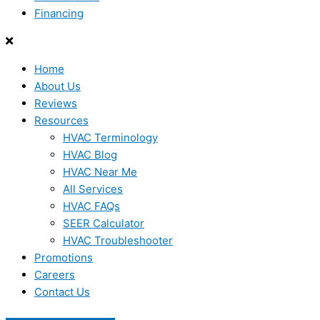
Financing
Home
About Us
Reviews
Resources
HVAC Terminology
HVAC Blog
HVAC Near Me
All Services
HVAC FAQs
SEER Calculator
HVAC Troubleshooter
Promotions
Careers
Contact Us