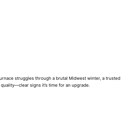
furnace
struggles through a brutal Midwest winter, a trusted
 quality—clear signs it’s time for an upgrade.