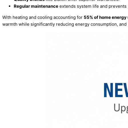
Regular maintenance
extends system life and prevents
With heating and cooling accounting for
55% of home energy
warmth while significantly reducing energy consumption, and 