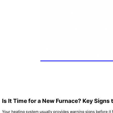
Is It Time for a New
Furnace
? Key Signs 
Your heating system usually provides warning signs before it 