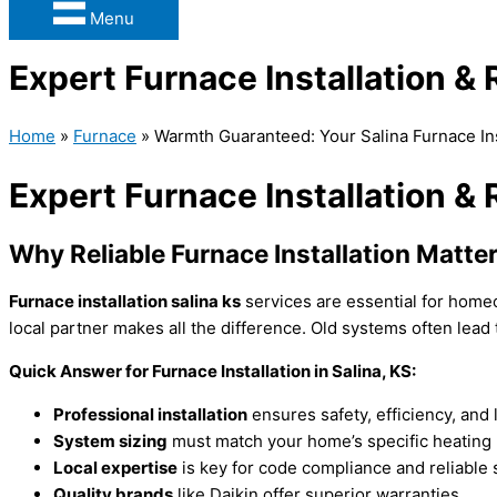
Menu
Expert Furnace Installation &
Home
»
Furnace
»
Warmth Guaranteed: Your Salina Furnace I
Expert Furnace Installation &
Why Reliable
Furnace
Installation Matter
Furnace
installation salina ks
services are essential for hom
local partner makes all the difference. Old systems often lead t
Quick Answer for
Furnace
Installation in Salina, KS:
Professional installation
ensures safety, efficiency, and 
System sizing
must match your home’s specific heating
Local expertise
is key for code compliance and reliable 
Quality brands
like Daikin offer superior warranties.