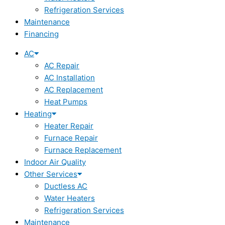
Refrigeration Services
Maintenance
Financing
AC
AC Repair
AC Installation
AC Replacement
Heat Pumps
Heating
Heater Repair
Furnace Repair
Furnace Replacement
Indoor Air Quality
Other Services
Ductless AC
Water Heaters
Refrigeration Services
Maintenance