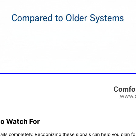
to Watch For
fails completely. Recognizing these signals can help you plan f