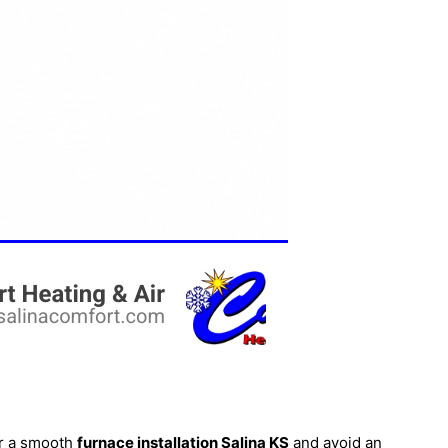
or a smooth
furnace
installation Salina KS
and avoid an