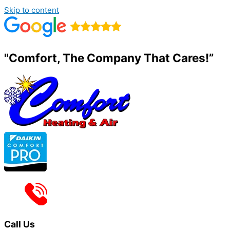
Skip to content
"Comfort, The Company That Cares!”
Call Us