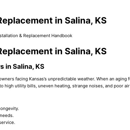
 Replacement in Salina, KS
nstallation & Replacement Handbook
 Replacement in Salina, KS
s in Salina, KS
eowners facing Kansas’s unpredictable weather. When an aging
o high utility bills, uneven heating, strange noises, and poor air
longevity.
 needs.
service.