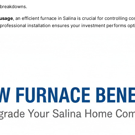
 breakdowns.
 usage
, an efficient
furnace
in Salina is crucial for controlling 
professional installation ensures your investment performs opt