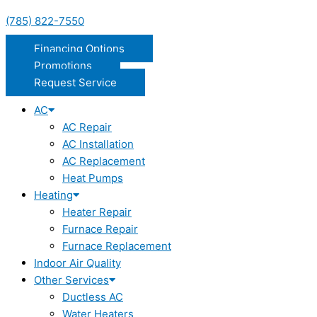
(785) 822-7550
Financing Options
Promotions
Request Service
AC
AC Repair
AC Installation
AC Replacement
Heat Pumps
Heating
Heater Repair
Furnace Repair
Furnace Replacement
Indoor Air Quality
Other Services
Ductless AC
Water Heaters