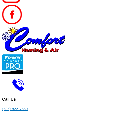
Call Us
(785) 822-7550