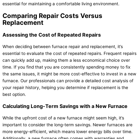
essential for maintaining a comfortable living environment.
Comparing Repair Costs Versus
Replacement
Assessing the Cost of Repeated Repairs
When deciding between
furnace
repair and replacement, it’s
essential to evaluate the cost of repeated repairs. Frequent repairs
can quickly add up, making them a less economical choice over
time. If you find that you are consistently spending money to fix
the same issues, it might be more cost-effective to invest in a new
furnace
. Our professionals can provide a detailed cost analysis of
your repair history, helping you determine if replacement is the
best option.
Calculating Long-Term Savings with a New
Furnace
While the upfront cost of a new
furnace
might seem high, it’s
important to consider the long-term savings. Newer furnaces are
more energy-efficient, which means lower energy bills over time.
Additionally, a new
furnace
often comes with warranties and