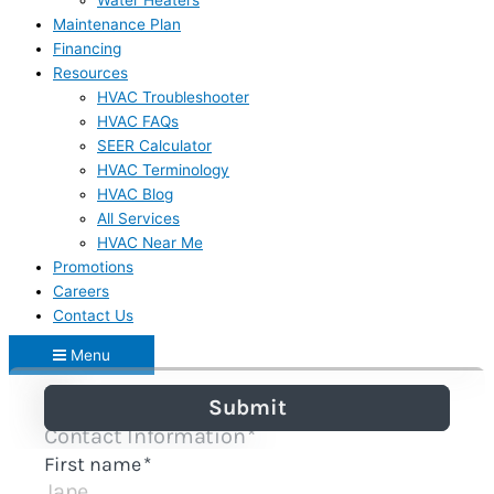
Water Heaters
Maintenance Plan
Financing
Resources
HVAC Troubleshooter
HVAC FAQs
SEER Calculator
HVAC Terminology
HVAC Blog
All Services
HVAC Near Me
Promotions
Careers
Contact Us
Menu