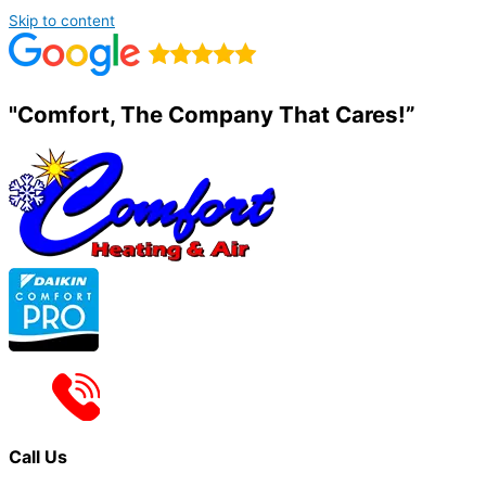
Skip to content
"Comfort, The Company That Cares!”
Call Us