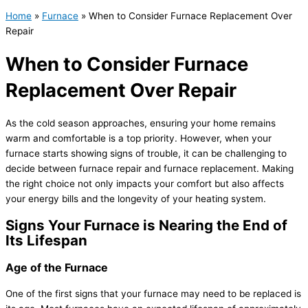
Home
»
Furnace
»
When to Consider Furnace Replacement Over
Repair
When to Consider Furnace
Replacement Over Repair
As the cold season approaches, ensuring your home remains
warm and comfortable is a top priority. However, when your
furnace
starts showing signs of trouble, it can be challenging to
decide between
furnace
repair and
furnace
replacement. Making
the right choice not only impacts your comfort but also affects
your energy bills and the longevity of your heating system.
Signs Your
Furnace
is Nearing the End of
Its Lifespan
Age of the
Furnace
One of the first signs that your
furnace
may need to be replaced is