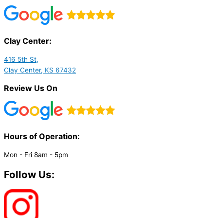
Clay Center:
416 5th St,
Clay Center, KS 67432
Review Us On
Hours of Operation:​
Mon - Fri 8am - 5pm
Follow Us: