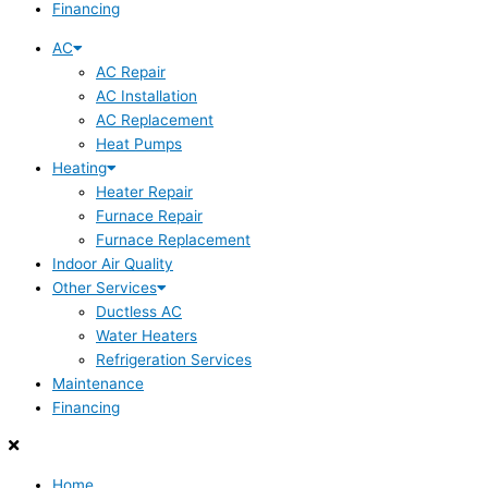
Financing
AC
AC Repair
AC Installation
AC Replacement
Heat Pumps
Heating
Heater Repair
Furnace Repair
Furnace Replacement
Indoor Air Quality
Other Services
Ductless AC
Water Heaters
Refrigeration Services
Maintenance
Financing
Home