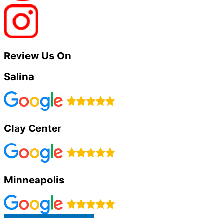
Review Us On
Salina
Clay Center
Minneapolis