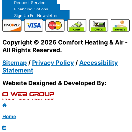
Request Service
Financing Options
Sign Up For Newsletter
Copyright © 2026 Comfort Heating & Air -
All Rights Reserved.
Sitemap
/
Privacy Policy
/
Accessibility
Statement
Website Designed & Developed By:
Home