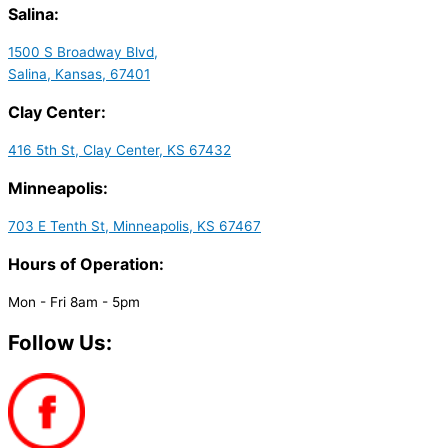
Salina:
1500 S Broadway Blvd,
Salina, Kansas, 67401
Clay Center:
416 5th St, Clay Center, KS 67432
Minneapolis:
703 E Tenth St, Minneapolis, KS 67467
Hours of Operation:
Mon - Fri 8am - 5pm
Follow Us: