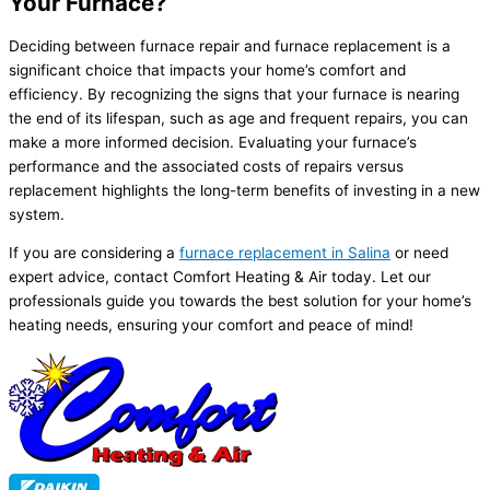
Your Furnace?
Deciding between
furnace
repair and
furnace
replacement is a
significant choice that impacts your home’s comfort and
efficiency. By recognizing the signs that your
furnace
is nearing
the end of its lifespan, such as age and frequent repairs, you can
make a more informed decision. Evaluating your
furnace
’s
performance and the associated costs of repairs versus
replacement highlights the long-term benefits of investing in a new
system.
If you are considering a
furnace
replacement in Salina
or need
expert advice, contact Comfort Heating & Air today. Let our
professionals guide you towards the best solution for your home’s
heating needs, ensuring your comfort and peace of mind!