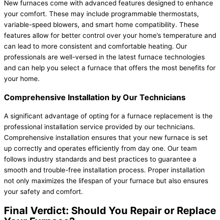
New furnaces come with advanced features designed to enhance
your comfort. These may include programmable thermostats,
variable-speed blowers, and smart home compatibility. These
features allow for better control over your home’s temperature and
can lead to more consistent and comfortable heating. Our
professionals are well-versed in the latest
furnace
technologies
and can help you select a
furnace
that offers the most benefits for
your home.
Comprehensive Installation by Our Technicians
A significant advantage of opting for a
furnace
replacement is the
professional installation service provided by our technicians.
Comprehensive installation ensures that your new
furnace
is set
up correctly and operates efficiently from day one. Our team
follows industry standards and best practices to guarantee a
smooth and trouble-free installation process. Proper installation
not only maximizes the lifespan of your
furnace
but also ensures
your safety and comfort.
Final Verdict: Should You Repair or Replace