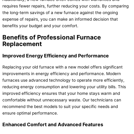
requires fewer repairs, further reducing your costs. By comparing
the long-term savings of a new
furnace
against the ongoing
expense of repairs, you can make an informed decision that
benefits your budget and your comfort.
Benefits of Professional
Furnace
Replacement
Improved Energy Efficiency and Performance
Replacing your old
furnace
with a new model offers significant
improvements in energy efficiency and performance. Modern
furnaces use advanced technology to operate more efficiently,
reducing energy consumption and lowering your utility bills. This
improved efficiency ensures that your home stays warm and
comfortable without unnecessary waste. Our technicians can
recommend the best models to suit your specific needs and
ensure optimal performance.
Enhanced Comfort and Advanced Features