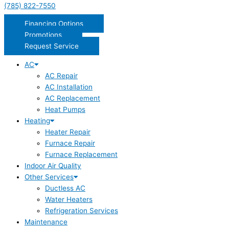
(785) 822-7550
Financing Options
Promotions
Request Service
AC
AC Repair
AC Installation
AC Replacement
Heat Pumps
Heating
Heater Repair
Furnace Repair
Furnace Replacement
Indoor Air Quality
Other Services
Ductless AC
Water Heaters
Refrigeration Services
Maintenance