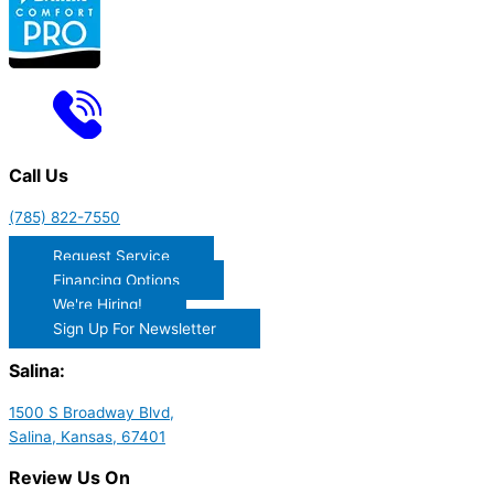
Call Us
(785) 822-7550
Request Service
Financing Options
We're Hiring!
Sign Up For Newsletter
Salina:
1500 S Broadway Blvd,
Salina, Kansas, 67401
Review Us On