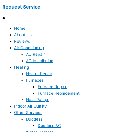
Request Service
Home
About Us
Reviews
Air Conditioning
AC Repair
AC Installation
Heating
Heater Repair
Furnaces
Furnace Repair
Furnace Replacement
Heat Pumps
Indoor Air Quality
Other Services
Ductless
Ductless AC