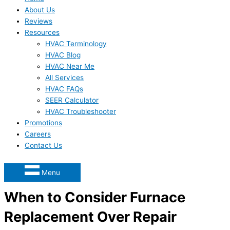
About Us
Reviews
Resources
HVAC Terminology
HVAC Blog
HVAC Near Me
All Services
HVAC FAQs
SEER Calculator
HVAC Troubleshooter
Promotions
Careers
Contact Us
Menu
When to Consider Furnace
Replacement Over Repair