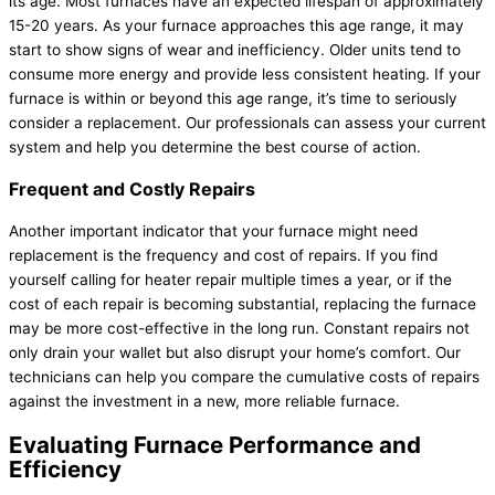
its age. Most furnaces have an expected lifespan of approximately
15-20 years. As your
furnace
approaches this age range, it may
start to show signs of wear and inefficiency. Older units tend to
consume more energy and provide less consistent heating. If your
furnace
is within or beyond this age range, it’s time to seriously
consider a replacement. Our professionals can assess your current
system and help you determine the best course of action.
Frequent and Costly Repairs
Another important indicator that your
furnace
might need
replacement is the frequency and cost of repairs. If you find
yourself calling for heater repair multiple times a year, or if the
cost of each repair is becoming substantial, replacing the
furnace
may be more cost-effective in the long run. Constant repairs not
only drain your wallet but also disrupt your home’s comfort. Our
technicians can help you compare the cumulative costs of repairs
against the investment in a new, more reliable
furnace
.
Evaluating
Furnace
Performance and
Efficiency