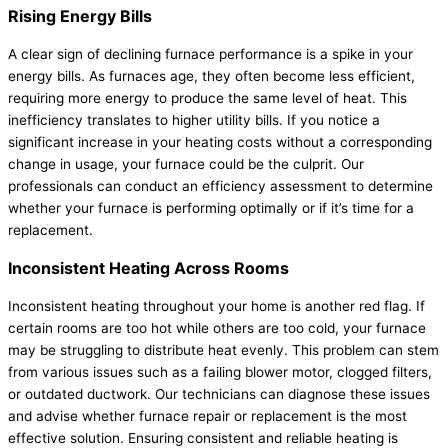
Rising Energy Bills
A clear sign of declining
furnace
performance is a spike in your
energy bills. As furnaces age, they often become less efficient,
requiring more energy to produce the same level of heat. This
inefficiency translates to higher utility bills. If you notice a
significant increase in your heating costs without a corresponding
change in usage, your
furnace
could be the culprit. Our
professionals can conduct an efficiency assessment to determine
whether your
furnace
is performing optimally or if it’s time for a
replacement.
Inconsistent Heating Across Rooms
Inconsistent heating throughout your home is another red flag. If
certain rooms are too hot while others are too cold, your
furnace
may be struggling to distribute heat evenly. This problem can stem
from various issues such as a failing blower motor, clogged filters,
or outdated
ductwork
. Our technicians can diagnose these issues
and advise whether
furnace
repair or replacement is the most
effective solution. Ensuring consistent and reliable heating is