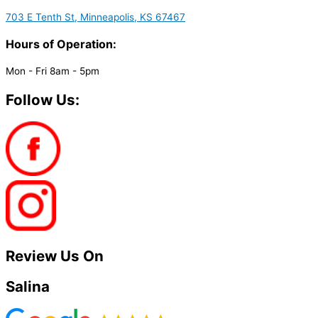
703 E Tenth St, Minneapolis, KS 67467
Hours of Operation:
Mon - Fri 8am - 5pm
Follow Us:
Review Us On
Salina