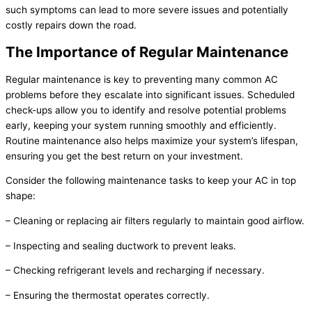
such symptoms can lead to more severe issues and potentially
costly repairs down the road.
The Importance of Regular Maintenance
Regular maintenance is key to preventing many common
AC
problems before they escalate into significant issues. Scheduled
check-ups allow you to identify and resolve potential problems
early, keeping your system running smoothly and efficiently.
Routine maintenance also helps maximize your system’s lifespan,
ensuring you get the best return on your investment.
Consider the following maintenance tasks to keep your
AC
in top
shape:
– Cleaning or replacing air filters regularly to maintain good airflow.
– Inspecting and sealing
ductwork
to prevent leaks.
– Checking
refrigerant
levels and recharging if necessary.
– Ensuring the
thermostat
operates correctly.