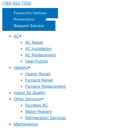
(785) 822-7550
Financing Options
Promotions
Request Service
AC
AC Repair
AC Installation
AC Replacement
Heat Pumps
Heating
Heater Repair
Furnace Repair
Furnace Replacement
Indoor Air Quality
Other Services
Ductless AC
Water Heaters
Refrigeration Services
Maintenance