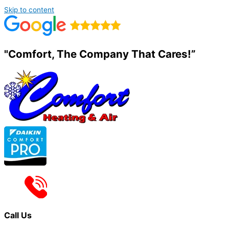
Skip to content
"Comfort, The Company That Cares!”
Call Us