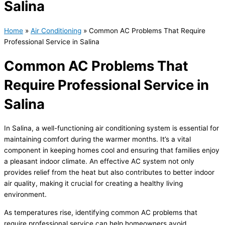
Salina
Home
»
Air Conditioning
»
Common AC Problems That Require
Professional Service in Salina
Common AC Problems That
Require Professional Service in
Salina
In Salina, a well-functioning air conditioning system is essential for
maintaining comfort during the warmer months. It’s a vital
component in keeping homes cool and ensuring that families enjoy
a pleasant indoor climate. An effective
AC
system not only
provides relief from the heat but also contributes to better indoor
air quality, making it crucial for creating a healthy living
environment.
As temperatures rise, identifying common
AC
problems that
require professional service can help homeowners avoid