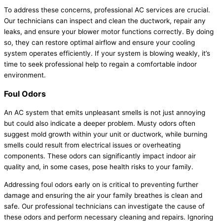
To address these concerns, professional
AC
services are crucial.
Our technicians can inspect and clean the
ductwork
, repair any
leaks, and ensure your blower motor functions correctly. By doing
so, they can restore optimal airflow and ensure your cooling
system operates efficiently. If your system is blowing weakly, it’s
time to seek professional help to regain a comfortable indoor
environment.
Foul Odors
An
AC
system that emits unpleasant smells is not just annoying
but could also indicate a deeper problem. Musty odors often
suggest mold growth within your unit or
ductwork
, while burning
smells could result from electrical issues or overheating
components. These odors can significantly impact indoor air
quality and, in some cases, pose health risks to your family.
Addressing foul odors early on is critical to preventing further
damage and ensuring the air your family breathes is clean and
safe. Our professional technicians can investigate the cause of
these odors and perform necessary cleaning and repairs. Ignoring