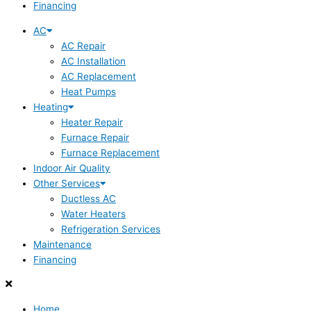
Financing
AC
AC Repair
AC Installation
AC Replacement
Heat Pumps
Heating
Heater Repair
Furnace Repair
Furnace Replacement
Indoor Air Quality
Other Services
Ductless AC
Water Heaters
Refrigeration Services
Maintenance
Financing
Home