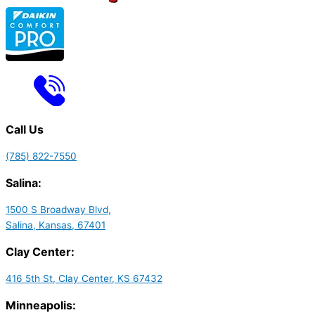
Call Us
(785) 822-7550
Salina:
1500 S Broadway Blvd,
Salina, Kansas, 67401
Clay Center:
416 5th St, Clay Center, KS 67432
Minneapolis: