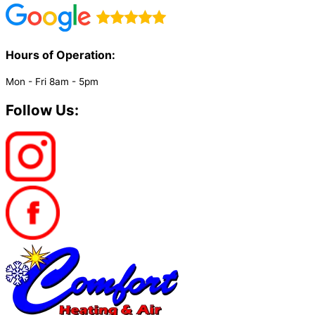
Hours of Operation:​
Mon - Fri 8am - 5pm
Follow Us: