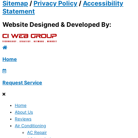
Sitemap
/
Privacy Policy
/
Accessibility
Statement
Website Designed & Developed By:
Home
Request Service
Home
About Us
Reviews
Air Conditioning
AC Repair