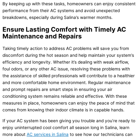
By keeping up with these tasks, homeowners can enjoy consistent
performance from their
AC
systems and avoid unexpected
breakdowns, especially during Salina’s warmer months.
Ensure Lasting Comfort with Timely AC
Maintenance and Repairs
Taking timely action to address
AC
problems will save you from
discomfort during the hot season and help maintain your system’s
efficiency and longevity. Whether it’s dealing with weak airflow,
foul odors, or any other
AC
issue, resolving these problems with
the assistance of skilled professionals will contribute to a healthier
and more comfortable home environment. Regular maintenance
and prompt repairs are smart steps in ensuring your air
conditioning system remains reliable and effective. With these
measures in place, homeowners can enjoy the peace of mind that
comes from knowing their indoor climate is in capable hands.
If your
AC
system has been giving you trouble and you’re ready to
enjoy uninterrupted cool comfort all season long in Salina, learn
more about
AC
services in Salina
to see how our technicians can