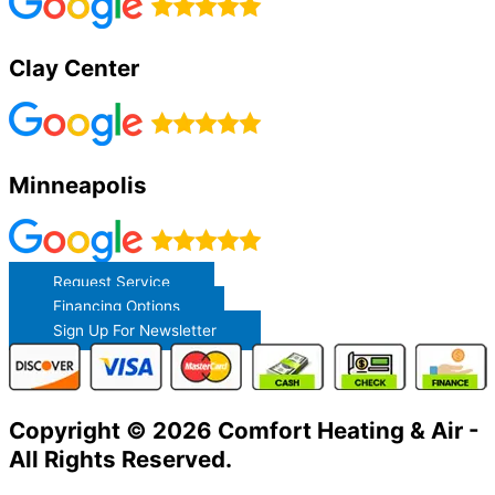
Clay Center
Minneapolis
Request Service
Financing Options
Sign Up For Newsletter
Copyright © 2026 Comfort Heating & Air -
All Rights Reserved.