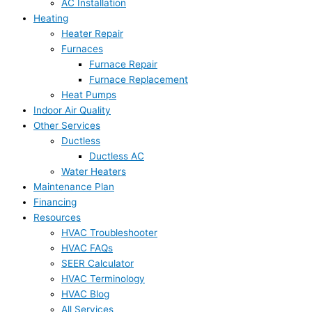
AC Installation
Heating
Heater Repair
Furnaces
Furnace Repair
Furnace Replacement
Heat Pumps
Indoor Air Quality
Other Services
Ductless
Ductless AC
Water Heaters
Maintenance Plan
Financing
Resources
HVAC Troubleshooter
HVAC FAQs
SEER Calculator
HVAC Terminology
HVAC Blog
All Services