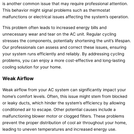
is another common issue that may require professional attention.
This behavior might signal problems such as
thermostat
malfunctions or electrical issues affecting the system’s operation.
This problem often leads to increased energy bills and
unnecessary wear and tear on the
AC
unit. Regular cycling
stresses the components, potentially shortening the unit’s lifespan.
Our professionals can assess and correct these issues, ensuring
your system runs efficiently and reliably. By addressing cycling
problems, you can enjoy a more cost-effective and long-lasting
cooling solution for your home.
Weak Airflow
Weak airflow from your
AC
system can significantly impact your
home’s comfort levels. Often, this issue might stem from blocked
or leaky ducts, which hinder the system’s efficiency by allowing
conditioned air to escape. Other potential causes include a
malfunctioning blower motor or clogged filters. These problems
prevent the proper distribution of cool air throughout your home,
leading to uneven temperatures and increased energy use.