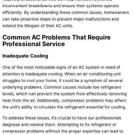
inconvenient breakdowns and ensure their systems operate
efficiently. By understanding these common issues, homeowners
can take proactive steps to prevent major malfunctions and
extend the lifespan of their
AC
units.
Common
AC
Problems That Require
Professional Service
Inadequate Cooling
One of the most noticeable signs of an
AC
system in need of
attention is inadequate cooling. When an air conditioning unit
struggles to cool your home, it could be a symptom of several
underlying problems. Common causes include low
refrigerant
levels, which can prevent the system from effectively removing
heat from the air. Additionally,
compressor
problems may affect
the unit’s ability to circulate the
refrigerant
essential for cooling.
To address these issues, it’s crucial to have our professionals
diagnose and resolve them. Attempting to fix
refrigerant
or
compressor
problems without the proper expertise can lead to