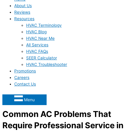
About Us
Reviews
Resources
HVAC Terminology
HVAC Blog
HVAC Near Me
All Services
HVAC FAQs
SEER Calculator
HVAC Troubleshooter
Promotions
Careers
Contact Us
Menu
Common AC Problems That
Require Professional Service in