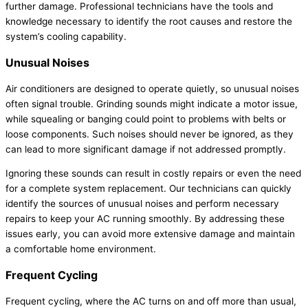
further damage. Professional technicians have the tools and
knowledge necessary to identify the root causes and restore the
system’s cooling capability.
Unusual Noises
Air conditioners are designed to operate quietly, so unusual noises
often signal trouble. Grinding sounds might indicate a motor issue,
while squealing or banging could point to problems with belts or
loose components. Such noises should never be ignored, as they
can lead to more significant damage if not addressed promptly.
Ignoring these sounds can result in costly repairs or even the need
for a complete system replacement. Our technicians can quickly
identify the sources of unusual noises and perform necessary
repairs to keep your
AC
running smoothly. By addressing these
issues early, you can avoid more extensive damage and maintain
a comfortable home environment.
Frequent Cycling
Frequent cycling, where the
AC
turns on and off more than usual,