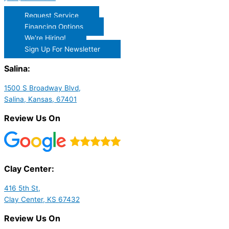
Request Service
Financing Options
We're Hiring!
Sign Up For Newsletter
Salina:
1500 S Broadway Blvd,
Salina, Kansas, 67401
Review Us On
Clay Center:
416 5th St,
Clay Center, KS 67432
Review Us On