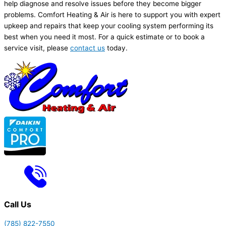
help diagnose and resolve issues before they become bigger
problems. Comfort Heating & Air is here to support you with expert
upkeep and repairs that keep your cooling system performing its
best when you need it most. For a quick estimate or to book a
service visit, please
contact us
today.
Call Us
(785) 822-7550