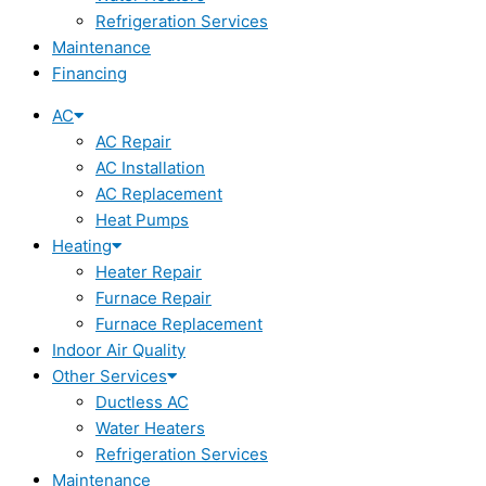
Refrigeration Services
Maintenance
Financing
AC
AC Repair
AC Installation
AC Replacement
Heat Pumps
Heating
Heater Repair
Furnace Repair
Furnace Replacement
Indoor Air Quality
Other Services
Ductless AC
Water Heaters
Refrigeration Services
Maintenance