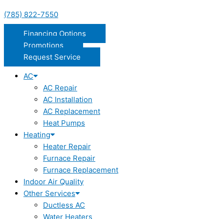
(785) 822-7550
Financing Options
Promotions
Request Service
AC
AC Repair
AC Installation
AC Replacement
Heat Pumps
Heating
Heater Repair
Furnace Repair
Furnace Replacement
Indoor Air Quality
Other Services
Ductless AC
Water Heaters