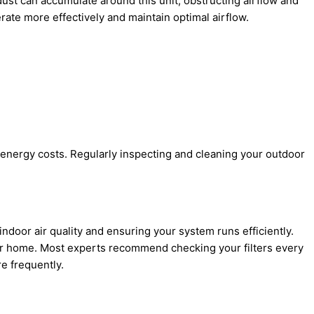
dust can accumulate around this unit, obstructing airflow and
rate more effectively and maintain optimal airflow.
 energy costs. Regularly inspecting and cleaning your outdoor
 indoor air quality and ensuring your system runs efficiently.
our home. Most experts recommend checking your filters every
e frequently.