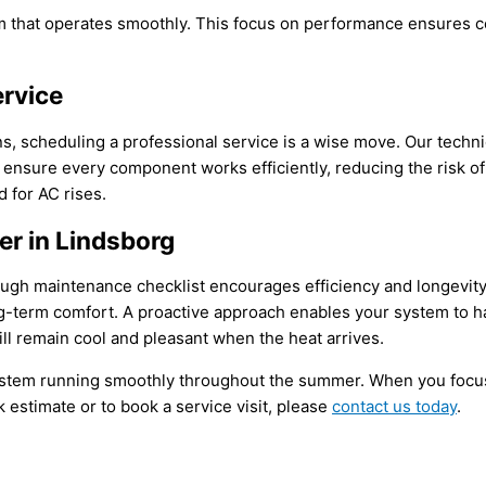
tem that operates smoothly. This focus on performance ensures 
ervice
scheduling a professional service is a wise move. Our technic
sure every component works efficiently, reducing the risk of co
d for
AC
rises.
r in Lindsborg
ough maintenance checklist encourages efficiency and longevity.
ng-term comfort. A proactive approach enables your system to h
ill remain cool and pleasant when the heat arrives.
stem running smoothly throughout the summer. When you focu
k estimate or to book a service visit, please
contact us today
.