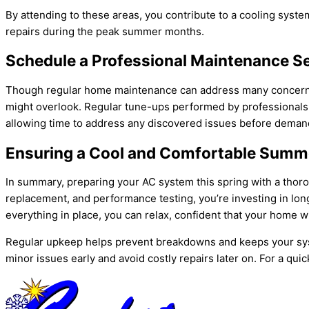
By attending to these areas, you contribute to a cooling sys
repairs during the peak summer months.
Schedule a Professional Maintenance S
Though regular home maintenance can address many concerns, 
might overlook. Regular tune-ups performed by professionals en
allowing time to address any discovered issues before deman
Ensuring a Cool and Comfortable Summe
In summary, preparing your
AC
system this spring with a thor
replacement, and performance testing, you’re investing in lo
everything in place, you can relax, confident that your home w
Regular upkeep helps prevent breakdowns and keeps your sy
minor issues early and avoid costly repairs later on. For a quic