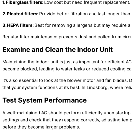
1. Fiberglass filters:
Low cost but need frequent replacement.
2. Pleated filters:
Provide better filtration and last longer than 
3. HEPA filters:
Best for removing allergens but may require a 
Regular
filter
maintenance prevents dust and pollen from circul
Examine and Clean the Indoor Unit
Maintaining the indoor unit is just as important for efficient
AC
become blocked, leading to water leaks or reduced cooling
ca
It’s also essential to look at the blower motor and
fan
blades. D
that your system functions at its best. In Lindsborg, where rel
Test System Performance
A well-maintained
AC
should perform efficiently upon startup.
settings and check that they respond correctly, adjusting te
before they become larger problems.