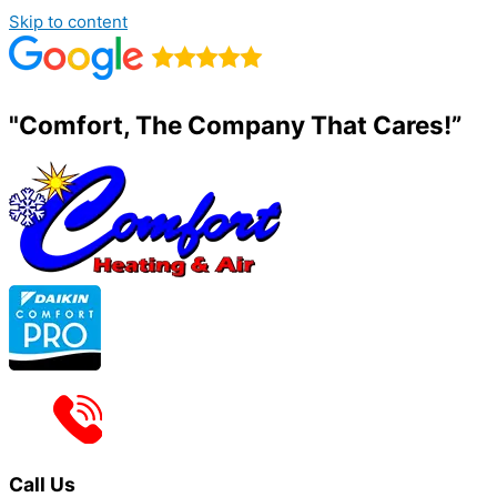
Skip to content
"Comfort, The Company That Cares!”
Call Us