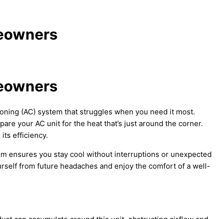
meowners
meowners
oning (
AC
) system that struggles when you need it most.
repare your
AC
unit for the heat that’s just around the corner.
ts efficiency.
m ensures you stay cool without interruptions or unexpected
self from future headaches and enjoy the comfort of a well-