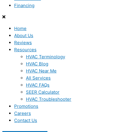
Financing
Home
About Us
Reviews
Resources
HVAC Terminology
HVAC Blog
HVAC Near Me
All Services
HVAC FAQs
SEER Calculator
HVAC Troubleshooter
Promotions
Careers
Contact Us