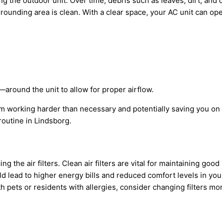
 the outdoor unit. Over time, debris such as leaves, dirt, and 
ounding area is clean. With a clear space, your
AC
unit can ope
around the unit to allow for proper airflow.
rom working harder than necessary and potentially saving you on
outine in Lindsborg.
 the air filters. Clean air filters are vital for maintaining good
ld lead to higher energy bills and reduced comfort levels in y
 pets or residents with allergies, consider changing filters mor