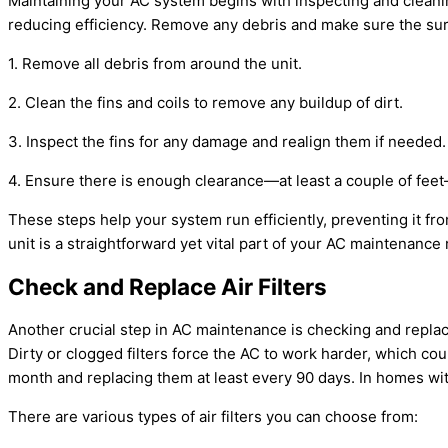
Maintaining your
AC
system begins with inspecting and cleaning
reducing efficiency. Remove any debris and make sure the surr
1. Remove all debris from around the unit.
2. Clean the fins and coils to remove any buildup of dirt.
3. Inspect the fins for any damage and realign them if needed.
4. Ensure there is enough clearance—at least a couple of feet—
These steps help your system run efficiently, preventing it f
unit is a straightforward yet vital part of your
AC
maintenance r
Check and Replace Air Filters
Another crucial step in
AC
maintenance is checking and replacing
Dirty or clogged filters force the
AC
to work harder, which cou
month and replacing them at least every 90 days. In homes with
There are various types of air filters you can choose from: