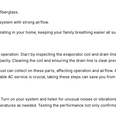
fiberglass.
system with strong airflow.
ating in your home, keeping your family breathing easier all s
operation. Start by inspecting the evaporator coil and drain l
pacity
. Cleaning the coil and ensuring the drain line is clear p
ust can collect on these parts, affecting operation and airflow
iable
AC
service is crucial, taking these steps can save you fro
 Turn on your system and listen for unusual noises or vibration
mperatures as needed. Testing the performance not only confirm