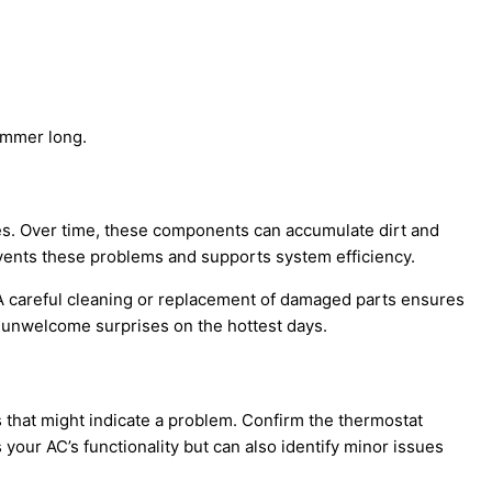
ummer long.
ines. Over time, these components can accumulate dirt and
revents these problems and supports system efficiency.
. A careful cleaning or replacement of damaged parts ensures
m unwelcome surprises on the hottest days.
s that might indicate a problem. Confirm the
thermostat
s your
AC
’s functionality but can also identify minor issues