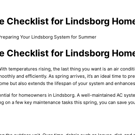
e Checklist for Lindsborg Ho
 Preparing Your Lindsborg System for Summer
e Checklist for Lindsborg Ho
h temperatures rising, the last thing you want is an air conditi
othly and efficiently. As spring arrives, it’s an ideal time to p
me but also extends the lifespan of your system and enhances i
ential for homeowners in Lindsborg. A well-maintained
AC
syste
on a few key maintenance tasks this spring, you can save your