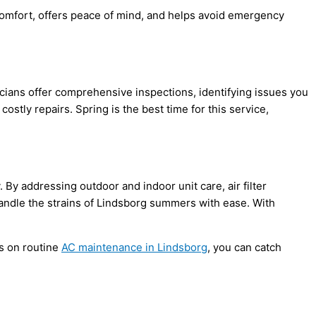
comfort, offers peace of mind, and helps avoid emergency
ians offer comprehensive inspections, identifying issues you
stly repairs. Spring is the best time for this service,
 By addressing outdoor and indoor unit care, air
filter
andle the strains of Lindsborg summers with ease. With
s on routine
AC
maintenance in Lindsborg
, you can catch