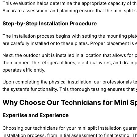
This evaluation helps determine the appropriate
capacity
of th
Accurate assessment and planning ensure that the mini split sy
Step-by-Step Installation Procedure
The installation process begins with setting the mounting plat
are carefully installed onto these plates. Proper placement is e
Next, the outdoor unit is installed in a location that allows fo
then connect the
refrigerant lines
, electrical wires, and drai
operates efficiently.
Upon completing the physical installation, our professionals t
the system’s functionality. This thorough testing ensures that 
Why Choose Our Technicians for Mini Spl
Expertise and Experience
Choosing our technicians for your mini split installation guar
installation process, from initial assessment to final testing. 