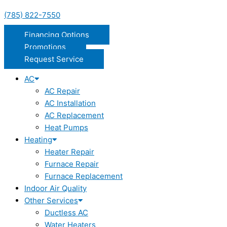
(785) 822-7550
Financing Options
Promotions
Request Service
AC
AC Repair
AC Installation
AC Replacement
Heat Pumps
Heating
Heater Repair
Furnace Repair
Furnace Replacement
Indoor Air Quality
Other Services
Ductless AC
Water Heaters