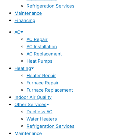
Refrigeration Services
Maintenance
Financing
AC
AC Repair
AC Installation
AC Replacement
Heat Pumps
Heating
Heater Repair
Furnace Repair
Furnace Replacement
Indoor Air Quality
Other Services
Ductless AC
Water Heaters
Refrigeration Services
Maintenance