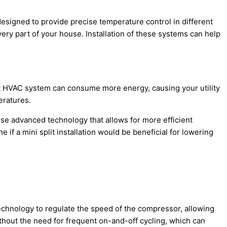
esigned to provide precise temperature control in different
ry part of your house. Installation of these systems can help
t
HVAC
system can consume more energy, causing your utility
eratures.
use advanced technology that allows for more efficient
if a mini split installation would be beneficial for lowering
 technology to regulate the speed of the
compressor
, allowing
thout the need for frequent on-and-off cycling, which can