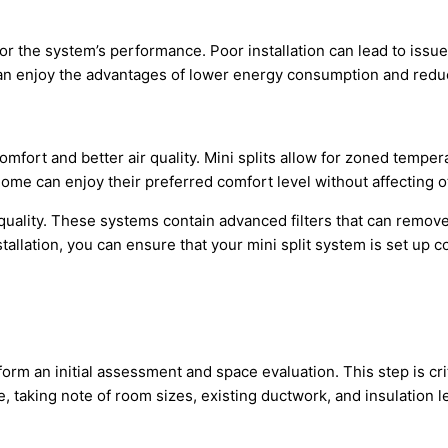
for the system’s performance. Poor installation can lead to issue
 can enjoy the advantages of lower energy consumption and reduced
omfort and better air quality. Mini splits allow for zoned tempe
ome can enjoy their preferred comfort level without affecting o
r quality. These systems contain advanced filters that can remove 
tallation, you can ensure that your mini split system is set up 
form an initial assessment and space evaluation. This step is cr
, taking note of room sizes, existing
ductwork
, and insulation 