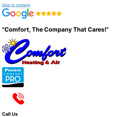
Skip to content
"Comfort, The Company That Cares!”
Call Us