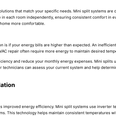
utions that match your specific needs. Mini split systems are d
 in each room independently, ensuring consistent comfort in eve
r home more comfortable.
ion is if your energy bills are higher than expected. An inefficien
VAC
repair often require more energy to maintain desired temp
ficiency and reduce your monthly energy expenses. Mini splits 
r technicians can assess your current system and help determine 
lation
n is improved energy efficiency. Mini split systems use inverter
ems. This technology helps maintain consistent temperatures wi