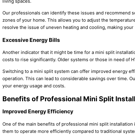
living spaces.
Our professionals can identify these issues and recommend sol
zones of your home. This allows you to adjust the temperature
resolve the issue of uneven heating and cooling, making you
Excessive Energy Bills
Another indicator that it might be time for a mini split installat
costs to rise significantly. Older systems or those in need of
H
Switching to a mini split system can offer improved energy ef
operation. This can lead to considerable savings over time. Ou
your energy usage and costs.
Benefits of Professional Mini Split Instal
Improved Energy Efficiency
One of the main benefits of professional mini split installatio
them to operate more efficiently compared to traditional syst