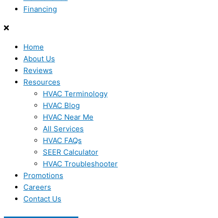
Financing
Home
About Us
Reviews
Resources
HVAC Terminology
HVAC Blog
HVAC Near Me
All Services
HVAC FAQs
SEER Calculator
HVAC Troubleshooter
Promotions
Careers
Contact Us