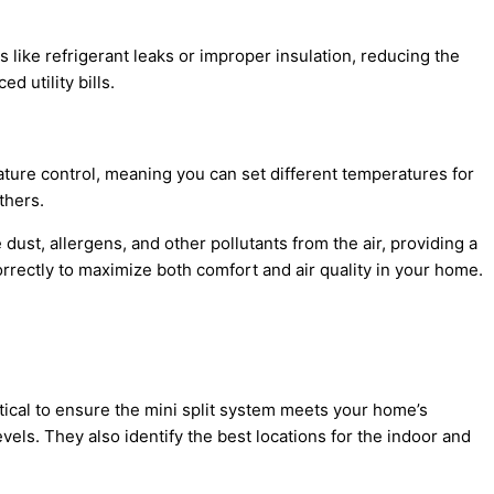
s like
refrigerant
leaks or improper insulation, reducing the
 utility bills.
rature control, meaning you can set different temperatures for
thers.
dust, allergens, and other pollutants from the air, providing a
correctly to maximize both comfort and air quality in your home.
itical to ensure the mini split system meets your home’s
levels. They also identify the best locations for the indoor and