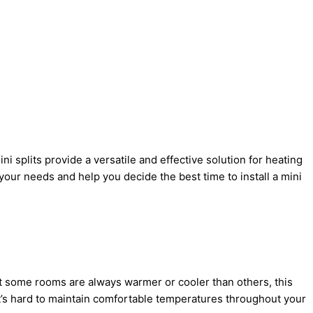
ni splits provide a versatile and effective solution for heating
your needs and help you decide the best time to install a mini
hat some rooms are always warmer or cooler than others, this
 it’s hard to maintain comfortable temperatures throughout your