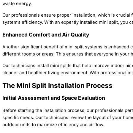
waste energy.
Our professionals ensure proper installation, which is crucial 
system’s efficiency. With an expertly installed mini split, you
Enhanced Comfort and Air Quality
Another significant benefit of mini split systems is enhanced c
different rooms or areas. This ensures that everyone in your h
Our technicians install mini splits that help improve indoor ai
cleaner and healthier living environment. With professional ins
The Mini Split Installation Process
Initial Assessment and Space Evaluation
Before starting the installation process, our professionals per
specific needs. Our technicians review the layout of your home
outdoor units to maximize efficiency and airflow.