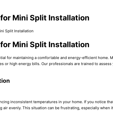
or Mini Split Installation
i Split Installation
or Mini Split Installation
ntial for maintaining a comfortable and energy-efficient home. Mi
s or high energy bills. Our professionals are trained to assess 
tion
riencing inconsistent temperatures in your home. If you notice t
ng air evenly. This situation can be frustrating, especially when