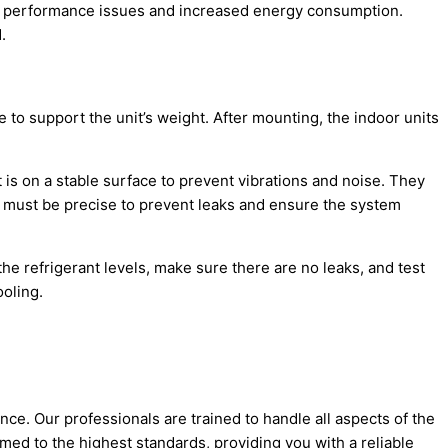
 to performance issues and increased energy consumption.
.
 to support the unit’s weight. After mounting, the indoor units
it is on a stable surface to prevent vibrations and noise. They
s must be precise to prevent leaks and ensure the system
 the
refrigerant
levels, make sure there are no leaks, and test
ooling.
ce. Our professionals are trained to handle all aspects of the
ormed to the highest standards, providing you with a reliable