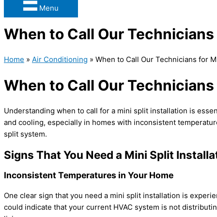
Menu
When to Call Our Technicians f
Home
»
Air Conditioning
»
When to Call Our Technicians for Min
When to Call Our Technicians f
Understanding when to call for a mini split installation is esse
and cooling, especially in homes with inconsistent temperature
split system.
Signs That You Need a Mini Split Installa
Inconsistent Temperatures in Your Home
One clear sign that you need a mini split installation is expe
could indicate that your current
HVAC
system is not distributi