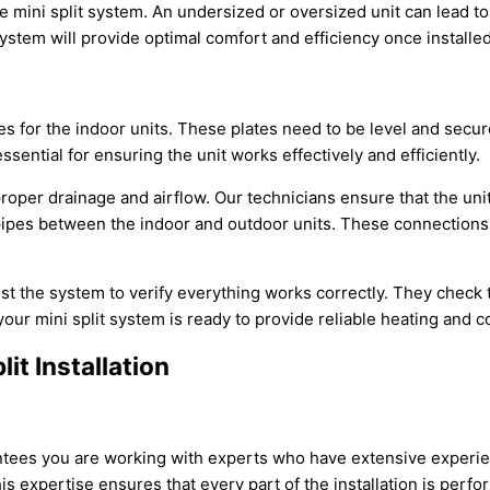
e mini split system. An undersized or oversized unit can lead
stem will provide optimal comfort and efficiency once installed
es for the indoor units. These plates need to be level and secure
ssential for ensuring the unit works effectively and efficiently.
r proper drainage and airflow. Our technicians ensure that the un
n pipes between the indoor and outdoor units. These connection
est the system to verify everything works correctly. They check
your mini split system is ready to provide reliable heating and c
it Installation
antees you are working with experts who have extensive experien
This expertise ensures that every part of the installation is perf